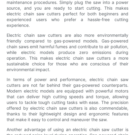
maintenance procedures. Simply plug the saw into a power
source, and you are ready to start cutting. This makes
electric chain saw cutters perfect for both beginners and
experienced users who prefer a hassle-free cutting
experience.
Electric chain saw cutters are also more environmentally
friendly compared to gas-powered models. Gas-powered
chain saws emit harmful fumes and contribute to air pollution,
while electric models produce zero emissions during
operation. This makes electric chain saw cutters a more
sustainable choice for those who are conscious of their
environmental impact.
In terms of power and performance, electric chain saw
cutters are not far behind their gas-powered counterparts.
Modern electric models are equipped with powerful motors
that can deliver high cutting speeds and torque, allowing
users to tackle tough cutting tasks with ease. The precision
offered by electric chain saw cutters is also commendable,
thanks to their lightweight design and ergonomic features
that make it easy to control and maneuver the saw.
Another advantage of using an electric chain saw cutter is