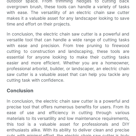
outdoor space. From trimming hedges to cutting back
overgrown brush, these tools can handle a variety of tasks
with ease. The versatility of an electric chain saw cutter
makes it a valuable asset for any landscaper looking to save
time and effort on their projects.
In conclusion, the electric chain saw cutter is a powerful and
versatile tool that can handle a wide range of cutting tasks
with ease and precision. From tree pruning to firewood
cutting to construction and landscaping, these tools are
essential for anyone looking to make their cutting tasks
easier and more efficient. Whether you are a homeowner,
professional arborist, builder, or landscaper, an electric chain
saw cutter is a valuable asset that can help you tackle any
cutting task with confidence.
Conclusion
In conclusion, the electric chain saw cutter is a powerful and
precise tool that offers numerous benefits for users. From its
ease of use and efficiency in cutting through various
materials to its versatility and low maintenance requirements,
this tool is a valuable asset for professionals and DIY
enthusiasts alike. With its ability to deliver clean and precise
cuts with minimal effort, the electric chain saw cutter is truly