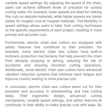
variable speed settings. By adjusting the speed of the chain,
users can achieve different levels of precision for various
cutting tasks. For example, lower speeds are ideal for making
fine cuts on delicate materials, while higher speeds are better
suited for rougher cuts on tougher materials. This flexibility in
speed settings allows users to tailor their cutting techniques
to the specific requirements of each project, resulting in more
precise and accurate cuts.
Furthermore, electric chain saw cutters are equipped with
safety features that contribute to their precision. For
example, many electric chain saw cutters have built-in
kickback protection mechanisms that help prevent the chain
from abruptly stopping or jerking, reducing the risk of
accidents and ensuring smoother cutting operations.
Additionally, some electric chain saw cutters have advanced
vibration reduction systems that minimize hand fatigue and
improve control, leading to more precise cuts.
In conclusion, electric chain saw cutters stand out for their
precision and accuracy in woodworking and tree cutting
tasks. Their ergonomic design, advanced cutting
mechanisms, variable speed settings, and safety features all
contribute to their ability to make precise cuts with ease. By