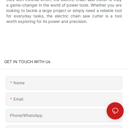
a game-changer in the world of power tools. Whether you are
looking to tackle a large project or simply need a reliable tool
for everyday tasks, the electric chain saw cutter is a tool
worth exploring for its power and precision.
GET IN TOUCH WITH Us
Name
Email
Phone/whatsApp