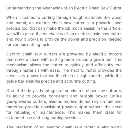
Understanding the Mechanics of an Electric Chain Saw Cutter
When it comes to cutting through tough materials like wood
and metal, an electric chain saw cutter is a powerful and
precise tool that can make the job much easier. In this article,
we will explore the mechanics of an electric chain saw cutter
and how it works to provide the power and precision needed
for various cutting tasks.
Electric chain saw cutters are powered by electric motors
that drive a chain with cutting teeth around a guide bar. This
mechanism allows the cutter to quickly and efficiently cut
through materials with ease. The electric motor provides the
necessary power to drive the chain at high speeds, while the
guide bar ensures precise and accurate cutting.
One of the key advantages of an electric chain saw cutter is
its ability to provide consistent and reliable power. Unlike
gas-powered cutters, electric models do not rely on fuel and
therefore provide consistent power output without the need
for refueling or maintenance. This makes them ideal for
extended use and long cutting sessions.
The precision of an electric chain saw cutter is also worth