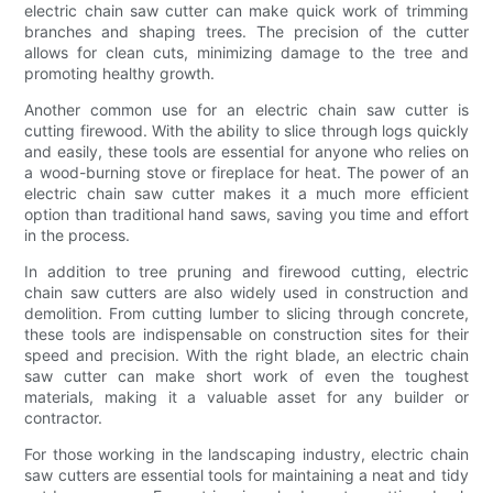
electric chain saw cutter can make quick work of trimming
branches and shaping trees. The precision of the cutter
allows for clean cuts, minimizing damage to the tree and
promoting healthy growth.
Another common use for an electric chain saw cutter is
cutting firewood. With the ability to slice through logs quickly
and easily, these tools are essential for anyone who relies on
a wood-burning stove or fireplace for heat. The power of an
electric chain saw cutter makes it a much more efficient
option than traditional hand saws, saving you time and effort
in the process.
In addition to tree pruning and firewood cutting, electric
chain saw cutters are also widely used in construction and
demolition. From cutting lumber to slicing through concrete,
these tools are indispensable on construction sites for their
speed and precision. With the right blade, an electric chain
saw cutter can make short work of even the toughest
materials, making it a valuable asset for any builder or
contractor.
For those working in the landscaping industry, electric chain
saw cutters are essential tools for maintaining a neat and tidy