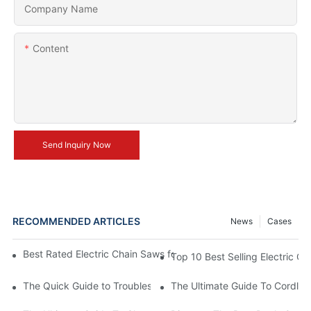
Company Name
Content
Send Inquiry Now
RECOMMENDED ARTICLES
News
Cases
Best Rated Electric Chain Saws for DIY Enthusiasts and Profess
Top 10 Best Selling Electric C
The Quick Guide to Troubleshooting Issues with Rechargeable 
The Ultimate Guide To Cordless