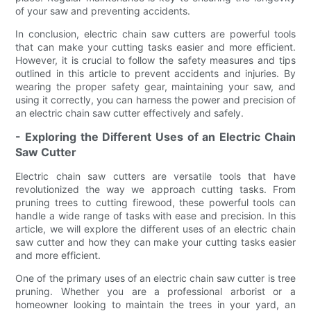
of your saw and preventing accidents.
In conclusion, electric chain saw cutters are powerful tools
that can make your cutting tasks easier and more efficient.
However, it is crucial to follow the safety measures and tips
outlined in this article to prevent accidents and injuries. By
wearing the proper safety gear, maintaining your saw, and
using it correctly, you can harness the power and precision of
an electric chain saw cutter effectively and safely.
- Exploring the Different Uses of an Electric Chain
Saw Cutter
Electric chain saw cutters are versatile tools that have
revolutionized the way we approach cutting tasks. From
pruning trees to cutting firewood, these powerful tools can
handle a wide range of tasks with ease and precision. In this
article, we will explore the different uses of an electric chain
saw cutter and how they can make your cutting tasks easier
and more efficient.
One of the primary uses of an electric chain saw cutter is tree
pruning. Whether you are a professional arborist or a
homeowner looking to maintain the trees in your yard, an