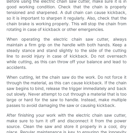
Before using the electric chain saw cutter, make sure it is in
good working condition. Check that the chain is properly
tensioned and sharpened. A dull chain can cause kickback,
so it is important to sharpen it regularly. Also, check that the
chain brake is working properly. This will stop the chain from
rotating in case of kickback or other emergencies.
When operating the electric chain saw cutter, always
maintain a firm grip on the handle with both hands. Keep a
steady stance and stand slightly to the side of the cutting
line to avoid injury in case of kickback. Do not overreach
while cutting, as this can throw off your balance and lead to
accidents.
When cutting, let the chain saw do the work. Do not force it
through the material, as this can cause kickback. If the chain
saw begins to bind, release the trigger immediately and back
out slowly. Never attempt to cut through a material that is too
large or hard for the saw to handle. Instead, make multiple
passes to avoid damaging the saw or causing kickback.
After finishing your work with the electric chain saw cutter,
make sure to turn it off and disconnect it from the power
source. Clean the saw and store it properly in a cool, dry
place. Regular maintenance is key to ensuring the longevity