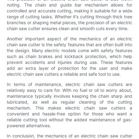
noting. The chain and guide bar mechanism allows for
controlled and accurate cutting, making it suitable for a wide
range of cutting tasks. Whether it's cutting through thick tree
branches or shaping metal pieces, the precision of an electric
chain saw cutter ensures clean and smooth cuts every time.
Another important aspect of the mechanics of an electric
chain saw cutter is the safety features that are often built into
the design. Many electric models come with safety features
such as chain brakes and kickback protection, which help
prevent accidents and injuries during use. These features
add an extra layer of protection for the user and make
electric chain saw cutters a reliable and safe tool to use.
In terms of maintenance, electric chain saw cutters are
relatively easy to care for. With no fuel or oil to worry about,
maintenance typically involves keeping the chain sharp and
lubricated, as well as regular cleaning of the cutting
mechanism. This makes electric chain saw cutters a
convenient and hassle-free option for those who want a
reliable cutting tool without the added maintenance of gas-
powered alternatives.
In conclusion, the mechanics of an electric chain saw cutter