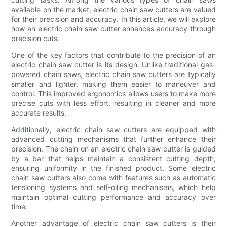
available on the market, electric chain saw cutters are valued
for their precision and accuracy. In this article, we will explore
how an electric chain saw cutter enhances accuracy through
precision cuts.
One of the key factors that contribute to the precision of an
electric chain saw cutter is its design. Unlike traditional gas-
powered chain saws, electric chain saw cutters are typically
smaller and lighter, making them easier to maneuver and
control. This improved ergonomics allows users to make more
precise cuts with less effort, resulting in cleaner and more
accurate results.
Additionally, electric chain saw cutters are equipped with
advanced cutting mechanisms that further enhance their
precision. The chain on an electric chain saw cutter is guided
by a bar that helps maintain a consistent cutting depth,
ensuring uniformity in the finished product. Some electric
chain saw cutters also come with features such as automatic
tensioning systems and self-oiling mechanisms, which help
maintain optimal cutting performance and accuracy over
time.
Another advantage of electric chain saw cutters is their