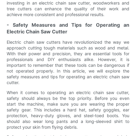
investing in an electric chain saw cutter, woodworkers and
tree cutters can enhance the quality of their work and
achieve more consistent and professional results.
- Safety Measures and Tips for Operating an
Electric Chain Saw Cutter
Electric chain saw cutters have revolutionized the way we
approach cutting tough materials such as wood and metal.
With their power and precision, they are essential tools for
professionals and DIY enthusiasts alike. However, it is
important to remember that these tools can be dangerous if
not operated properly. In this article, we will explore the
safety measures and tips for operating an electric chain saw
cutter.
When it comes to operating an electric chain saw cutter,
safety should always be the top priority. Before you even
start the machine, make sure you are wearing the proper
safety gear. This includes a hard hat, safety goggles, ear
protection, heavy-duty gloves, and steel-toed boots. You
should also wear long pants and a long-sleeved shirt to
protect your skin from flying debris.