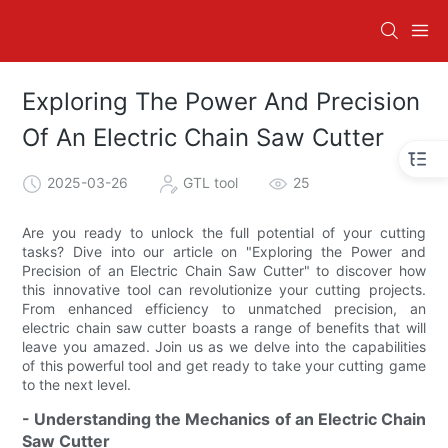
Exploring The Power And Precision
Of An Electric Chain Saw Cutter
2025-03-26
GTL tool
25
Are you ready to unlock the full potential of your cutting
tasks? Dive into our article on "Exploring the Power and
Precision of an Electric Chain Saw Cutter" to discover how
this innovative tool can revolutionize your cutting projects.
From enhanced efficiency to unmatched precision, an
electric chain saw cutter boasts a range of benefits that will
leave you amazed. Join us as we delve into the capabilities
of this powerful tool and get ready to take your cutting game
to the next level.
- Understanding the Mechanics of an Electric Chain
Saw Cutter