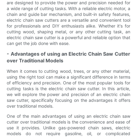
are designed to provide the power and precision needed for
a wide range of cutting tasks. With a reliable electric motor, a
chain and guide bar mechanism, and built-in safety features,
electric chain saw cutters are a versatile and convenient tool
for professionals and DIY enthusiasts alike. Whether it's for
cutting wood, shaping metal, or any other cutting task, an
electric chain saw cutter is a powerful and reliable option that
can get the job done with ease.
- Advantages of using an Electric Chain Saw Cutter
over Traditional Models
When it comes to cutting wood, trees, or any other material,
using the right tool can make a significant difference in terms
of efficiency and precision. One of the most popular tools for
cutting tasks is the electric chain saw cutter. In this article,
we will explore the power and precision of an electric chain
saw cutter, specifically focusing on the advantages it offers
over traditional models.
One of the main advantages of using an electric chain saw
cutter over traditional models is the convenience and ease of
use it provides. Unlike gas-powered chain saws, electric
models do not require gasoline, oil, or complicated