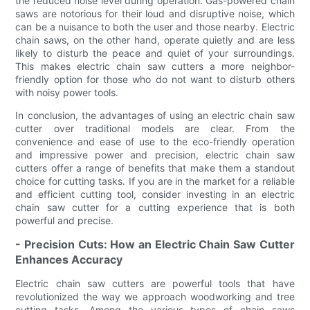
the reduced noise level during operation. Gas-powered chain
saws are notorious for their loud and disruptive noise, which
can be a nuisance to both the user and those nearby. Electric
chain saws, on the other hand, operate quietly and are less
likely to disturb the peace and quiet of your surroundings.
This makes electric chain saw cutters a more neighbor-
friendly option for those who do not want to disturb others
with noisy power tools.
In conclusion, the advantages of using an electric chain saw
cutter over traditional models are clear. From the
convenience and ease of use to the eco-friendly operation
and impressive power and precision, electric chain saw
cutters offer a range of benefits that make them a standout
choice for cutting tasks. If you are in the market for a reliable
and efficient cutting tool, consider investing in an electric
chain saw cutter for a cutting experience that is both
powerful and precise.
- Precision Cuts: How an Electric Chain Saw Cutter
Enhances Accuracy
Electric chain saw cutters are powerful tools that have
revolutionized the way we approach woodworking and tree
cutting tasks. Among the various types of chain saws