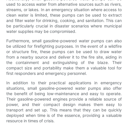
used to access water from alternative sources such as rivers,
streams, or lakes. In an emergency situation where access to
clean water is limited, these pumps can be used to extract
and filter water for drinking, cooking, and sanitation. This can
be particularly crucial in disaster scenarios where municipal
water supplies may be compromised.
Furthermore, small gasoline-powered water pumps can also
be utilized for firefighting purposes. In the event of a wildfire
or structure fire, these pumps can be used to draw water
from a nearby source and deliver it to the fire site, aiding in
the containment and extinguishing of the blaze. Their
compact size and portability make them a valuable tool for
first responders and emergency personnel.
In addition to their practical applications in emergency
situations, small gasoline-powered water pumps also offer
the benefit of being low-maintenance and easy to operate.
Their gasoline-powered engines provide a reliable source of
power, and their compact design makes them easy to
transport and set up. This means that they can be quickly
deployed when time is of the essence, providing a valuable
resource in times of crisis.