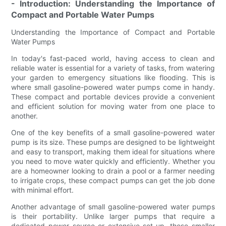
- Introduction: Understanding the Importance of
Compact and Portable Water Pumps
Understanding the Importance of Compact and Portable
Water Pumps
In today's fast-paced world, having access to clean and
reliable water is essential for a variety of tasks, from watering
your garden to emergency situations like flooding. This is
where small gasoline-powered water pumps come in handy.
These compact and portable devices provide a convenient
and efficient solution for moving water from one place to
another.
One of the key benefits of a small gasoline-powered water
pump is its size. These pumps are designed to be lightweight
and easy to transport, making them ideal for situations where
you need to move water quickly and efficiently. Whether you
are a homeowner looking to drain a pool or a farmer needing
to irrigate crops, these compact pumps can get the job done
with minimal effort.
Another advantage of small gasoline-powered water pumps
is their portability. Unlike larger pumps that require a
dedicated power source or extensive set-up, these smaller