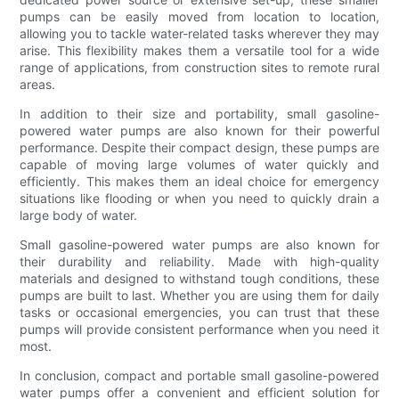
pumps can be easily moved from location to location,
allowing you to tackle water-related tasks wherever they may
arise. This flexibility makes them a versatile tool for a wide
range of applications, from construction sites to remote rural
areas.
In addition to their size and portability, small gasoline-
powered water pumps are also known for their powerful
performance. Despite their compact design, these pumps are
capable of moving large volumes of water quickly and
efficiently. This makes them an ideal choice for emergency
situations like flooding or when you need to quickly drain a
large body of water.
Small gasoline-powered water pumps are also known for
their durability and reliability. Made with high-quality
materials and designed to withstand tough conditions, these
pumps are built to last. Whether you are using them for daily
tasks or occasional emergencies, you can trust that these
pumps will provide consistent performance when you need it
most.
In conclusion, compact and portable small gasoline-powered
water pumps offer a convenient and efficient solution for