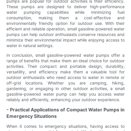
pumps are popular for outdoor activities is their efficiency.
These pumps are designed to deliver high-performance
water pumping capabilities while minimizing fuel
consumption, making them a cost-effective and
environmentally friendly option for outdoor use. With their
efficient and reliable operation, small gasoline-powered water
pumps can help outdoor enthusiasts conserve resources and
minimize their environmental impact while enjoying access to
water in natural settings.
In conclusion, small gasoline-powered water pumps offer a
range of benefits that make them an ideal choice for outdoor
activities. Their compact and portable design, durability,
versatility, and efficiency make them a valuable tool for
outdoor enthusiasts who need access to water in remote or
off-grid locations. Whether you are camping, hiking,
gardening, or engaging in other outdoor activities, a small
gasoline-powered water pump can help you access water
reliably and efficiently, enhancing your outdoor experience.
- Practical Applications of Compact Water Pumps in
Emergency Situations
When it comes to emergency situations, having access to