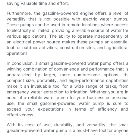
saving valuable time and effort.
Furthermore, the gasoline-powered engine offers a level of
versatility that is not possible with electric water pumps.
These pumps can be used in remote locations where access
to electricity is limited, providing a reliable source of water for
various applications. The ability to operate independently of
an electrical power source makes these pumps an essential
tool for outdoor activities, construction sites, and agricultural
operations.
In conclusion, a small gasoline-powered water pump offers a
winning combination of convenience and performance that is
unparalleled by larger, more cumbersome options. Its
compact size, portability, and high-performance capabilities
make it an invaluable tool for a wide range of tasks, from
emergency water extraction to irrigation. Whether you are in
need of a reliable water pump for your business or personal
use, the small gasoline-powered water pump is sure to
exceed your expectations in terms of efficiency and
effectiveness.
With its ease of use, durability, and versatility, the small
gasoline-powered water pump is a must-have tool for anyone