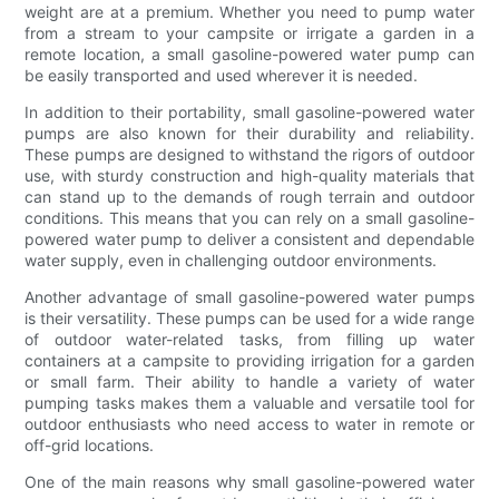
weight are at a premium. Whether you need to pump water
from a stream to your campsite or irrigate a garden in a
remote location, a small gasoline-powered water pump can
be easily transported and used wherever it is needed.
In addition to their portability, small gasoline-powered water
pumps are also known for their durability and reliability.
These pumps are designed to withstand the rigors of outdoor
use, with sturdy construction and high-quality materials that
can stand up to the demands of rough terrain and outdoor
conditions. This means that you can rely on a small gasoline-
powered water pump to deliver a consistent and dependable
water supply, even in challenging outdoor environments.
Another advantage of small gasoline-powered water pumps
is their versatility. These pumps can be used for a wide range
of outdoor water-related tasks, from filling up water
containers at a campsite to providing irrigation for a garden
or small farm. Their ability to handle a variety of water
pumping tasks makes them a valuable and versatile tool for
outdoor enthusiasts who need access to water in remote or
off-grid locations.
One of the main reasons why small gasoline-powered water