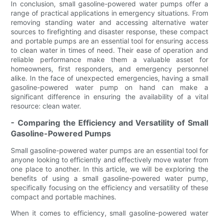
In conclusion, small gasoline-powered water pumps offer a
range of practical applications in emergency situations. From
removing standing water and accessing alternative water
sources to firefighting and disaster response, these compact
and portable pumps are an essential tool for ensuring access
to clean water in times of need. Their ease of operation and
reliable performance make them a valuable asset for
homeowners, first responders, and emergency personnel
alike. In the face of unexpected emergencies, having a small
gasoline-powered water pump on hand can make a
significant difference in ensuring the availability of a vital
resource: clean water.
- Comparing the Efficiency and Versatility of Small
Gasoline-Powered Pumps
Small gasoline-powered water pumps are an essential tool for
anyone looking to efficiently and effectively move water from
one place to another. In this article, we will be exploring the
benefits of using a small gasoline-powered water pump,
specifically focusing on the efficiency and versatility of these
compact and portable machines.
When it comes to efficiency, small gasoline-powered water