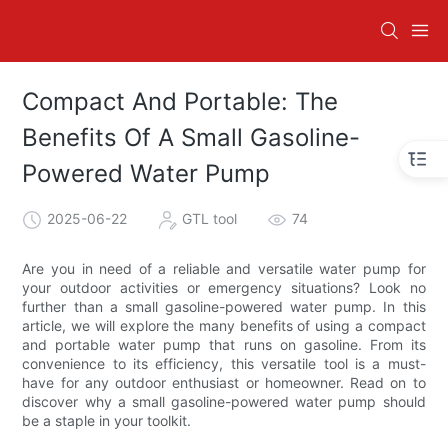
Compact And Portable: The
Benefits Of A Small Gasoline-
Powered Water Pump
2025-06-22
GTL tool
74
Are you in need of a reliable and versatile water pump for
your outdoor activities or emergency situations? Look no
further than a small gasoline-powered water pump. In this
article, we will explore the many benefits of using a compact
and portable water pump that runs on gasoline. From its
convenience to its efficiency, this versatile tool is a must-
have for any outdoor enthusiast or homeowner. Read on to
discover why a small gasoline-powered water pump should
be a staple in your toolkit.