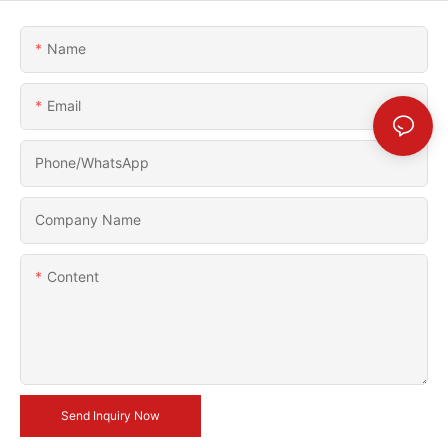
Name
Email
Phone/whatsApp
Company Name
Content
Send Inquiry Now