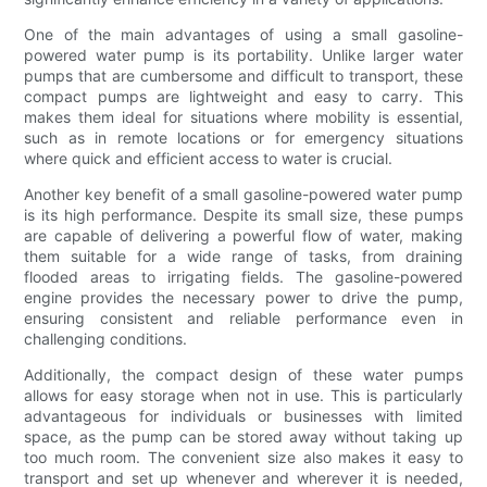
One of the main advantages of using a small gasoline-
powered water pump is its portability. Unlike larger water
pumps that are cumbersome and difficult to transport, these
compact pumps are lightweight and easy to carry. This
makes them ideal for situations where mobility is essential,
such as in remote locations or for emergency situations
where quick and efficient access to water is crucial.
Another key benefit of a small gasoline-powered water pump
is its high performance. Despite its small size, these pumps
are capable of delivering a powerful flow of water, making
them suitable for a wide range of tasks, from draining
flooded areas to irrigating fields. The gasoline-powered
engine provides the necessary power to drive the pump,
ensuring consistent and reliable performance even in
challenging conditions.
Additionally, the compact design of these water pumps
allows for easy storage when not in use. This is particularly
advantageous for individuals or businesses with limited
space, as the pump can be stored away without taking up
too much room. The convenient size also makes it easy to
transport and set up whenever and wherever it is needed,