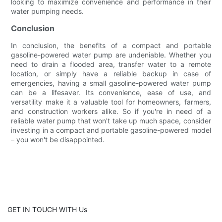
looking to maximize convenience and performance in their
water pumping needs.
Conclusion
In conclusion, the benefits of a compact and portable
gasoline-powered water pump are undeniable. Whether you
need to drain a flooded area, transfer water to a remote
location, or simply have a reliable backup in case of
emergencies, having a small gasoline-powered water pump
can be a lifesaver. Its convenience, ease of use, and
versatility make it a valuable tool for homeowners, farmers,
and construction workers alike. So if you're in need of a
reliable water pump that won't take up much space, consider
investing in a compact and portable gasoline-powered model
– you won't be disappointed.
GET IN TOUCH WITH Us