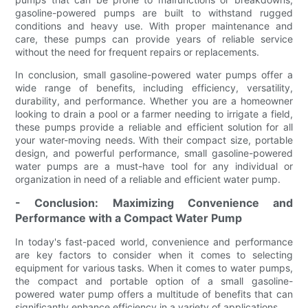
gasoline-powered pumps are built to withstand rugged
conditions and heavy use. With proper maintenance and
care, these pumps can provide years of reliable service
without the need for frequent repairs or replacements.
In conclusion, small gasoline-powered water pumps offer a
wide range of benefits, including efficiency, versatility,
durability, and performance. Whether you are a homeowner
looking to drain a pool or a farmer needing to irrigate a field,
these pumps provide a reliable and efficient solution for all
your water-moving needs. With their compact size, portable
design, and powerful performance, small gasoline-powered
water pumps are a must-have tool for any individual or
organization in need of a reliable and efficient water pump.
- Conclusion: Maximizing Convenience and
Performance with a Compact Water Pump
In today's fast-paced world, convenience and performance
are key factors to consider when it comes to selecting
equipment for various tasks. When it comes to water pumps,
the compact and portable option of a small gasoline-
powered water pump offers a multitude of benefits that can
significantly enhance efficiency in a variety of applications.