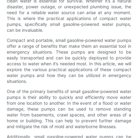
clean water is essential for survival. Whether it’s a natural
disaster, power outage, or unexpected plumbing issue, the
need for a reliable water source can arise at any moment.
This is where the practical applications of compact water
pumps, specifically small gasoline-powered water pumps,
can be invaluable.
Compact and portable, small gasoline-powered water pumps
offer a range of benefits that make them an essential tool in
emergency situations. These pumps are designed to be
easily transported and can be quickly deployed to provide
access to water when it’s needed most. In this article, we will
explore the various practical applications of these compact
water pumps and how they can be utilized in emergency
situations.
One of the primary benefits of small gasoline-powered water
pumps is their ability to quickly and efficiently move water
from one location to another. In the event of a flood or water
damage, these pumps can be used to remove standing
water from basements, crawl spaces, and other areas of a
home or building. This can help to prevent further damage
and mitigate the risk of mold and waterborne illnesses.
Additionally, small gasoline-powered water pumps can be