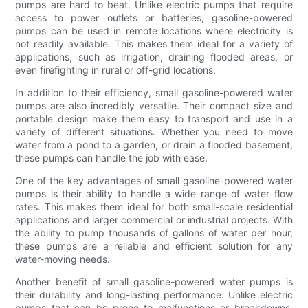
pumps are hard to beat. Unlike electric pumps that require
access to power outlets or batteries, gasoline-powered
pumps can be used in remote locations where electricity is
not readily available. This makes them ideal for a variety of
applications, such as irrigation, draining flooded areas, or
even firefighting in rural or off-grid locations.
In addition to their efficiency, small gasoline-powered water
pumps are also incredibly versatile. Their compact size and
portable design make them easy to transport and use in a
variety of different situations. Whether you need to move
water from a pond to a garden, or drain a flooded basement,
these pumps can handle the job with ease.
One of the key advantages of small gasoline-powered water
pumps is their ability to handle a wide range of water flow
rates. This makes them ideal for both small-scale residential
applications and larger commercial or industrial projects. With
the ability to pump thousands of gallons of water per hour,
these pumps are a reliable and efficient solution for any
water-moving needs.
Another benefit of small gasoline-powered water pumps is
their durability and long-lasting performance. Unlike electric
pumps that can be prone to malfunctions or breakdowns,