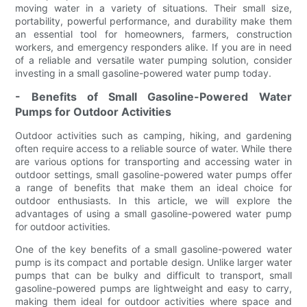
moving water in a variety of situations. Their small size,
portability, powerful performance, and durability make them
an essential tool for homeowners, farmers, construction
workers, and emergency responders alike. If you are in need
of a reliable and versatile water pumping solution, consider
investing in a small gasoline-powered water pump today.
- Benefits of Small Gasoline-Powered Water
Pumps for Outdoor Activities
Outdoor activities such as camping, hiking, and gardening
often require access to a reliable source of water. While there
are various options for transporting and accessing water in
outdoor settings, small gasoline-powered water pumps offer
a range of benefits that make them an ideal choice for
outdoor enthusiasts. In this article, we will explore the
advantages of using a small gasoline-powered water pump
for outdoor activities.
One of the key benefits of a small gasoline-powered water
pump is its compact and portable design. Unlike larger water
pumps that can be bulky and difficult to transport, small
gasoline-powered pumps are lightweight and easy to carry,
making them ideal for outdoor activities where space and