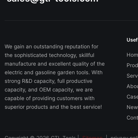
Usef
We gain an outstanding reputation for
Hom
the sophisticated technology, skillful
manufacture and excellent quality of the
Prod
electric and gasoline garden tools. With
Serv
strong R&D capacity, full productive
Abo
capacity, and OEM capacity, we are
Cas
capable of providing customers with
superior products and the best service!
New
Cont
Copyright © 2026 GTL Tools |
Sitemap
|
privacy pol