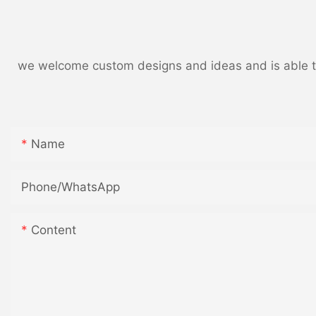
we welcome custom designs and ideas and is able to c
Name
Phone/whatsApp
Content