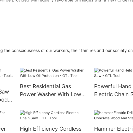
g the consciousness of our workers, their families and our society on
Best Residential Gas
Powerful Hand
 Saw
Power Washer With Low
Electric Chain 
ood
Oil Protection - GTL Tool
Tool
wer
High Efficiency Cordless
Hammer Electric