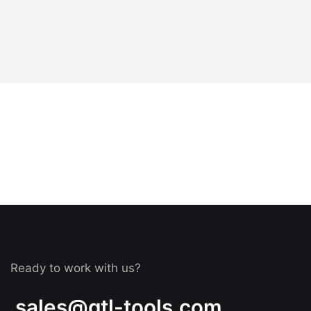
Ready to work with us?
sales@gtl-tools.com