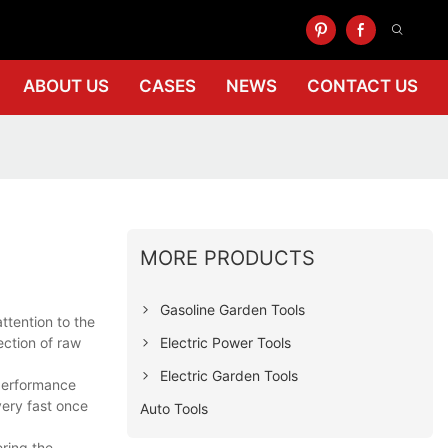
ABOUT US
CASES
NEWS
CONTACT US
MORE PRODUCTS
Gasoline Garden Tools
tention to the
Electric Power Tools
ction of raw
Electric Garden Tools
 performance
very fast once
Auto Tools
ering the