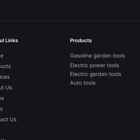
ul Links
Products
e
Gasoline garden tools
Electric power tools
ucts
Electric garden tools
ices
Auto tools
ut Us
es
s
act Us
icy