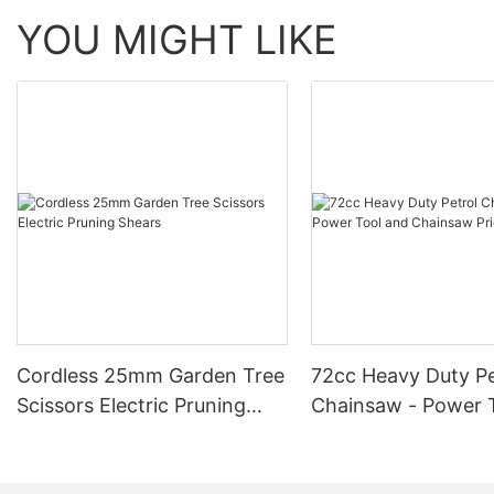
YOU MIGHT LIKE
Cordless 25mm Garden Tree
72cc Heavy Duty Pe
Scissors Electric Pruning
Chainsaw - Power 
Shears
Chainsaw Price