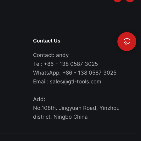
Contact Us
Contact: andy
Tel: +86 - 138 0587 3025
WhatsApp: +86 - 138 0587 3025
Email:
sales@gtl-tools.com
Add:
No.108th. Jingyuan Road, Yinzhou
district, Ningbo China