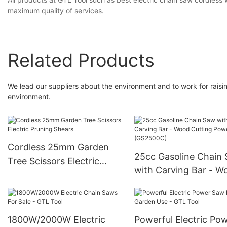
maximum quality of services.
Related Products
We lead our suppliers about the environment and to work for raisin
environment.
Cordless 25mm Garden
25cc Gasoline Chain
Tree Scissors Electric
with Carving Bar - W
Pruning Shears
Cutting Power Tools
(GS2500C)
1800W/2000W Electric
Powerful Electric Po