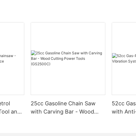
trol
25cc Gasoline Chain Saw
52cc Gas
Tool and
with Carving Bar - Wood
with Anti
Cutting Power Tools
(GS5200
(GS2500C)