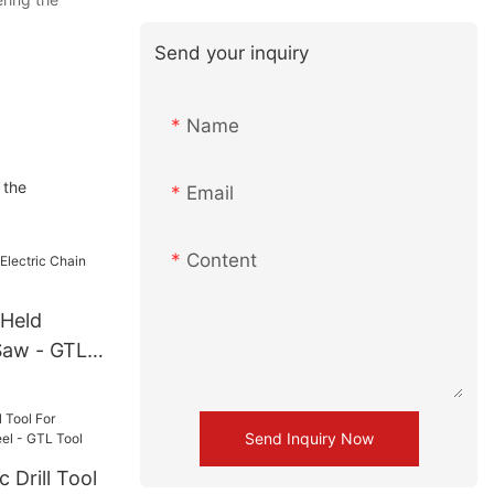
Send your inquiry
Name
 the
Email
Content
 Held
Saw - GTL
Send Inquiry Now
 Drill Tool