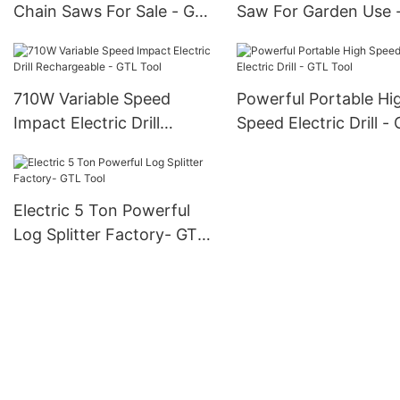
Chain Saws For Sale - GTL
Saw For Garden Use 
Tool
Tool
710W Variable Speed
Powerful Portable Hi
Impact Electric Drill
Speed Electric Drill -
Rechargeable - GTL Tool
Tool
Electric 5 Ton Powerful
Log Splitter Factory- GTL
Tool