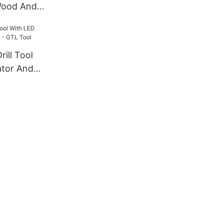
Wood And
l
ill Tool
ator And
L Tool