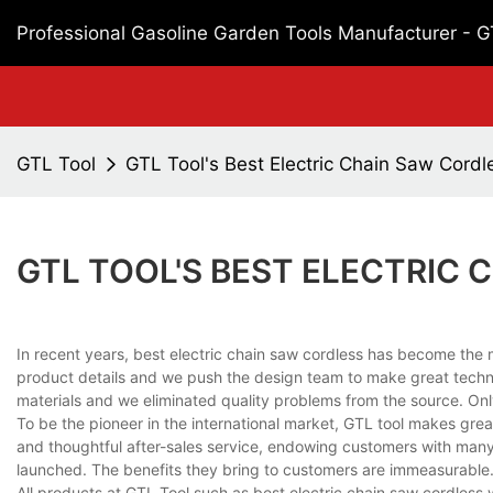
Professional Gasoline Garden Tools Manufacturer - 
GTL Tool
GTL Tool's Best Electric Chain Saw Cordl
GTL TOOL'S BEST ELECTRIC
In recent years, best electric chain saw cordless has become th
product details and we push the design team to make great techn
materials and we eliminated quality problems from the source. Only
To be the pioneer in the international market, GTL tool makes grea
and thoughtful after-sales service, endowing customers with many 
launched. The benefits they bring to customers are immeasurable
All products at GTL Tool such as best electric chain saw cordless w