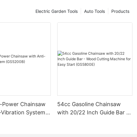
Electric Garden Tools
Auto Tools
Products
-Power Chainsaw
54cc Gasoline Chainsaw
-Vibration System
with 20/22 Inch Guide Bar -
B)
Wood Cutting Machine for
Easy Start (GS5800E)