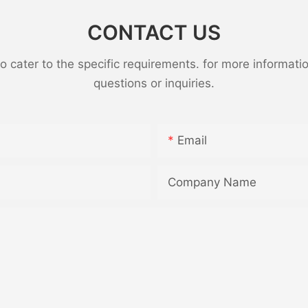
CONTACT US
ater to the specific requirements. for more information,
questions or inquiries.
Email
Company Name