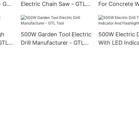
- GTL
Electric Chain Saw - GTL
For Concrete 
Tool
Steel - GTL Too
gh
500W Garden Tool Electric
500W Electric Dr
 GTL
Drill Manufacturer - GTL
With LED Indic
Tool
Flashlight - GT