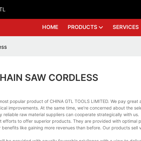
GTL
HOME
PRODUCTS
SERVICES
ess
 CHAIN SAW CORDLESS
e most popular product of CHINA GTL TOOLS LIMITED. We pay great at
ical improvements. At the same time, we're concerned about the sele
 reliable raw material suppliers can cooperate strategically with us.
t efforts to offer superior products. They are provided with optimal
benefits like gaining more revenues than before. Our products sell 
.
ill be provided with equally favorable privileges with a view to deliv