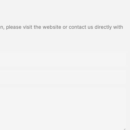
 please visit the website or contact us directly with