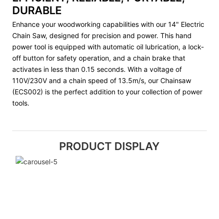
DURABLE
Enhance your woodworking capabilities with our 14" Electric
Chain Saw, designed for precision and power. This hand
power tool is equipped with automatic oil lubrication, a lock-
off button for safety operation, and a chain brake that
activates in less than 0.15 seconds. With a voltage of
110V/230V and a chain speed of 13.5m/s, our Chainsaw
(ECS002) is the perfect addition to your collection of power
tools.
PRODUCT DISPLAY