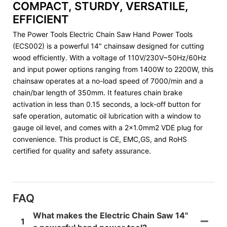
COMPACT, STURDY, VERSATILE,
EFFICIENT
The Power Tools Electric Chain Saw Hand Power Tools
(ECS002) is a powerful 14" chainsaw designed for cutting
wood efficiently. With a voltage of 110V/230V~50Hz/60Hz
and input power options ranging from 1400W to 2200W, this
chainsaw operates at a no-load speed of 7000/min and a
chain/bar length of 350mm. It features chain brake
activation in less than 0.15 seconds, a lock-off button for
safe operation, automatic oil lubrication with a window to
gauge oil level, and comes with a 2x1.0mm2 VDE plug for
convenience. This product is CE, EMC,GS, and RoHS
certified for quality and safety assurance.
FAQ
What makes the Electric Chain Saw 14"
1