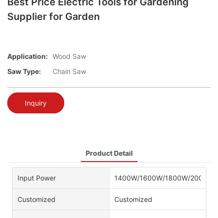
Best Price Electric Tools for Gardening
Supplier for Garden
Application:
Wood Saw
Saw Type:
Chain Saw
Inquiry
Product Detail
Input Power
1400W/1600W/1800W/2000W/
Customized
Customized