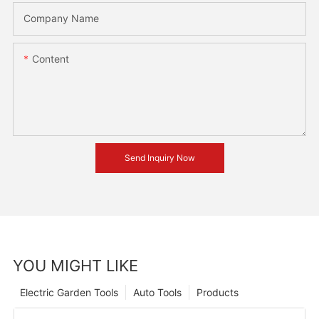
Company Name
Content
Send Inquiry Now
YOU MIGHT LIKE
Electric Garden Tools
Auto Tools
Products