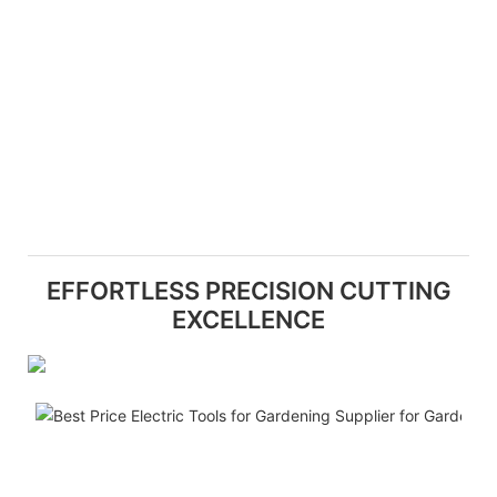
EFFORTLESS PRECISION CUTTING
EXCELLENCE