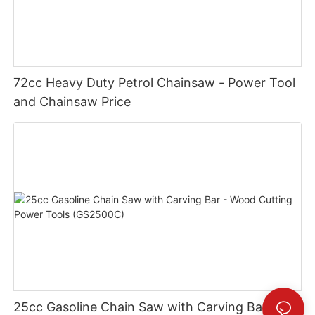
72cc Heavy Duty Petrol Chainsaw - Power Tool
and Chainsaw Price
25cc Gasoline Chain Saw with Carving Bar -