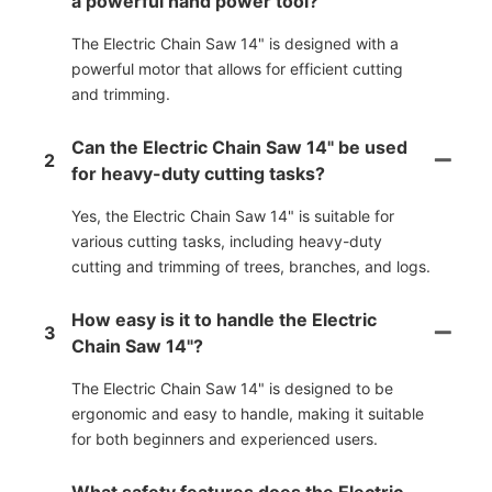
a powerful hand power tool?
The Electric Chain Saw 14" is designed with a
powerful motor that allows for efficient cutting
and trimming.
Can the Electric Chain Saw 14" be used
2
for heavy-duty cutting tasks?
Yes, the Electric Chain Saw 14" is suitable for
various cutting tasks, including heavy-duty
cutting and trimming of trees, branches, and logs.
How easy is it to handle the Electric
3
Chain Saw 14"?
The Electric Chain Saw 14" is designed to be
ergonomic and easy to handle, making it suitable
for both beginners and experienced users.
What safety features does the Electric