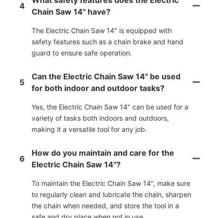
4
Chain Saw 14" have?
The Electric Chain Saw 14" is equipped with
safety features such as a chain brake and hand
guard to ensure safe operation.
Can the Electric Chain Saw 14" be used
5
for both indoor and outdoor tasks?
Yes, the Electric Chain Saw 14" can be used for a
variety of tasks both indoors and outdoors,
making it a versatile tool for any job.
How do you maintain and care for the
6
Electric Chain Saw 14"?
To maintain the Electric Chain Saw 14", make sure
to regularly clean and lubricate the chain, sharpen
the chain when needed, and store the tool in a
safe and dry place when not in use.