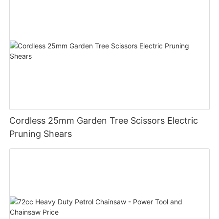
Cordless 25mm Garden Tree Scissors Electric
Pruning Shears