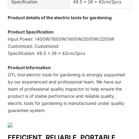
Specification
49.5 x 26 x 42cm/2pcs
Product details of the electric tools for gardening
Product Specification
Input Power: 1400W/1600W/1800W/2000W/2200W
Customized: Customized
Specification: 49.5 x 26 x 42cm/2pcs
Product Information
GTL tool electric tools for gardening is strongly supported
by our experienced and professional team. We have our
team of professional quality inspector to help ensure the
product is of stable performance and reliable quality.
electric tools for gardening is manufactured under quality
guarantee system.
EFFICIENT, RELIABLE, PORTABLE,