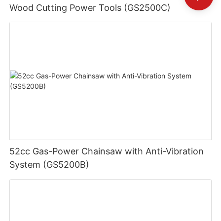
Wood Cutting Power Tools (GS2500C)
52cc Gas-Power Chainsaw with Anti-Vibration
System (GS5200B)