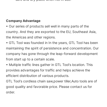
Company Advantage
• Our series of products sell well in many parts of the
country. And they are exported to the EU, Southeast Asia,
the Americas and other regions.
• GTL Tool was founded in In the years, GTL Tool has been
maintaining the spirit of persistence and concentration. Our
company has gone through the leap-forward development
from start up to a certain scale.
• Multiple traffic lines gather in GTL Tool's location. This
provides advantages for traffic and helps achieve the
efficient distribution of various products.
GTL Tool's cordless chain saw,power tiller,Auto tools are of
good quality and favorable price. Please contact us for
order.