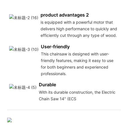
product advantages 2
is equipped with a powerful motor that
delivers high performance to quickly and
efficiently cut through any type of wood.
User-friendly
This chainsaw is designed with user-
friendly features, making it easy to use
for both beginners and experienced
professionals.
Durable
With its durable construction, the Electric
Chain Saw 14" (ECS