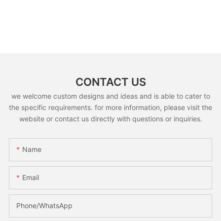
CONTACT US
we welcome custom designs and ideas and is able to cater to
the specific requirements. for more information, please visit the
website or contact us directly with questions or inquiries.
Name
Email
Phone/whatsApp