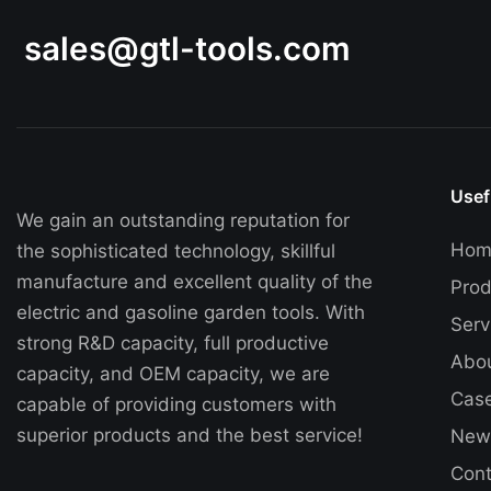
and easier. Invest in the GTL Electric Chain Saw
14" today and unleash its cutting power in your
sales@gtl-tools.com
hands.
Usef
We gain an outstanding reputation for
Hom
the sophisticated technology, skillful
manufacture and excellent quality of the
Prod
electric and gasoline garden tools. With
Serv
strong R&D capacity, full productive
Abo
capacity, and OEM capacity, we are
Cas
capable of providing customers with
superior products and the best service!
New
Cont