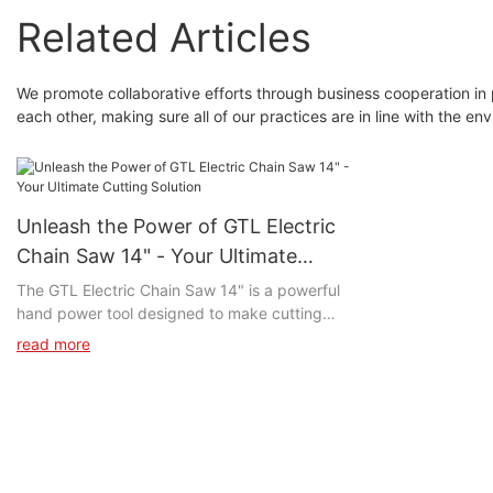
Related Articles
We promote collaborative efforts through business cooperation in
each other, making sure all of our practices are in line with the env
Unleash the Power of GTL Electric
Chain Saw 14" - Your Ultimate
Cutting Solution
The GTL Electric Chain Saw 14" is a powerful
hand power tool designed to make cutting
through tough materials a breeze. With its 14-
read more
inch chain bar and electric motor, this tool
provides consistent power for efficient cutting.
Its lightweight design and ergonomic handle
make it comfortable to use for long periods of
time.