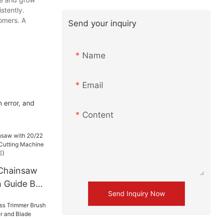
stently.
tomers. A
Send your inquiry
Name
Email
 error, and
Content
 Chainsaw
h Guide Bar
Send Inquiry Now
g Machine
 (GS5800E)