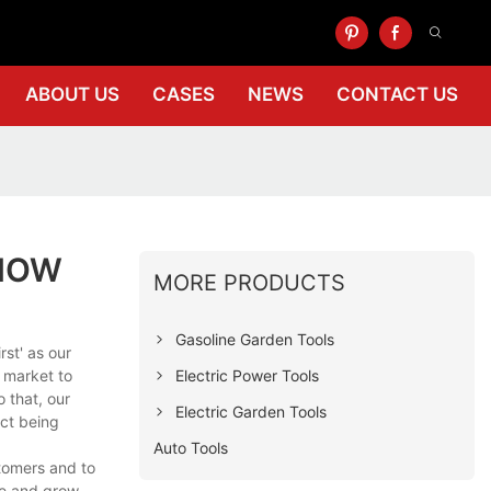
ABOUT US
CASES
NEWS
CONTACT US
KNOW
MORE PRODUCTS
Gasoline Garden Tools
st' as our
Electric Power Tools
l market to
 that, our
Electric Garden Tools
uct being
Auto Tools
stomers and to
ge and grow