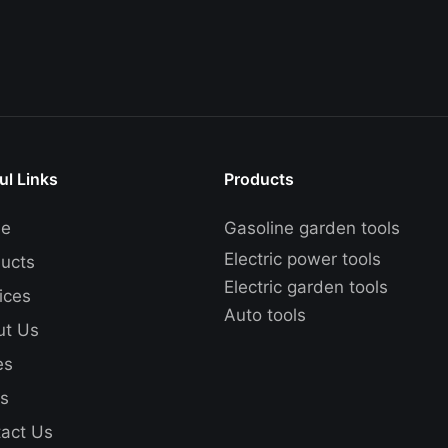
ul Links
Products
e
Gasoline garden tools
Electric power tools
ucts
Electric garden tools
ices
Auto tools
ut Us
es
s
act Us