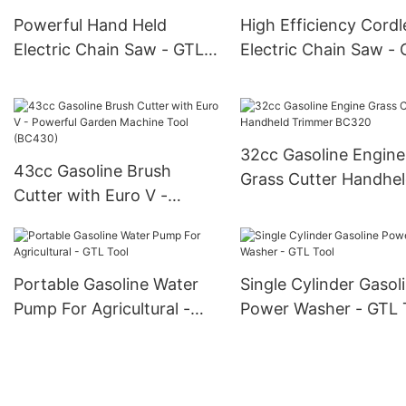
Powerful Hand Held
High Efficiency Cordl
Electric Chain Saw - GTL
Electric Chain Saw -
Tool
Tool
32cc Gasoline Engine
43cc Gasoline Brush
Grass Cutter Handhe
Cutter with Euro V -
Trimmer BC320
Powerful Garden Machine
Tool (BC430)
Portable Gasoline Water
Single Cylinder Gasol
Pump For Agricultural -
Power Washer - GTL 
GTL Tool