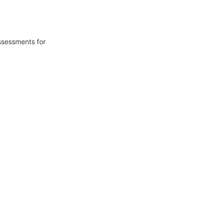
ssessments for