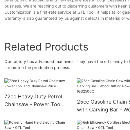
business. We are reaching out to discerning customers with keen se
Customization is a first-rate service at GTL Tool. It helps tailor
warranty is also guaranteed by us against defects in material or 
Related Products
Our factory has advanced machines. They have the efficiency to 
streamline the production process.
72cc Heavy Duty Petrol
25cc Gasoline Chain
Chainsaw - Power Tool
with Carving Bar - W
and Chainsaw Price
Cutting Power Tools
(GS2500C)