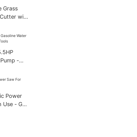
e Grass
Cutter with
nd Blade
5.5HP
 Pump -
Tools
ric Power
 Use - GTL