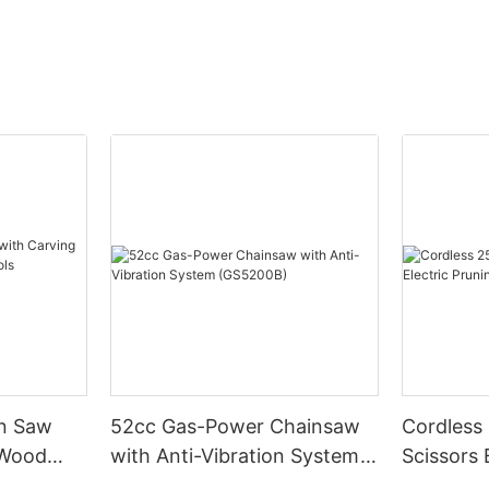
in Saw
52cc Gas-Power Chainsaw
Cordless
 Wood
with Anti-Vibration System
Scissors 
s
(GS5200B)
Shears