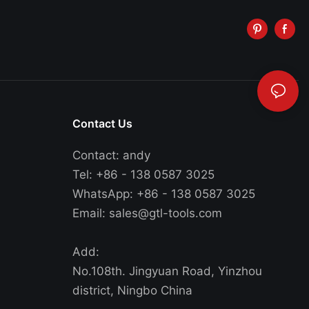
Contact Us
Contact: andy
Tel: +86 - 138 0587 3025
WhatsApp: +86 - 138 0587 3025
Email:
sales@gtl-tools.com
Add:
No.108th. Jingyuan Road, Yinzhou
district, Ningbo China