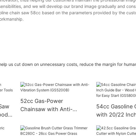
nsibilities, and we will develop our brand image gradually and consi
 gasoline chain saw 58cc based on the parameters provided by the cus
workmanship.
help us cut down on unnecessary costs, reduce the margin for human
52cc Gas-Power
 Saw
54cc Gasoline
Chainsaw with Anti-
ood
with 20/22 Inc
Vibration System
- Wood Cuttin
(GS5200B)
for Easy Start