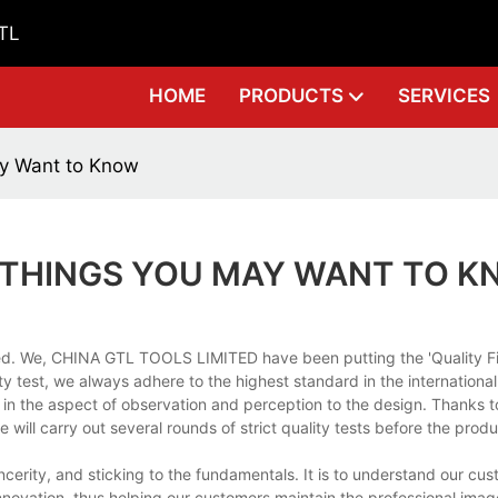
GTL
HOME
PRODUCTS
SERVICES
ay Want to Know
 THINGS YOU MAY WANT TO 
d. We, CHINA GTL TOOLS LIMITED have been putting the 'Quality Fir
ity test, we always adhere to the highest standard in the internationa
n the aspect of observation and perception to the design. Thanks to
 will carry out several rounds of strict quality tests before the prod
cerity, and sticking to the fundamentals. It is to understand our cu
novation, thus helping our customers maintain the professional ima