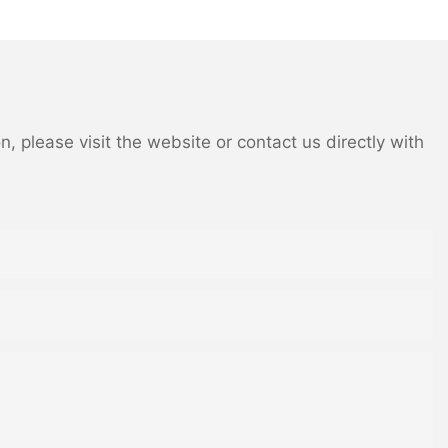
 please visit the website or contact us directly with