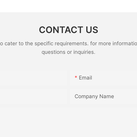
CONTACT US
ater to the specific requirements. for more information,
questions or inquiries.
Email
Company Name