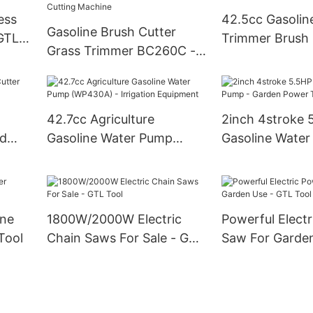
ess
42.5cc Gasolin
Gasoline Brush Cutter
 GTL
Trimmer Brush 
Grass Trimmer BC260C -
Nylon Cutter a
26cc Gas Power Grass
Cutting Machine
42.7cc Agriculture
2inch 4stroke 
ld
Gasoline Water Pump
Gasoline Water
(WP430A) - Irrigation
Garden Power 
Equipment
ine
1800W/2000W Electric
Powerful Elect
Tool
Chain Saws For Sale - GTL
Saw For Garden
Tool
Tool