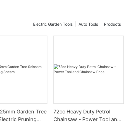
Electric Garden Tools
Auto Tools
Products
 25mm Garden Tree
72cc Heavy Duty Petrol
Electric Pruning
Chainsaw - Power Tool and
Chainsaw Price