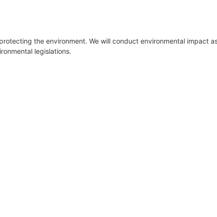
 protecting the environment. We will conduct environmental impact a
ironmental legislations.