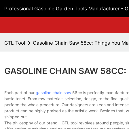
Professional Gasoline Garden Tools Manufacturer - 
GTL Tool
Gasoline Chain Saw 58cc: Things You M
GASOLINE CHAIN SAW 58CC:
Each part of our
gasoline chain saw
58cc is perfectly manufacture
basic tenet. From raw materials selection, design, to the final qual
perform the whole procedure. Our designers are keen and intense i
product can be highly praised as the artistic work. Besides that, we
shipped out.
The philosophy of our brand - GTL tool revolves around people, sin
offer optimum solutions and new experiences through ceaseless in