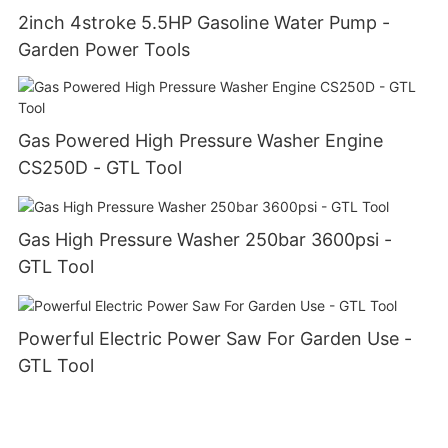
2inch 4stroke 5.5HP Gasoline Water Pump -
Garden Power Tools
Gas Powered High Pressure Washer Engine
CS250D - GTL Tool
Gas High Pressure Washer 250bar 3600psi -
GTL Tool
Powerful Electric Power Saw For Garden Use -
GTL Tool