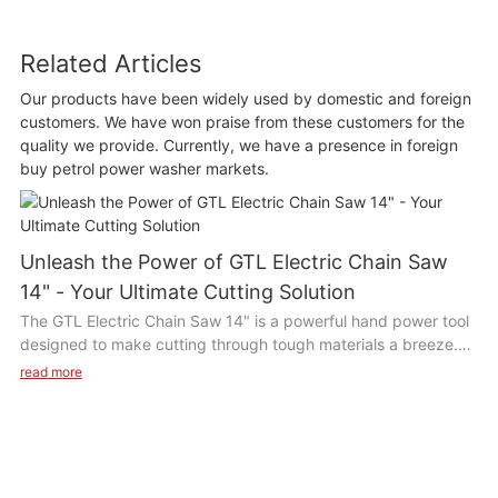
Related Articles
Our products have been widely used by domestic and foreign
customers. We have won praise from these customers for the
quality we provide. Currently, we have a presence in foreign
buy petrol power washer markets.
Unleash the Power of GTL Electric Chain Saw
14" - Your Ultimate Cutting Solution
The GTL Electric Chain Saw 14" is a powerful hand power tool
designed to make cutting through tough materials a breeze.
With its 14-inch chain bar and electric motor, this tool provides
read more
consistent power for efficient cutting. Its lightweight design
and ergonomic handle make it comfortable to use for long
periods of time.
Product Description: