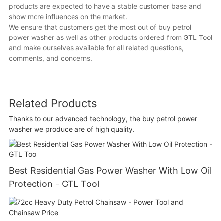
products are expected to have a stable customer base and
show more influences on the market.
We ensure that customers get the most out of buy petrol
power washer as well as other products ordered from GTL Tool
and make ourselves available for all related questions,
comments, and concerns.
Related Products
Thanks to our advanced technology, the buy petrol power
washer we produce are of high quality.
Best Residential Gas Power Washer With Low Oil
Protection - GTL Tool