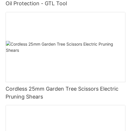
Oil Protection - GTL Tool
Product Selling Points:
- Powerful electric motor for consistent cutting power
- Lightweight design for easy handling
- Ergonomic handle for comfortable use
- 14-inch chain bar for efficient cutting
- Versatile tool for a variety of cutting tasks
Cordless 25mm Garden Tree Scissors Electric
- Durable construction for long-lasting performance
Pruning Shears
Product Application Scenarios:
The GTL Electric Chain Saw 14" is perfect for a wide range of
cutting tasks, both at home and on the job. Use it to trim
branches in your backyard, cut firewood for your fireplace, or