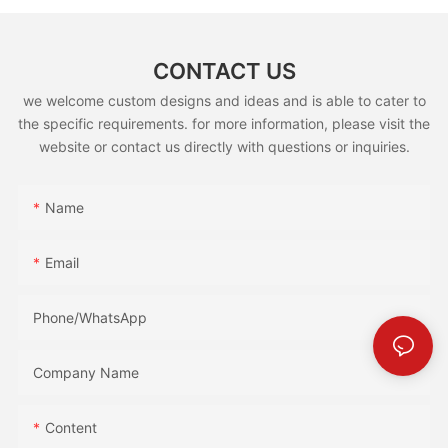
CONTACT US
we welcome custom designs and ideas and is able to cater to
the specific requirements. for more information, please visit the
website or contact us directly with questions or inquiries.
Name
Email
Phone/whatsApp
Company Name
Content