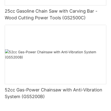
25cc Gasoline Chain Saw with Carving Bar -
Wood Cutting Power Tools (GS2500C)
52cc Gas-Power Chainsaw with Anti-Vibration
System (GS5200B)