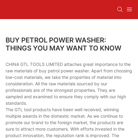
BUY PETROL POWER WASHER:
THINGS YOU MAY WANT TO KNOW
CHINA GTL TOOLS LIMITED attaches great importance to the
raw materials of buy petrol power washer. Apart from choosing
low-cost materials, we take the properties of material into
consideration. All the raw materials sourced by our
professionals are of the strongest properties. They are
sampled and examined to ensure they comply with our high
standards.
The GTL tool products have been well received, winning
multiple awards in the domestic market. As we continue to
promote our brand to the foreign market, the products are
sure to attract more customers. With efforts invested in the
product innovation, the reputation rank is improved. The