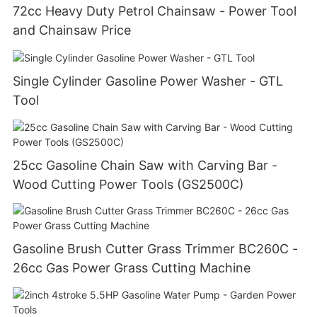
72cc Heavy Duty Petrol Chainsaw - Power Tool
and Chainsaw Price
Single Cylinder Gasoline Power Washer - GTL
Tool
25cc Gasoline Chain Saw with Carving Bar -
Wood Cutting Power Tools (GS2500C)
Gasoline Brush Cutter Grass Trimmer BC260C -
26cc Gas Power Grass Cutting Machine