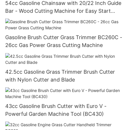
54cc Gasoline Chainsaw with 20/22 Inch Guide
Bar - Wood Cutting Machine for Easy Start
(GS5800E)
Gasoline Brush Cutter Grass Trimmer BC260C -
26cc Gas Power Grass Cutting Machine
42.5cc Gasoline Grass Trimmer Brush Cutter
with Nylon Cutter and Blade
43cc Gasoline Brush Cutter with Euro V -
Powerful Garden Machine Tool (BC430)