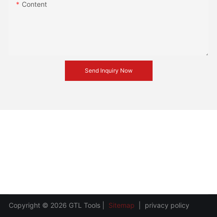
Content
Send Inquiry Now
Copyright © 2026 GTL Tools |
Sitemap
|
privacy policy