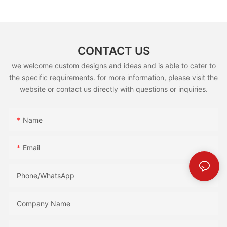
CONTACT US
we welcome custom designs and ideas and is able to cater to
the specific requirements. for more information, please visit the
website or contact us directly with questions or inquiries.
Name
Email
Phone/whatsApp
Company Name