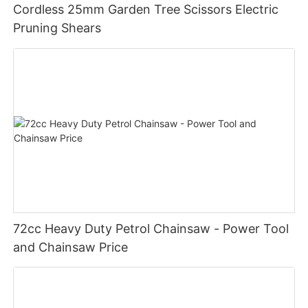
Cordless 25mm Garden Tree Scissors Electric
Pruning Shears
72cc Heavy Duty Petrol Chainsaw - Power Tool
and Chainsaw Price