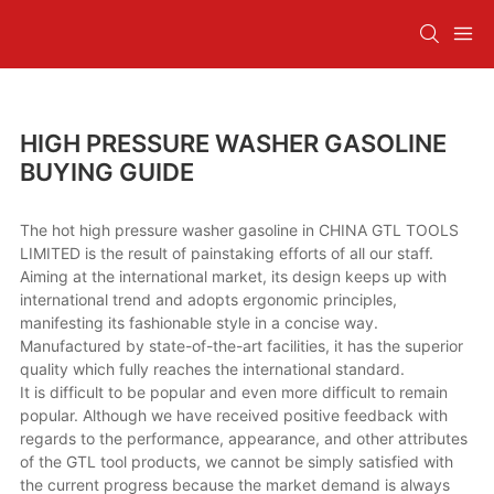
HIGH PRESSURE WASHER GASOLINE
BUYING GUIDE
The hot high pressure washer gasoline in CHINA GTL TOOLS
LIMITED is the result of painstaking efforts of all our staff.
Aiming at the international market, its design keeps up with
international trend and adopts ergonomic principles,
manifesting its fashionable style in a concise way.
Manufactured by state-of-the-art facilities, it has the superior
quality which fully reaches the international standard.
It is difficult to be popular and even more difficult to remain
popular. Although we have received positive feedback with
regards to the performance, appearance, and other attributes
of the GTL tool products, we cannot be simply satisfied with
the current progress because the market demand is always