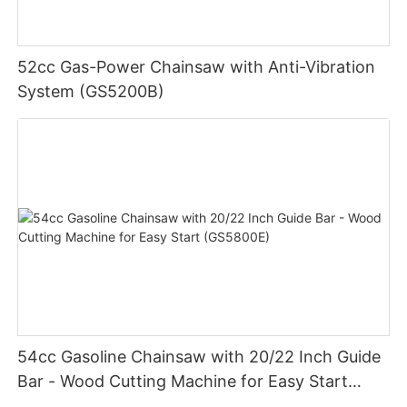
52cc Gas-Power Chainsaw with Anti-Vibration
System (GS5200B)
54cc Gasoline Chainsaw with 20/22 Inch Guide
Bar - Wood Cutting Machine for Easy Start
(GS5800E)