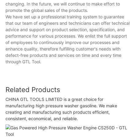
changing. In the future, we will continue to make effort to
promote the global sales of the products.
We have set up a professional training system to guarantee
that our team of engineers and technicians can offer technical
advice and support on product selection, specification, and
performance for various processes. We enlist the full support
of employees to continuously improve our processes and
enhance quality, therefore fulfilling customer's needs with
defect-free products and services on time and every time
through GTL Tool.
Related Products
CHINA GTL TOOLS LIMITED is a great choice for
manufacturing high pressure washer gasoline. We make
creating and manufacturing such products efficient,
consistent, economical, and reliable.