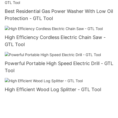
Best Residential Gas Power Washer With Low Oil
Protection - GTL Tool
High Efficiency Cordless Electric Chain Saw -
GTL Tool
Powerful Portable High Speed Electric Drill - GTL
Tool
High Efficient Wood Log Splitter - GTL Tool