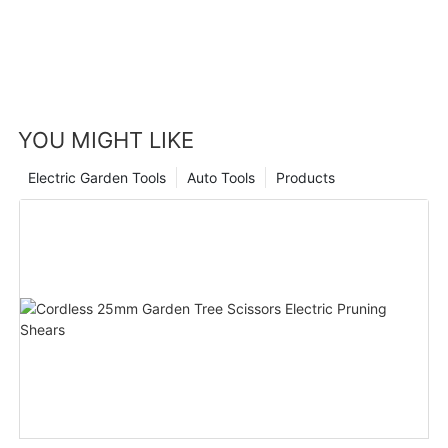
YOU MIGHT LIKE
Electric Garden Tools
Auto Tools
Products