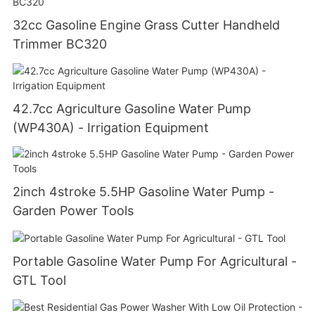
32cc Gasoline Engine Grass Cutter Handheld
Trimmer BC320
42.7cc Agriculture Gasoline Water Pump
(WP430A) - Irrigation Equipment
2inch 4stroke 5.5HP Gasoline Water Pump -
Garden Power Tools
Portable Gasoline Water Pump For Agricultural -
GTL Tool