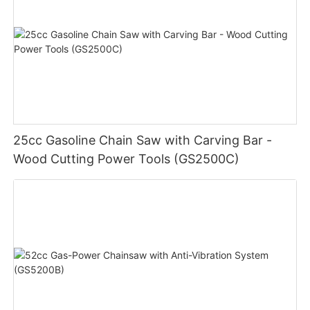
25cc Gasoline Chain Saw with Carving Bar -
Wood Cutting Power Tools (GS2500C)