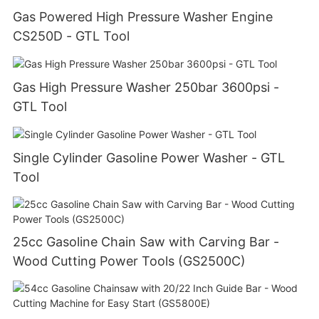
Gas Powered High Pressure Washer Engine
CS250D - GTL Tool
Gas High Pressure Washer 250bar 3600psi -
GTL Tool
Single Cylinder Gasoline Power Washer - GTL
Tool
25cc Gasoline Chain Saw with Carving Bar -
Wood Cutting Power Tools (GS2500C)