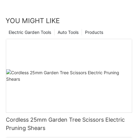
YOU MIGHT LIKE
Electric Garden Tools
Auto Tools
Products
Cordless 25mm Garden Tree Scissors Electric
Pruning Shears