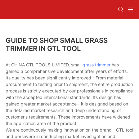
GUIDE TO SHOP SMALL GRASS
TRIMMER IN GTL TOOL
At CHINA GTL TOOLS LIMITED, small
grass trimmer
has
gained a comprehensive development after years of efforts.
Its quality has been significantly improved - From material
procurement to testing prior to shipment, the entire production
process is strictly executed by our professionals in compliance
with the accepted international standards. Its design has
gained greater market acceptance - it is designed based on
the detailed market research and deep understanding of
customer's requirements. These improvements have widened
the application area of the product.
We are continuously making innovation on the brand - GTL tool
and persevere in conducting market investigation and