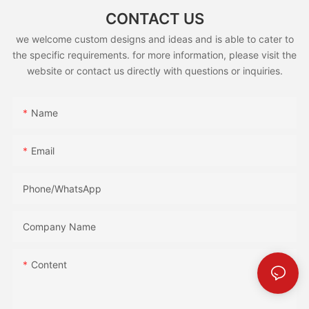
CONTACT US
we welcome custom designs and ideas and is able to cater to
the specific requirements. for more information, please visit the
website or contact us directly with questions or inquiries.
Name
Email
Phone/whatsApp
Company Name
Content