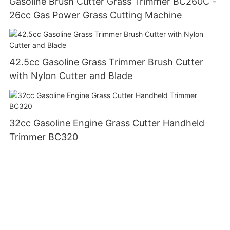
Gasoline Brush Cutter Grass Trimmer BC260C -
26cc Gas Power Grass Cutting Machine
42.5cc Gasoline Grass Trimmer Brush Cutter
with Nylon Cutter and Blade
32cc Gasoline Engine Grass Cutter Handheld
Trimmer BC320