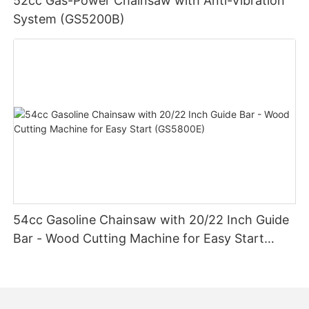
52cc Gas-Power Chainsaw with Anti-Vibration
System (GS5200B)
54cc Gasoline Chainsaw with 20/22 Inch Guide
Bar - Wood Cutting Machine for Easy Start
(GS5800E)