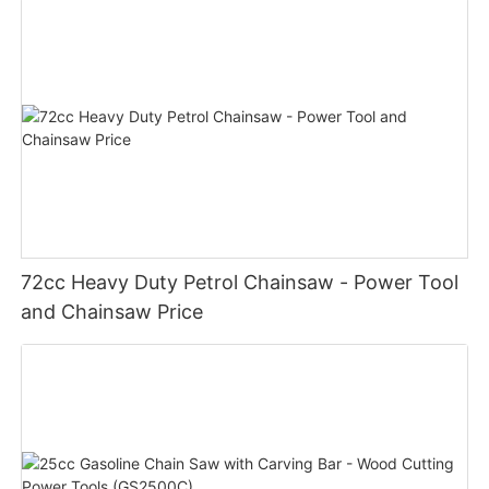
72cc Heavy Duty Petrol Chainsaw - Power Tool
and Chainsaw Price