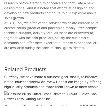
research before starting to conceive and formulate a new
design model. And it is noted that efforts at designing and
developing new products contribute to our explosive annual
sales growth.
At GTL Tool, we offer varied services which are comprised of
customization (product and packaging mainly), free sample,
technical support, delivery, etc. All these are expected to,
together with the said products, satisfy the customers'
demands and offer them excellent purchase experience. All
are available during the sales of small grass trimmer.
Related Products
Currently, we have made a business goal, that is, to improve
brand influence worldwide. We will boost our image by offering
high-quality products and made them known to more people.