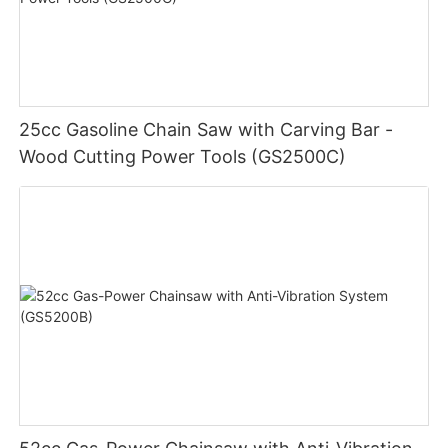
25cc Gasoline Chain Saw with Carving Bar -
Wood Cutting Power Tools (GS2500C)