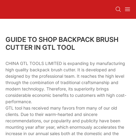
GUIDE TO SHOP BACKPACK BRUSH
CUTTER IN GTL TOOL
CHINA GTL TOOLS LIMITED is expanding by manufacturing
high quality backpack brush cutter. It is developed and
designed by the professional team. It reaches the high level
through the combination of traditional craftsmanship and
modern technology. Therefore, its superiority brings
considerable economic benefits to customers with high cost-
performance.
GTL tool has received many favors from many of our old
clients. Due to their warm-hearted and sincere
recommendations, our popularity and publicity have been
mounting year after year, which enormously accelerates the
increase in our annual sales both at the domestic and the