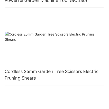
Powerful Garden Machine Tool (BC430)
Cordless 25mm Garden Tree Scissors Electric
Pruning Shears