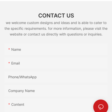
CONTACT US
we welcome custom designs and ideas and is able to cater to
the specific requirements. for more information, please visit the
website or contact us directly with questions or inquiries.
Name
Email
Phone/whatsApp
Company Name
Content