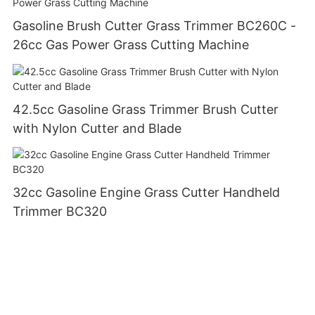
Gasoline Brush Cutter Grass Trimmer BC260C -
26cc Gas Power Grass Cutting Machine
42.5cc Gasoline Grass Trimmer Brush Cutter
with Nylon Cutter and Blade
32cc Gasoline Engine Grass Cutter Handheld
Trimmer BC320