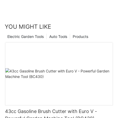
YOU MIGHT LIKE
Electric Garden Tools
Auto Tools
Products
43cc Gasoline Brush Cutter with Euro V -