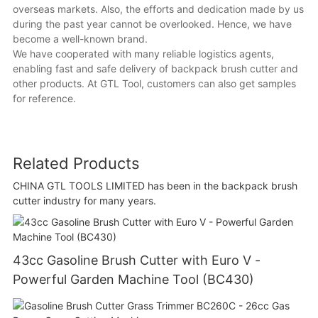
overseas markets. Also, the efforts and dedication made by us
during the past year cannot be overlooked. Hence, we have
become a well-known brand.
We have cooperated with many reliable logistics agents,
enabling fast and safe delivery of backpack brush cutter and
other products. At GTL Tool, customers can also get samples
for reference.
Related Products
CHINA GTL TOOLS LIMITED has been in the backpack brush
cutter industry for many years.
43cc Gasoline Brush Cutter with Euro V -
Powerful Garden Machine Tool (BC430)