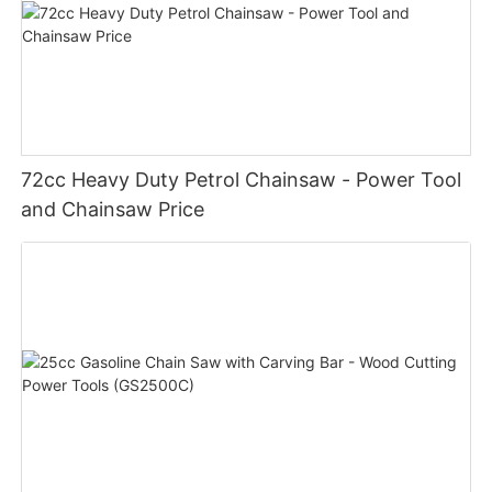
72cc Heavy Duty Petrol Chainsaw - Power Tool
and Chainsaw Price