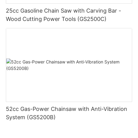
25cc Gasoline Chain Saw with Carving Bar -
Wood Cutting Power Tools (GS2500C)
52cc Gas-Power Chainsaw with Anti-Vibration
System (GS5200B)