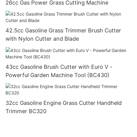
26cc Gas Power Grass Cutting Machine
42.5cc Gasoline Grass Trimmer Brush Cutter
with Nylon Cutter and Blade
43cc Gasoline Brush Cutter with Euro V -
Powerful Garden Machine Tool (BC430)
32cc Gasoline Engine Grass Cutter Handheld
Trimmer BC320