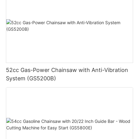
52cc Gas-Power Chainsaw with Anti-Vibration
System (GS5200B)