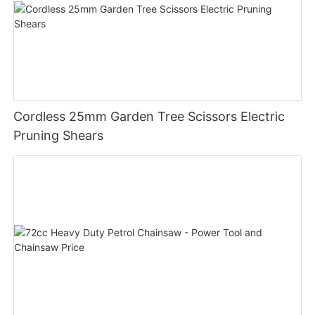
Cordless 25mm Garden Tree Scissors Electric
Pruning Shears