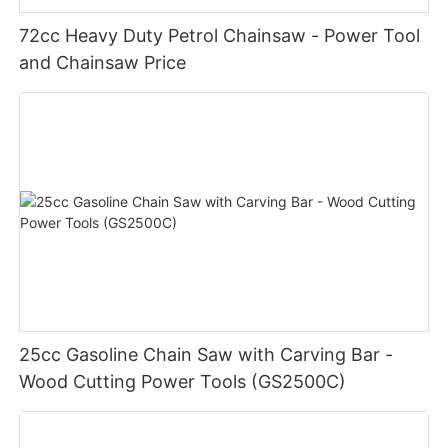
72cc Heavy Duty Petrol Chainsaw - Power Tool
and Chainsaw Price
25cc Gasoline Chain Saw with Carving Bar -
Wood Cutting Power Tools (GS2500C)