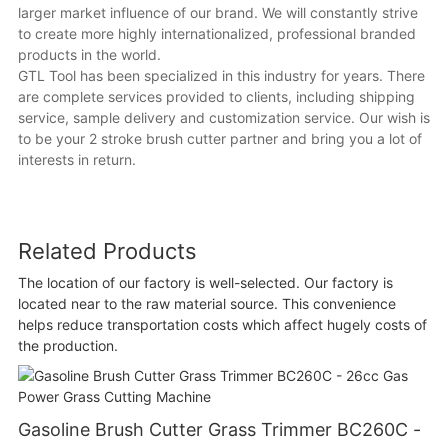
larger market influence of our brand. We will constantly strive
to create more highly internationalized, professional branded
products in the world.
GTL Tool has been specialized in this industry for years. There
are complete services provided to clients, including shipping
service, sample delivery and customization service. Our wish is
to be your 2 stroke brush cutter partner and bring you a lot of
interests in return.
Related Products
The location of our factory is well-selected. Our factory is
located near to the raw material source. This convenience
helps reduce transportation costs which affect hugely costs of
the production.
Gasoline Brush Cutter Grass Trimmer BC260C -