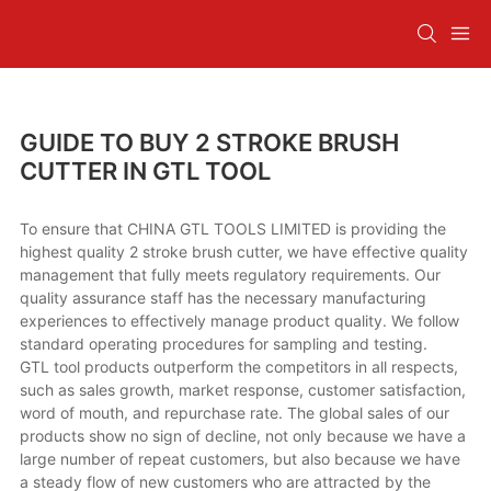
GUIDE TO BUY 2 STROKE BRUSH
CUTTER IN GTL TOOL
To ensure that CHINA GTL TOOLS LIMITED is providing the
highest quality 2 stroke brush cutter, we have effective quality
management that fully meets regulatory requirements. Our
quality assurance staff has the necessary manufacturing
experiences to effectively manage product quality. We follow
standard operating procedures for sampling and testing.
GTL tool products outperform the competitors in all respects,
such as sales growth, market response, customer satisfaction,
word of mouth, and repurchase rate. The global sales of our
products show no sign of decline, not only because we have a
large number of repeat customers, but also because we have
a steady flow of new customers who are attracted by the