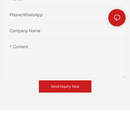
Phone/whatsApp
Company Name
Content
Send Inquiry Now