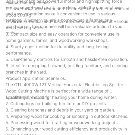
logs. The machine's powerful motor and high splitting force
Product Selling Points:
ensure smooth and quick operation, while the compact size
1. Powerful 4000W motor and 12 ton splitting force for efficient
and easy operation make it convenient to use in various
wood cutting.
settings. Whether you are a homeowner, a farmer, or a
2. Versatile vertical and horizontal operation modes for various
woodworker, this machine will be a valuable addition to your
wood cutting tasks.
tools.
3. Compact size and easy operation for convenient use in
home gardens, farms, and woodworking workshops.
4. Sturdy construction for durability and long-lasting
performance.
5. User-friendly controls for smooth and hassle-free operation.
6. Ideal for chopping firewood, building furniture, and clearing
branches in the yard.
Product Application Scenarios:
The GTL 4000W 12T Vertical Horizontal Electric Log Splitter
Wood Cutting Machine is perfect for a wide range of
applications, including:
1. Splitting firewood for heating your home during winter.
2. Cutting logs for building furniture or DIY projects.
3. Clearing branches and debris in your yard or garden.
4. Preparing wood for cooking or smoking in outdoor kitchens.
5. Processing wood for crafting or woodworking projects.
6. Enhancing your wood cutting efficiency and productivity in