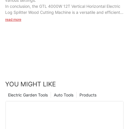
various settings.
In conclusion, the GTL 4000W 12T Vertical Horizontal Electric
Log Splitter Wood Cutting Machine is a versatile and efficient
tool that will be a valuable addition to your wood cutting
read more
equipment. With its powerful motor, high splitting force, and
user-friendly design, this machine will help you save time and
effort in splitting wood logs for various tasks. Whether you are
a homeowner, a farmer, or a woodworker, this machine will
enhance your wood cutting efficiency and productivity in a
variety of scenarios.
YOU MIGHT LIKE
Electric Garden Tools
Auto Tools
Products