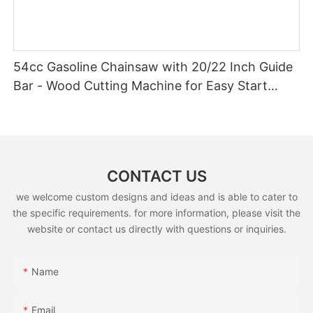
54cc Gasoline Chainsaw with 20/22 Inch Guide
Bar - Wood Cutting Machine for Easy Start
(GS5800E)
CONTACT US
we welcome custom designs and ideas and is able to cater to
the specific requirements. for more information, please visit the
website or contact us directly with questions or inquiries.
Name
Email