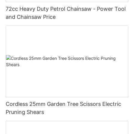
72cc Heavy Duty Petrol Chainsaw - Power Tool
and Chainsaw Price
Cordless 25mm Garden Tree Scissors Electric
Pruning Shears