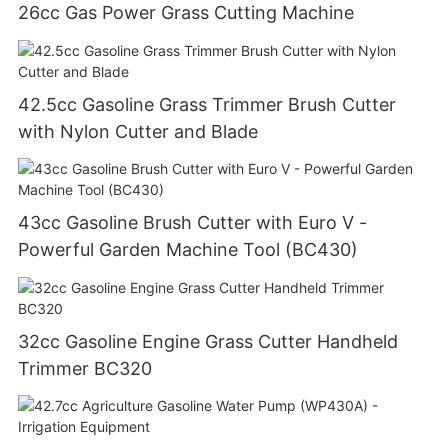
26cc Gas Power Grass Cutting Machine
42.5cc Gasoline Grass Trimmer Brush Cutter
with Nylon Cutter and Blade
43cc Gasoline Brush Cutter with Euro V -
Powerful Garden Machine Tool (BC430)
32cc Gasoline Engine Grass Cutter Handheld
Trimmer BC320