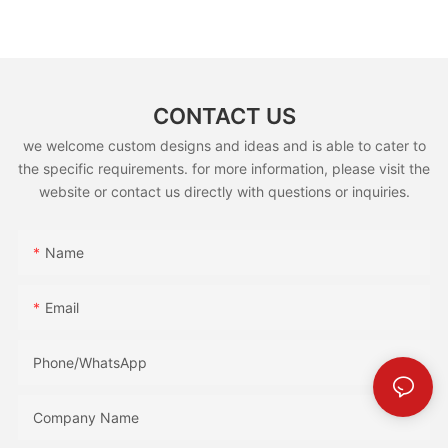
(GS5800E)
CONTACT US
we welcome custom designs and ideas and is able to cater to
the specific requirements. for more information, please visit the
website or contact us directly with questions or inquiries.
Name
Email
Phone/whatsApp
Company Name