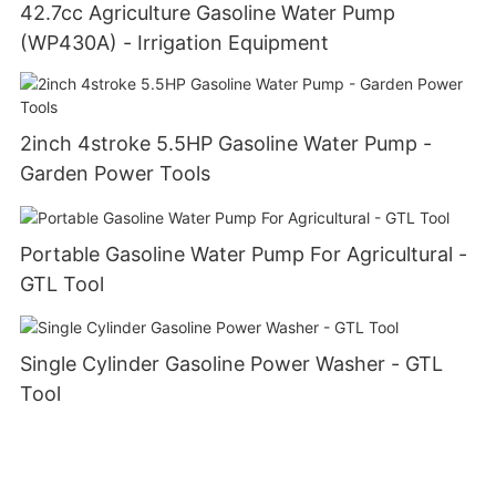
42.7cc Agriculture Gasoline Water Pump
(WP430A) - Irrigation Equipment
2inch 4stroke 5.5HP Gasoline Water Pump -
Garden Power Tools
Portable Gasoline Water Pump For Agricultural -
GTL Tool
Single Cylinder Gasoline Power Washer - GTL
Tool