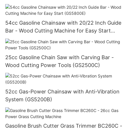
54cc Gasoline Chainsaw with 20/22 Inch Guide
Bar - Wood Cutting Machine for Easy Start
(GS5800E)
25cc Gasoline Chain Saw with Carving Bar -
Wood Cutting Power Tools (GS2500C)
52cc Gas-Power Chainsaw with Anti-Vibration
System (GS5200B)
Gasoline Brush Cutter Grass Trimmer BC260C -