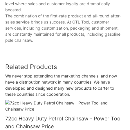
level where sales and customer loyalty are dramatically
boosted.
The combination of the first-rate product and all-round after-
sales service brings us success. At GTL Tool, customer
services, including customization, packaging and shipment,
are constantly maintained for all products, including gasoline
pole chainsaw.
Related Products
We never stop extending the marketing channels, and now
have a distribution network in many countries. We have
developed and designed many new products to carter to
these countries since cooperation.
72cc Heavy Duty Petrol Chainsaw - Power Tool
and Chainsaw Price