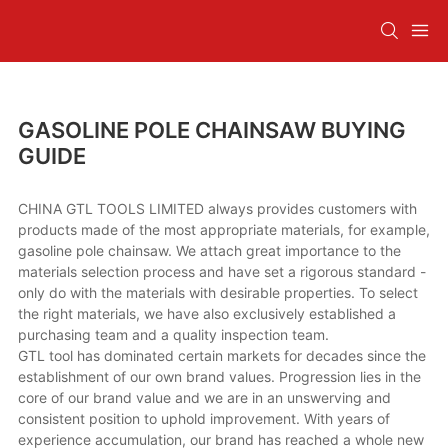
GASOLINE POLE CHAINSAW BUYING
GUIDE
CHINA GTL TOOLS LIMITED always provides customers with
products made of the most appropriate materials, for example,
gasoline pole chainsaw. We attach great importance to the
materials selection process and have set a rigorous standard -
only do with the materials with desirable properties. To select
the right materials, we have also exclusively established a
purchasing team and a quality inspection team.
GTL tool has dominated certain markets for decades since the
establishment of our own brand values. Progression lies in the
core of our brand value and we are in an unswerving and
consistent position to uphold improvement. With years of
experience accumulation, our brand has reached a whole new