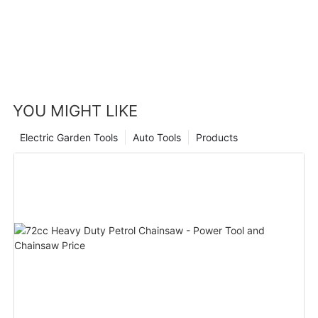
YOU MIGHT LIKE
Electric Garden Tools
Auto Tools
Products