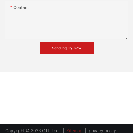
Content
Send Inquiry Now
Copyright © 2026 GTL Tools |
Sitemap
|
privacy policy