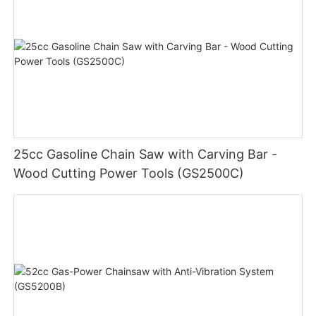
25cc Gasoline Chain Saw with Carving Bar -
Wood Cutting Power Tools (GS2500C)