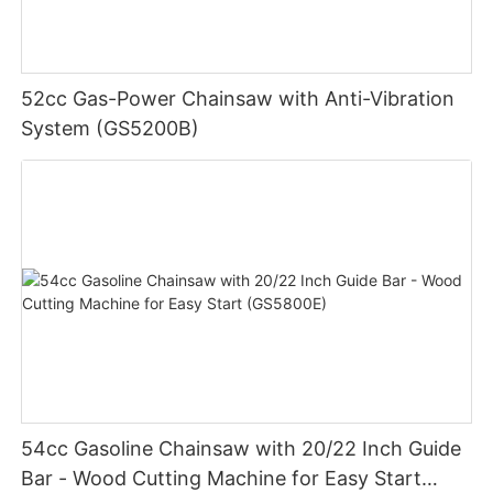
52cc Gas-Power Chainsaw with Anti-Vibration
System (GS5200B)
54cc Gasoline Chainsaw with 20/22 Inch Guide
Bar - Wood Cutting Machine for Easy Start