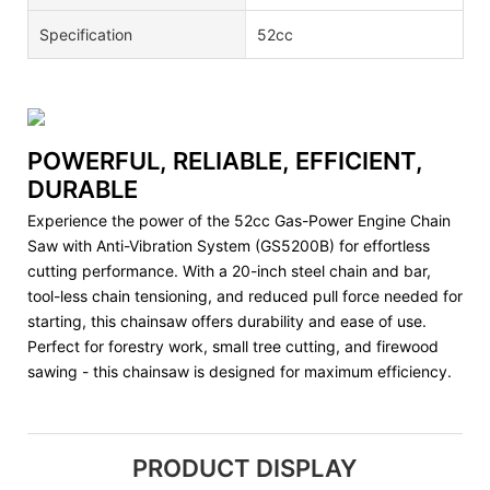
Specification
52cc
POWERFUL, RELIABLE, EFFICIENT,
DURABLE
Experience the power of the 52cc Gas-Power Engine Chain
Saw with Anti-Vibration System (GS5200B) for effortless
cutting performance. With a 20-inch steel chain and bar,
tool-less chain tensioning, and reduced pull force needed for
starting, this chainsaw offers durability and ease of use.
Perfect for forestry work, small tree cutting, and firewood
sawing - this chainsaw is designed for maximum efficiency.
PRODUCT DISPLAY