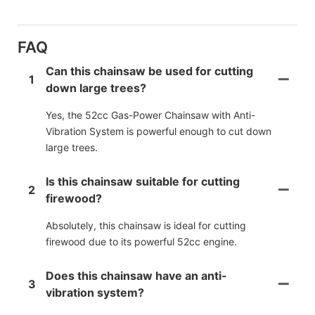
FAQ
Can this chainsaw be used for cutting
1
down large trees?
Yes, the 52cc Gas-Power Chainsaw with Anti-
Vibration System is powerful enough to cut down
large trees.
Is this chainsaw suitable for cutting
2
firewood?
Absolutely, this chainsaw is ideal for cutting
firewood due to its powerful 52cc engine.
Does this chainsaw have an anti-
3
vibration system?