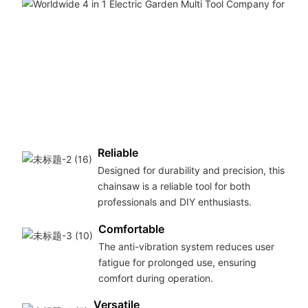
Reliable
Designed for durability and precision, this
chainsaw is a reliable tool for both
professionals and DIY enthusiasts.
Comfortable
The anti-vibration system reduces user
fatigue for prolonged use, ensuring
comfort during operation.
Versatile