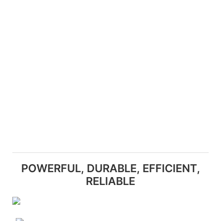
POWERFUL, DURABLE, EFFICIENT,
RELIABLE