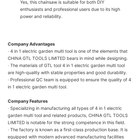
Yes, this chainsaw is suitable for both DIY
enthusiasts and professional users due to its high
power and reliability.
Company Advantages
· 4 in 1 electric garden multi tool is one of the elements that
CHINA GTL TOOLS LIMITED bears in mind while designing.
· The materials of GTL tool 4 in 1 electric garden multi tool
are high-quality with stable properties and good durability.
· Professional QC team is equipped to ensure the quality of 4
in 1 electric garden multi tool.
Company Features
· Specializing in manufacturing all types of 4 in 1 electric
garden multi tool and related products, CHINA GTL TOOLS
LIMITED is notable for the strong competence in this field.
· The factory is known as a first-class production base. It is
equipped with modern advanced manufacturing facilities