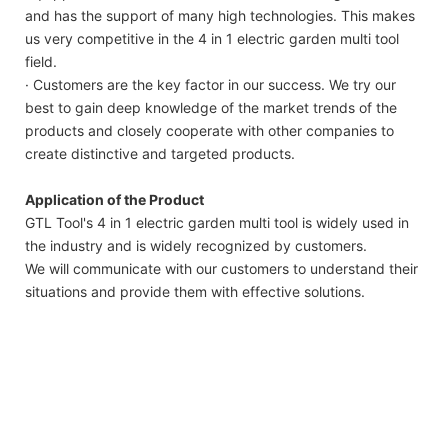
and has the support of many high technologies. This makes
us very competitive in the 4 in 1 electric garden multi tool
field.
· Customers are the key factor in our success. We try our
best to gain deep knowledge of the market trends of the
products and closely cooperate with other companies to
create distinctive and targeted products.
Application of the Product
GTL Tool's 4 in 1 electric garden multi tool is widely used in
the industry and is widely recognized by customers.
We will communicate with our customers to understand their
situations and provide them with effective solutions.