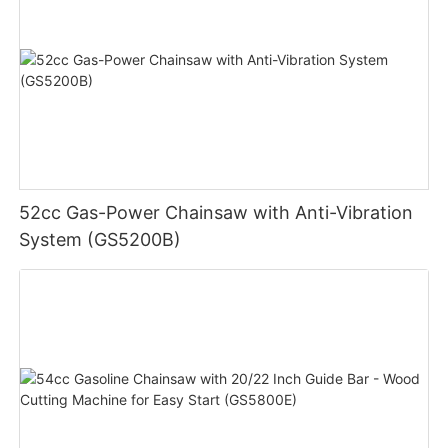
52cc Gas-Power Chainsaw with Anti-Vibration
System (GS5200B)