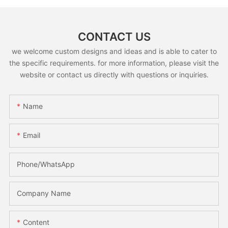
CONTACT US
we welcome custom designs and ideas and is able to cater to
the specific requirements. for more information, please visit the
website or contact us directly with questions or inquiries.
Name
Email
Phone/whatsApp
Company Name
Content