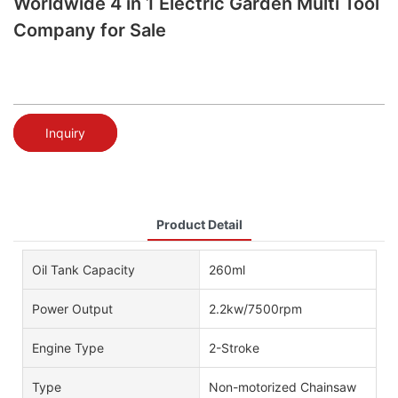
Worldwide 4 in 1 Electric Garden Multi Tool
Company for Sale
Inquiry
Product Detail
Oil Tank Capacity
260ml
Power Output
2.2kw/7500rpm
Engine Type
2-Stroke
Type
Non-motorized Chainsaw