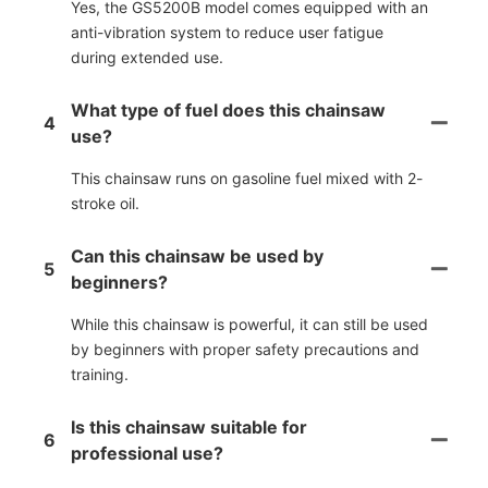
Yes, the GS5200B model comes equipped with an
anti-vibration system to reduce user fatigue
during extended use.
What type of fuel does this chainsaw
4
use?
This chainsaw runs on gasoline fuel mixed with 2-
stroke oil.
Can this chainsaw be used by
5
beginners?
While this chainsaw is powerful, it can still be used
by beginners with proper safety precautions and
training.
Is this chainsaw suitable for
6
professional use?