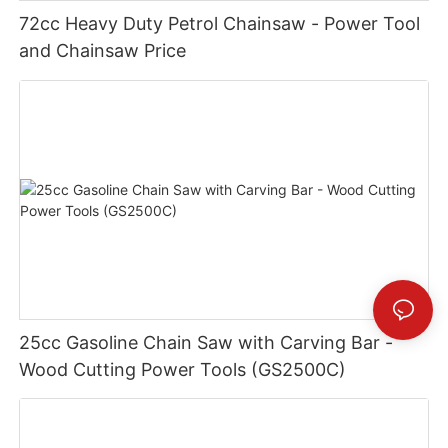
72cc Heavy Duty Petrol Chainsaw - Power Tool
and Chainsaw Price
25cc Gasoline Chain Saw with Carving Bar -
Wood Cutting Power Tools (GS2500C)