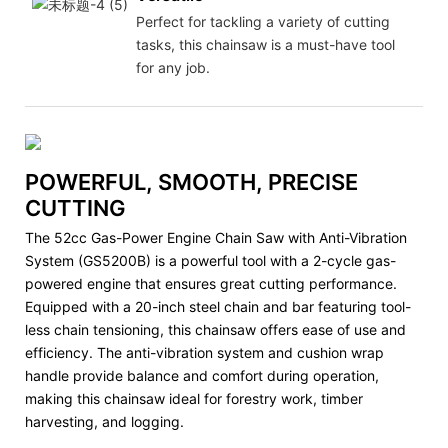
Perfect for tackling a variety of cutting
tasks, this chainsaw is a must-have tool
for any job.
POWERFUL, SMOOTH, PRECISE
CUTTING
The 52cc Gas-Power Engine Chain Saw with Anti-Vibration
System (GS5200B) is a powerful tool with a 2-cycle gas-
powered engine that ensures great cutting performance.
Equipped with a 20-inch steel chain and bar featuring tool-
less chain tensioning, this chainsaw offers ease of use and
efficiency. The anti-vibration system and cushion wrap
handle provide balance and comfort during operation,
making this chainsaw ideal for forestry work, timber
harvesting, and logging.