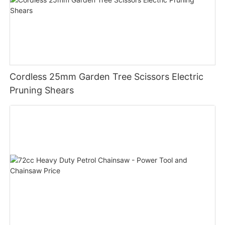
Cordless 25mm Garden Tree Scissors Electric
Pruning Shears