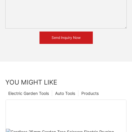
Send Inquiry Now
YOU MIGHT LIKE
Electric Garden Tools
Auto Tools
Products