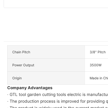
Chain Pitch
3/8" Pitch
Power Output
3500W
Origin
Made in Ch
Company Advantages
· GTL tool garden cutting tools electric is manufac
· The production process is improved for providing q
· The product is widely used in the current market an