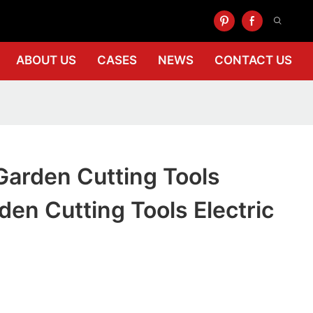
ABOUT US
CASES
NEWS
CONTACT US
Garden Cutting Tools
rden Cutting Tools Electric