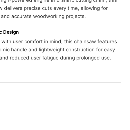
 delivers precise cuts every time, allowing for
t and accurate woodworking projects.
c Design
with user comfort in mind, this chainsaw features
mic handle and lightweight construction for easy
and reduced user fatigue during prolonged use.