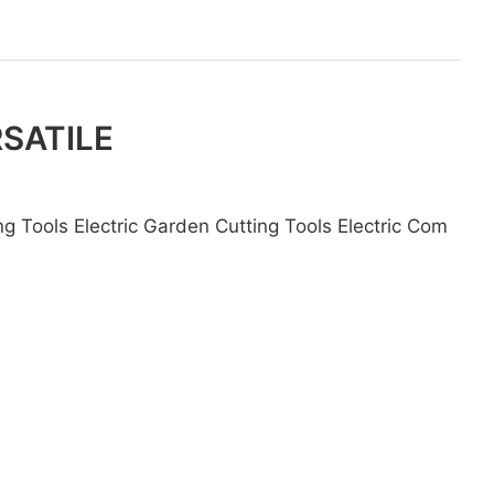
RSATILE