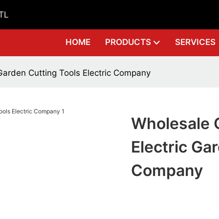
GTL
HOME
PRODUCTS
SERVICES
Garden Cutting Tools Electric Company
Wholesale 
Electric Ga
Company