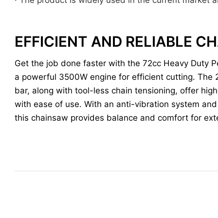
EFFICIENT AND RELIABLE 
Get the job done faster with the 72cc Heavy Duty P
a powerful 3500W engine for efficient cutting. The 
bar, along with tool-less chain tensioning, offer hi
with ease of use. With an anti-vibration system an
this chainsaw provides balance and comfort for ex