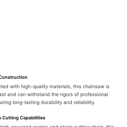
Construction
ted with high-quality materials, this chainsaw is
 last and can withstand the rigors of professional
ring long-lasting durability and reliability.
n Cutting Capabilities
 high-powered engine and sharp cutting chain, this