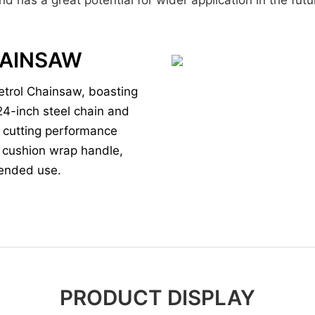
CHAINSAW
etrol Chainsaw, boasting
24-inch steel chain and
gh cutting performance
d cushion wrap handle,
tended use.
PRODUCT DISPLAY