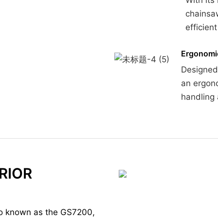
chainsaw
efficien
Ergonomi
Designed 
an ergono
handling 
RIOR
so known as the GS7200,