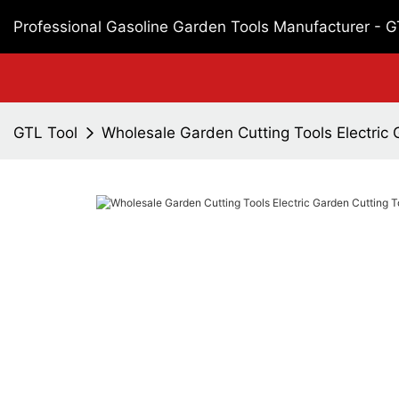
Professional Gasoline Garden Tools Manufacturer - 
GTL Tool
Wholesale Garden Cutting Tools Electric 