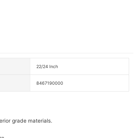
22/24 Inch
8467190000
erior grade materials.
re.