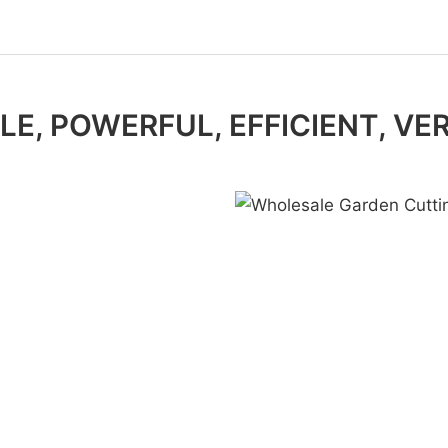
E, POWERFUL, EFFICIENT, VE