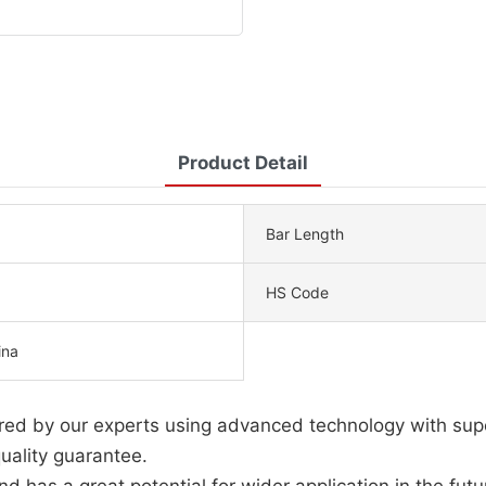
Product Detail
Bar Length
HS Code
ina
tured by our experts using advanced technology with sup
uality guarantee.
d has a great potential for wider application in the futu