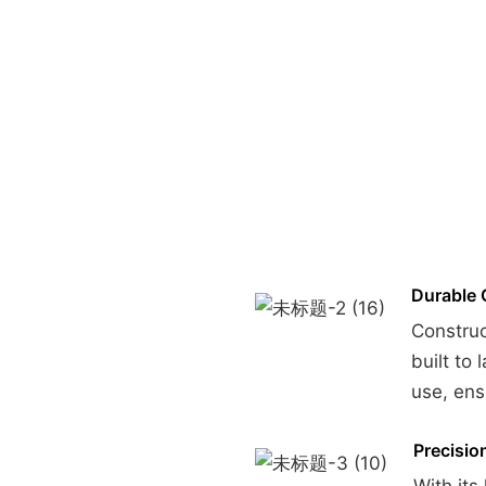
Durable 
Construc
built to
use, ensu
Precisio
With its