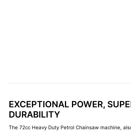
EXCEPTIONAL POWER, SUPE
DURABILITY
The 72cc Heavy Duty Petrol Chainsaw machine, al