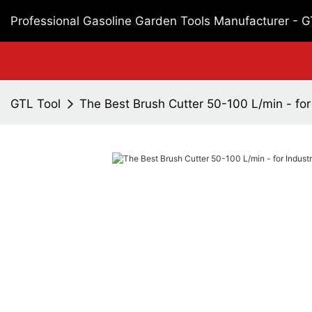
Professional Gasoline Garden Tools Manufacturer - 
GTL Tool
The Best Brush Cutter 50-100 L/min - for