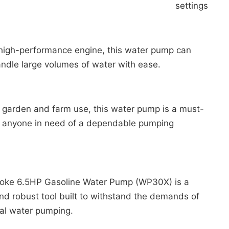
settings.
 high-performance engine, this water pump can
andle large volumes of water with ease.
r garden and farm use, this water pump is a must-
r anyone in need of a dependable pumping
.
roke 6.5HP Gasoline Water Pump (WP30X) is a
and robust tool built to withstand the demands of
ral water pumping.