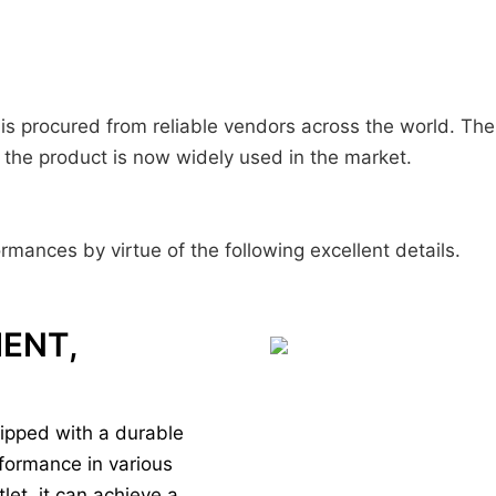
is procured from reliable vendors across the world. The
, the product is now widely used in the market.
rmances by virtue of the following excellent details.
IENT,
ipped with a durable
rformance in various
let, it can achieve a