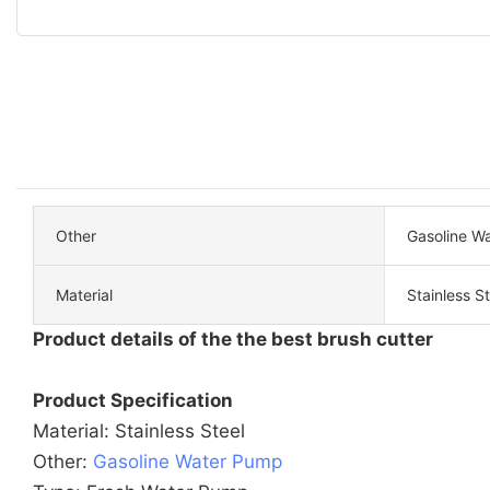
Other
Gasoline W
Material
Stainless St
Product details of the the best brush cutter
Product Specification
Material: Stainless Steel
Other:
Gasoline Water Pump