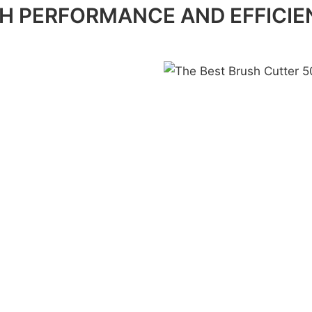
H PERFORMANCE AND EFFICI