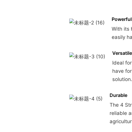
Powerful
With its
easily h
Versatile
Ideal fo
have fo
solution
Durable
The 4 St
reliable 
agricultu