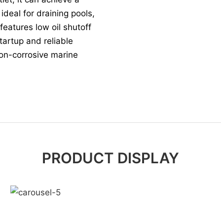
deal for draining pools,
 features low oil shutoff
tartup and reliable
non-corrosive marine
PRODUCT DISPLAY