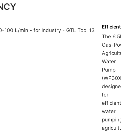
ENCY
Efficient
The 6.5HP
Gas-Power
Agricultural
Water
Pump
(WP30X) is
designed
for
efficient
water
pumping in
agricultural