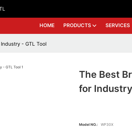
GTL
HOME
PRODUCTS
SERVICES
 Industry - GTL Tool
The Best Br
for Industr
Model NO.:
WP30X