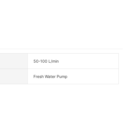
50-100 L/min
Fresh Water Pump