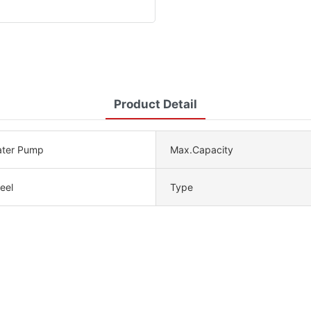
Product Detail
ater Pump
Max.Capacity
eel
Type