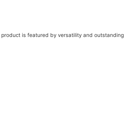
 product is featured by versatility and outstanding