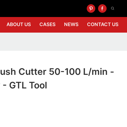
ABOUT US
CASES
NEWS
CONTACT US
ush Cutter 50-100 L/min -
y - GTL Tool