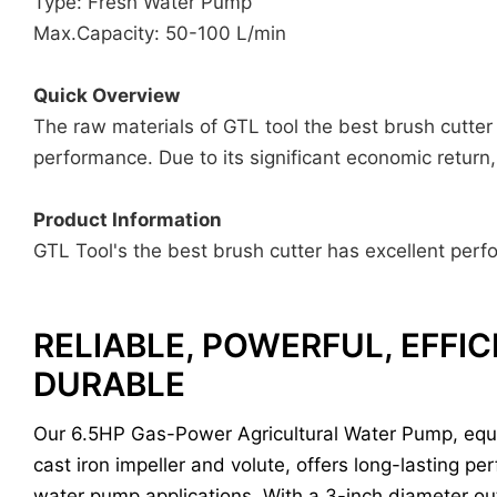
Type: Fresh Water Pump
Max.Capacity: 50-100 L/min
Quick Overview
The raw materials of GTL tool the best brush cutter 
performance. Due to its significant economic return
Product Information
GTL Tool's the best brush cutter has excellent perfo
RELIABLE, POWERFUL, EFFIC
DURABLE
Our 6.5HP Gas-Power Agricultural Water Pump, equ
cast iron impeller and volute, offers long-lasting pe
water pump applications. With a 3-inch diameter out