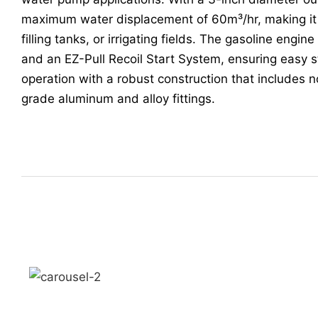
maximum water displacement of 60m³/hr, making it i
filling tanks, or irrigating fields. The gasoline engine
and an EZ-Pull Recoil Start System, ensuring easy s
operation with a robust construction that includes 
grade aluminum and alloy fittings.