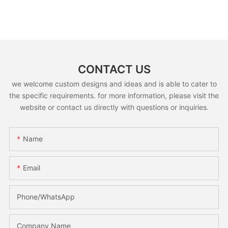
CONTACT US
we welcome custom designs and ideas and is able to cater to
the specific requirements. for more information, please visit the
website or contact us directly with questions or inquiries.
Name
Email
Phone/whatsApp
Company Name