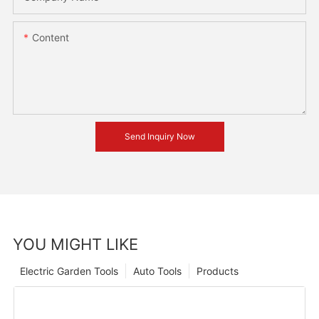
Content
Send Inquiry Now
YOU MIGHT LIKE
Electric Garden Tools
Auto Tools
Products