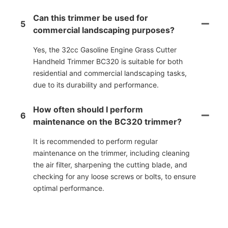
Can this trimmer be used for
5
commercial landscaping purposes?
Yes, the 32cc Gasoline Engine Grass Cutter
Handheld Trimmer BC320 is suitable for both
residential and commercial landscaping tasks,
due to its durability and performance.
How often should I perform
6
maintenance on the BC320 trimmer?
It is recommended to perform regular
maintenance on the trimmer, including cleaning
the air filter, sharpening the cutting blade, and
checking for any loose screws or bolts, to ensure
optimal performance.