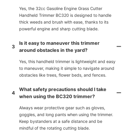
Yes, the 32cc Gasoline Engine Grass Cutter
Handheld Trimmer BC320 is designed to handle
thick weeds and brush with ease, thanks to its
powerful engine and sharp cutting blade.
Is it easy to maneuver this trimmer
3
around obstacles in the yard?
Yes, this handheld trimmer is lightweight and easy
to maneuver, making it simple to navigate around
obstacles like trees, flower beds, and fences.
What safety precautions should I take
4
when using the BC320 trimmer?
Always wear protective gear such as gloves,
goggles, and long pants when using the trimmer.
Keep bystanders at a safe distance and be
mindful of the rotating cutting blade.