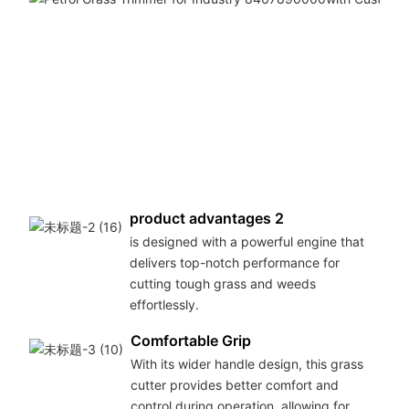
product advantages 2
is designed with a powerful engine that
delivers top-notch performance for
cutting tough grass and weeds
effortlessly.
Comfortable Grip
With its wider handle design, this grass
cutter provides better comfort and
control during operation, allowing for