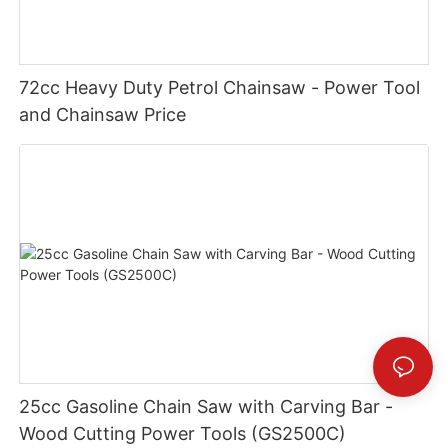
72cc Heavy Duty Petrol Chainsaw - Power Tool
and Chainsaw Price
25cc Gasoline Chain Saw with Carving Bar -
Wood Cutting Power Tools (GS2500C)