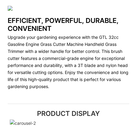
EFFICIENT, POWERFUL, DURABLE,
CONVENIENT
Upgrade your gardening experience with the GTL 32cc
Gasoline Engine Grass Cutter Machine Handheld Grass
Trimmer with a wider handle for better control. This brush
cutter features a commercial-grade engine for exceptional
performance and durability, with a 3T blade and nylon head
for versatile cutting options. Enjoy the convenience and long
life of this high-quality product that is perfect for various
gardening purposes.
PRODUCT DISPLAY