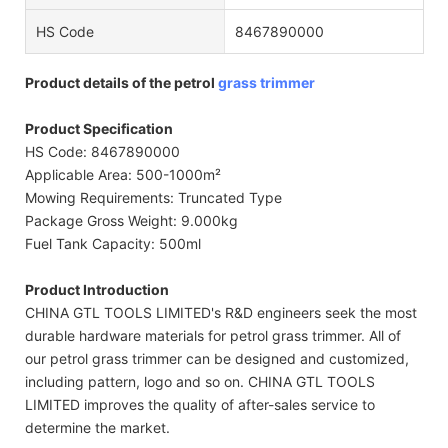
HS Code
8467890000
Product details of the petrol
grass trimmer
Product Specification
HS Code: 8467890000
Applicable Area: 500-1000m²
Mowing Requirements: Truncated Type
Package Gross Weight: 9.000kg
Fuel Tank Capacity: 500ml
Product Introduction
CHINA GTL TOOLS LIMITED's R&D engineers seek the most
durable hardware materials for petrol grass trimmer. All of
our petrol grass trimmer can be designed and customized,
including pattern, logo and so on. CHINA GTL TOOLS
LIMITED improves the quality of after-sales service to
determine the market.