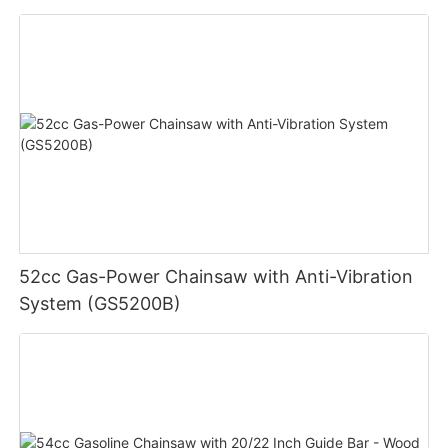
52cc Gas-Power Chainsaw with Anti-Vibration
System (GS5200B)