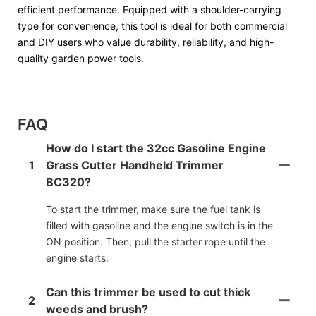
efficient performance. Equipped with a shoulder-carrying
type for convenience, this tool is ideal for both commercial
and DIY users who value durability, reliability, and high-
quality garden power tools.
FAQ
How do I start the 32cc Gasoline Engine
1
Grass Cutter Handheld Trimmer
BC320?
To start the trimmer, make sure the fuel tank is
filled with gasoline and the engine switch is in the
ON position. Then, pull the starter rope until the
engine starts.
Can this trimmer be used to cut thick
2
weeds and brush?