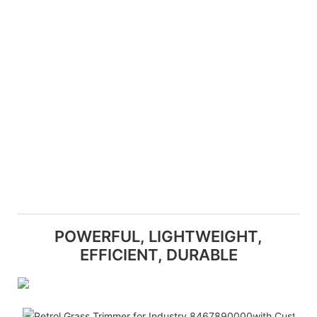
POWERFUL, LIGHTWEIGHT,
EFFICIENT, DURABLE