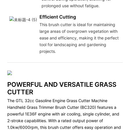
prolonged use without fatigue.
Efficient Cutting
This brush cutter is ideal for maintaining
large areas of overgrown vegetation with
ease and efficiency, making it the perfect
tool for landscaping and gardening
projects.
POWERFUL AND VERSATILE GRASS
CUTTER
The GTL 32cc Gasoline Engine Grass Cutter Machine
Handheld Grass Trimmer Brush Cutter (BC320) features a
powerful 1E36F engine with air cooling, single cylinder, and
2-stroke capabilities. With a rated output power of
1.0kw/6000rpm, this brush cutter offers easy operation and