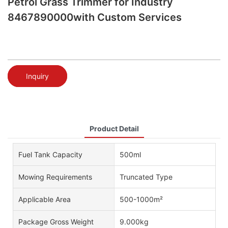
Petrol Grass Trimmer for Industry
8467890000with Custom Services
Inquiry
Product Detail
Fuel Tank Capacity
500ml
Mowing Requirements
Truncated Type
Applicable Area
500-1000m²
Package Gross Weight
9.000kg