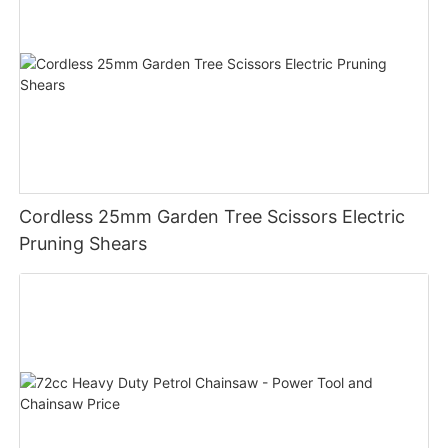
Cordless 25mm Garden Tree Scissors Electric
Pruning Shears