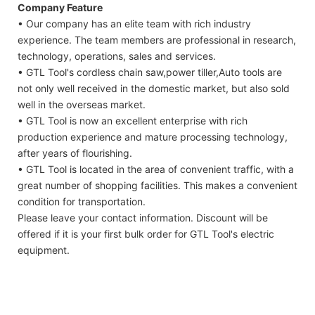
Company Feature
• Our company has an elite team with rich industry
experience. The team members are professional in research,
technology, operations, sales and services.
• GTL Tool's cordless chain saw,power tiller,Auto tools are
not only well received in the domestic market, but also sold
well in the overseas market.
• GTL Tool is now an excellent enterprise with rich
production experience and mature processing technology,
after years of flourishing.
• GTL Tool is located in the area of convenient traffic, with a
great number of shopping facilities. This makes a convenient
condition for transportation.
Please leave your contact information. Discount will be
offered if it is your first bulk order for GTL Tool's electric
equipment.