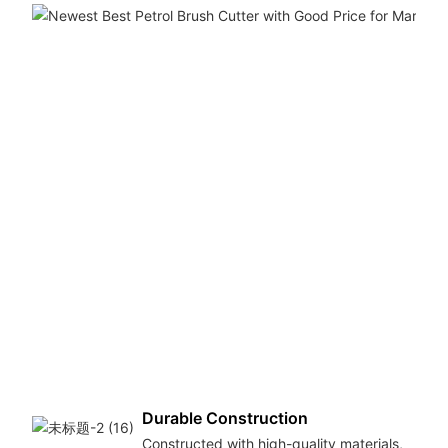
Durable Construction
Constructed with high-quality materials,