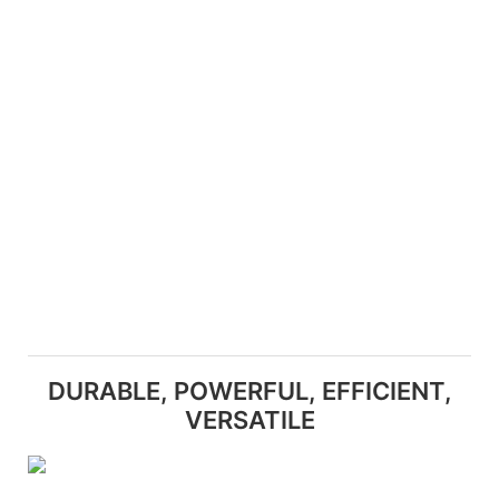
DURABLE, POWERFUL, EFFICIENT,
VERSATILE