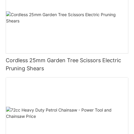
Cordless 25mm Garden Tree Scissors Electric
Pruning Shears