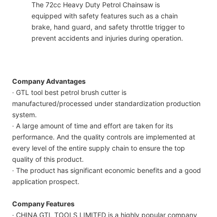
The 72cc Heavy Duty Petrol Chainsaw is
equipped with safety features such as a chain
brake, hand guard, and safety throttle trigger to
prevent accidents and injuries during operation.
Company Advantages
· GTL tool best petrol brush cutter is
manufactured/processed under standardization production
system.
· A large amount of time and effort are taken for its
performance. And the quality controls are implemented at
every level of the entire supply chain to ensure the top
quality of this product.
· The product has significant economic benefits and a good
application prospect.
Company Features
· CHINA GTL TOOLS LIMITED is a highly popular company