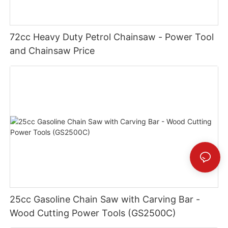
72cc Heavy Duty Petrol Chainsaw - Power Tool
and Chainsaw Price
25cc Gasoline Chain Saw with Carving Bar -
Wood Cutting Power Tools (GS2500C)