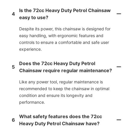
Is the 72cc Heavy Duty Petrol Chainsaw
4
easy to use?
Despite its power, this chainsaw is designed for
easy handling, with ergonomic features and
controls to ensure a comfortable and safe user
experience.
Does the 72cc Heavy Duty Petrol
5
Chainsaw require regular maintenance?
Like any power tool, regular maintenance is
recommended to keep the chainsaw in optimal
condition and ensure its longevity and
performance.
What safety features does the 72cc
6
Heavy Duty Petrol Chainsaw have?