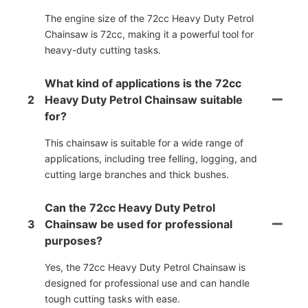
The engine size of the 72cc Heavy Duty Petrol
Chainsaw is 72cc, making it a powerful tool for
heavy-duty cutting tasks.
What kind of applications is the 72cc
2
Heavy Duty Petrol Chainsaw suitable
for?
This chainsaw is suitable for a wide range of
applications, including tree felling, logging, and
cutting large branches and thick bushes.
Can the 72cc Heavy Duty Petrol
3
Chainsaw be used for professional
purposes?
Yes, the 72cc Heavy Duty Petrol Chainsaw is
designed for professional use and can handle
tough cutting tasks with ease.