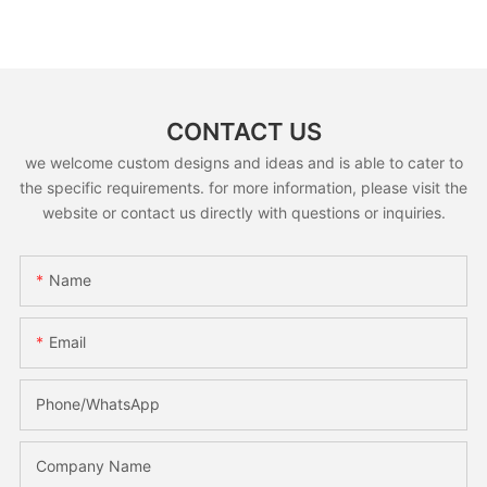
CONTACT US
we welcome custom designs and ideas and is able to cater to
the specific requirements. for more information, please visit the
website or contact us directly with questions or inquiries.
Name
Email
Phone/whatsApp
Company Name