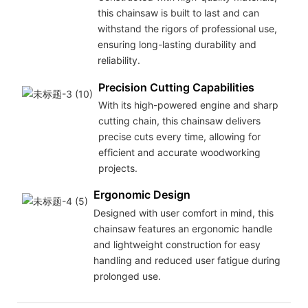
this chainsaw is built to last and can
withstand the rigors of professional use,
ensuring long-lasting durability and
reliability.
Precision Cutting Capabilities
With its high-powered engine and sharp
cutting chain, this chainsaw delivers
precise cuts every time, allowing for
efficient and accurate woodworking
projects.
Ergonomic Design
Designed with user comfort in mind, this
chainsaw features an ergonomic handle
and lightweight construction for easy
handling and reduced user fatigue during
prolonged use.