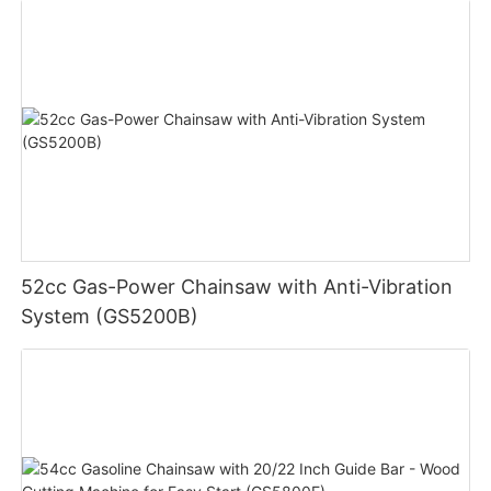
52cc Gas-Power Chainsaw with Anti-Vibration
System (GS5200B)