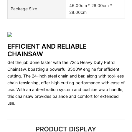
46.00cm * 26.00cm *
Package Size
28.00cm
EFFICIENT AND RELIABLE
CHAINSAW
Get the job done faster with the 72cc Heavy Duty Petrol
Chainsaw, boasting a powerful 3500W engine for efficient
cutting. The 24-inch steel chain and bar, along with tool-less
chain tensioning, offer high cutting performance with ease of
use. With an anti-vibration system and cushion wrap handle,
this chainsaw provides balance and comfort for extended
use.
PRODUCT DISPLAY