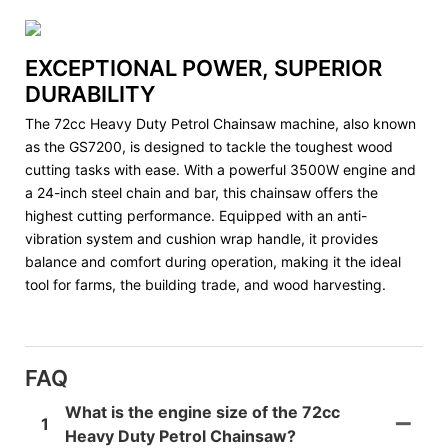
EXCEPTIONAL POWER, SUPERIOR
DURABILITY
The 72cc Heavy Duty Petrol Chainsaw machine, also known
as the GS7200, is designed to tackle the toughest wood
cutting tasks with ease. With a powerful 3500W engine and
a 24-inch steel chain and bar, this chainsaw offers the
highest cutting performance. Equipped with an anti-
vibration system and cushion wrap handle, it provides
balance and comfort during operation, making it the ideal
tool for farms, the building trade, and wood harvesting.
FAQ
What is the engine size of the 72cc
1
Heavy Duty Petrol Chainsaw?