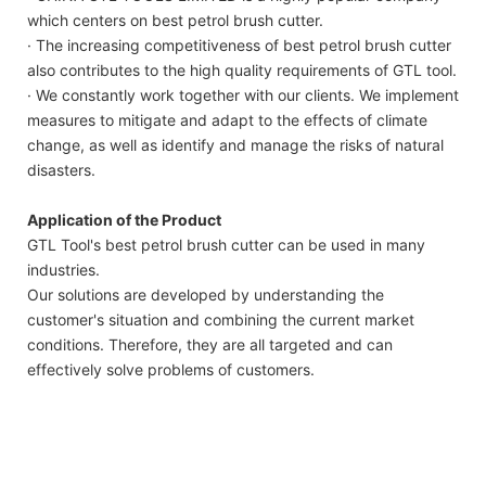
which centers on best petrol brush cutter.
· The increasing competitiveness of best petrol brush cutter
also contributes to the high quality requirements of GTL tool.
· We constantly work together with our clients. We implement
measures to mitigate and adapt to the effects of climate
change, as well as identify and manage the risks of natural
disasters.
Application of the Product
GTL Tool's best petrol brush cutter can be used in many
industries.
Our solutions are developed by understanding the
customer's situation and combining the current market
conditions. Therefore, they are all targeted and can
effectively solve problems of customers.