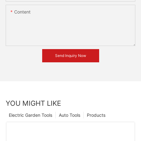
Content
Send Inquiry Now
YOU MIGHT LIKE
Electric Garden Tools
Auto Tools
Products