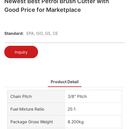
Newest Best Petrol Brush Cutter with
Good Price for Marketplace
Standard:
EPA, ISO, GS, CE
Inquiry
Product Detail
Chain Pitch
3/8" Pitch
Fuel Mixture Ratio
25:1
Package Gross Weight
8.200kg