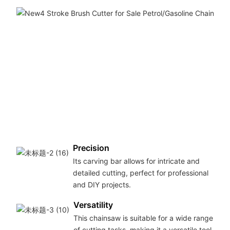
Precision
Its carving bar allows for intricate and
detailed cutting, perfect for professional
and DIY projects.
Versatility
This chainsaw is suitable for a wide range
of cutting tasks, making it a versatile tool