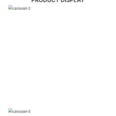
PRODUCT DISPLAY