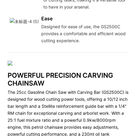
to have in your arsenal.
Ease
Designed for ease of use, the GS2500C
provides a comfortable and efficient wood
cutting experience.
POWERFUL PRECISION CARVING
CHAINSAW
The 25cc Gasoline Chain Saw with Carving Bar (GS2500C) is
designed for wood cutting power tools, offering a 10/12 inch
bar length and a Stellite reinforcement guide bar with a 1/4"
RM chain for exceptional carving and arborist work. With a
25:1 fuel mixture ratio and a powerful 0.9kw/8000rpm
engine, this petrol chainsaw provides easy adjustments,
powerful cutting performance, and a 230ml oil tank