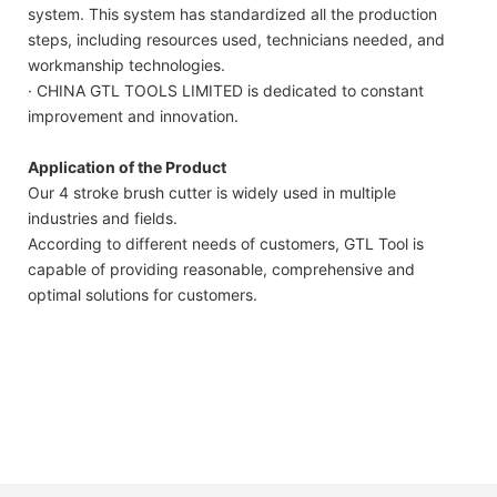
system. This system has standardized all the production
steps, including resources used, technicians needed, and
workmanship technologies.
· CHINA GTL TOOLS LIMITED is dedicated to constant
improvement and innovation.
Application of the Product
Our 4 stroke brush cutter is widely used in multiple
industries and fields.
According to different needs of customers, GTL Tool is
capable of providing reasonable, comprehensive and
optimal solutions for customers.