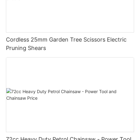
Cordless 25mm Garden Tree Scissors Electric
Pruning Shears
72cc Heavy Duty Petrol Chainsaw - Power Tool