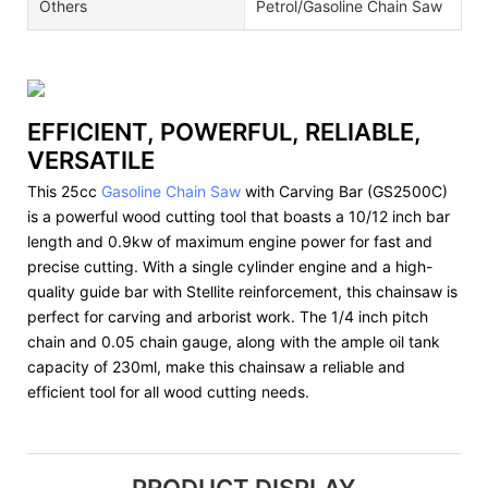
Others
Petrol/Gasoline Chain Saw
EFFICIENT, POWERFUL, RELIABLE,
VERSATILE
This 25cc
Gasoline Chain Saw
with Carving Bar (GS2500C)
is a powerful wood cutting tool that boasts a 10/12 inch bar
length and 0.9kw of maximum engine power for fast and
precise cutting. With a single cylinder engine and a high-
quality guide bar with Stellite reinforcement, this chainsaw is
perfect for carving and arborist work. The 1/4 inch pitch
chain and 0.05 chain gauge, along with the ample oil tank
capacity of 230ml, make this chainsaw a reliable and
efficient tool for all wood cutting needs.