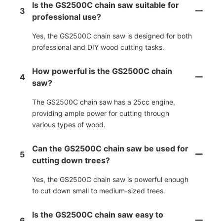
Is the GS2500C chain saw suitable for
3
professional use?
Yes, the GS2500C chain saw is designed for both
professional and DIY wood cutting tasks.
How powerful is the GS2500C chain
4
saw?
The GS2500C chain saw has a 25cc engine,
providing ample power for cutting through
various types of wood.
Can the GS2500C chain saw be used for
5
cutting down trees?
Yes, the GS2500C chain saw is powerful enough
to cut down small to medium-sized trees.
Is the GS2500C chain saw easy to
6