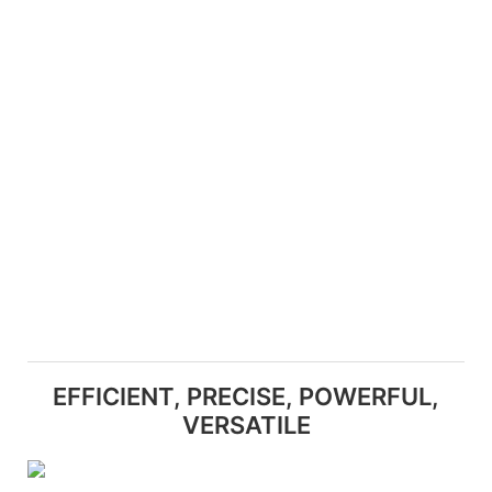
EFFICIENT, PRECISE, POWERFUL,
VERSATILE