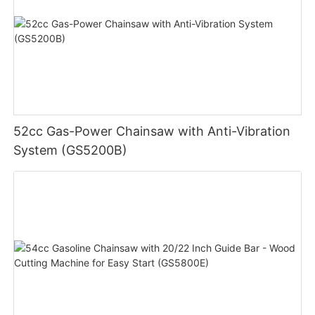
52cc Gas-Power Chainsaw with Anti-Vibration
System (GS5200B)