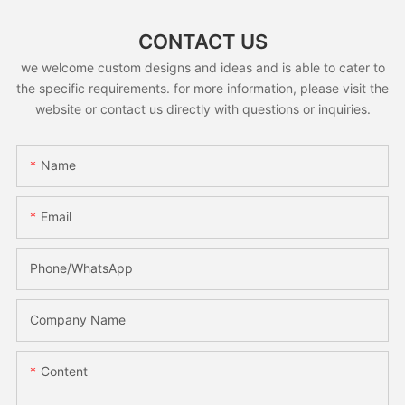
CONTACT US
we welcome custom designs and ideas and is able to cater to
the specific requirements. for more information, please visit the
website or contact us directly with questions or inquiries.
Name
Email
Phone/whatsApp
Company Name
Content