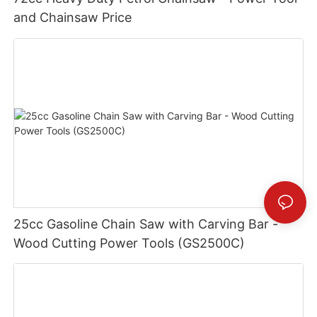
and Chainsaw Price
25cc Gasoline Chain Saw with Carving Bar -
Wood Cutting Power Tools (GS2500C)