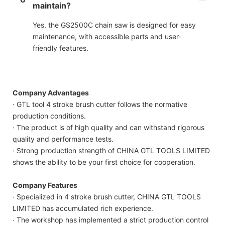
maintain?
Yes, the GS2500C chain saw is designed for easy
maintenance, with accessible parts and user-
friendly features.
Company Advantages
· GTL tool 4 stroke brush cutter follows the normative
production conditions.
· The product is of high quality and can withstand rigorous
quality and performance tests.
· Strong production strength of CHINA GTL TOOLS LIMITED
shows the ability to be your first choice for cooperation.
Company Features
· Specialized in 4 stroke brush cutter, CHINA GTL TOOLS
LIMITED has accumulated rich experience.
· The workshop has implemented a strict production control