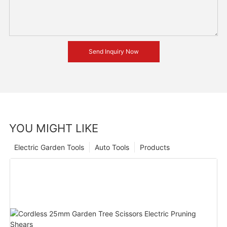
Send Inquiry Now
YOU MIGHT LIKE
Electric Garden Tools
Auto Tools
Products