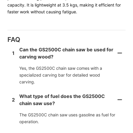
capacity. It is lightweight at 3.5 kgs, making it efficient for
faster work without causing fatigue.
FAQ
Can the GS2500C chain saw be used for
1
carving wood?
Yes, the GS2500C chain saw comes with a
specialized carving bar for detailed wood
carving.
What type of fuel does the GS2500C
2
chain saw use?
The GS2500C chain saw uses gasoline as fuel for
operation.