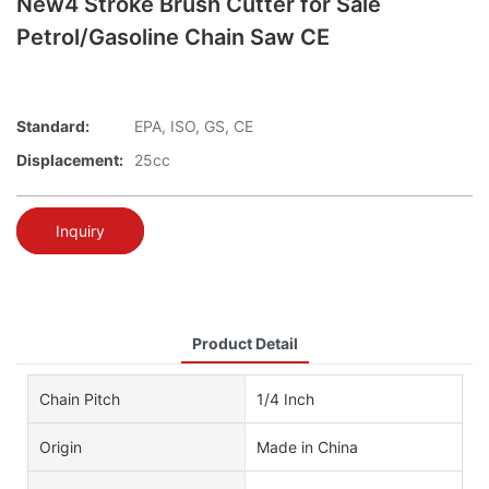
New4 Stroke Brush Cutter for Sale
Petrol/Gasoline Chain Saw CE
Standard:
EPA, ISO, GS, CE
Displacement:
25cc
Inquiry
Product Detail
Chain Pitch
1/4 Inch
Origin
Made in China