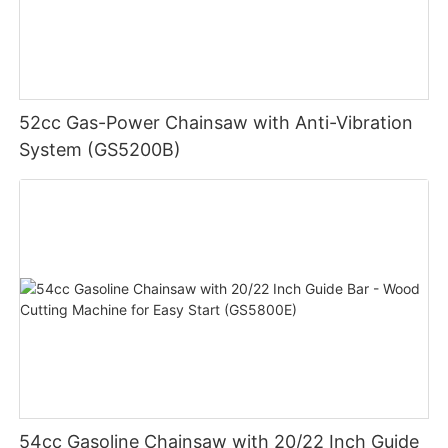
52cc Gas-Power Chainsaw with Anti-Vibration
System (GS5200B)
54cc Gasoline Chainsaw with 20/22 Inch Guide