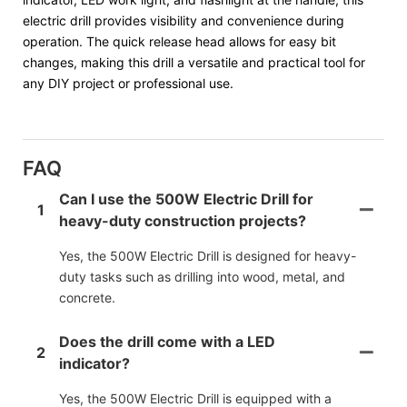
electric drill provides visibility and convenience during
operation. The quick release head allows for easy bit
changes, making this drill a versatile and practical tool for
any DIY project or professional use.
FAQ
Can I use the 500W Electric Drill for
1
heavy-duty construction projects?
Yes, the 500W Electric Drill is designed for heavy-
duty tasks such as drilling into wood, metal, and
concrete.
Does the drill come with a LED
2
indicator?
Yes, the 500W Electric Drill is equipped with a