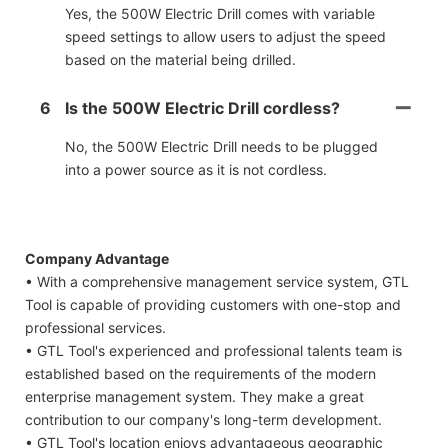
Yes, the 500W Electric Drill comes with variable
speed settings to allow users to adjust the speed
based on the material being drilled.
6
Is the 500W Electric Drill cordless?
No, the 500W Electric Drill needs to be plugged
into a power source as it is not cordless.
Company Advantage
• With a comprehensive management service system, GTL
Tool is capable of providing customers with one-stop and
professional services.
• GTL Tool's experienced and professional talents team is
established based on the requirements of the modern
enterprise management system. They make a great
contribution to our company's long-term development.
• GTL Tool's location enjoys advantageous geographic