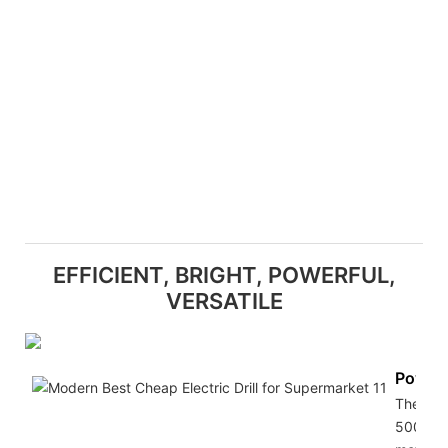
EFFICIENT, BRIGHT, POWERFUL,
VERSATILE
Powerf
The
500W