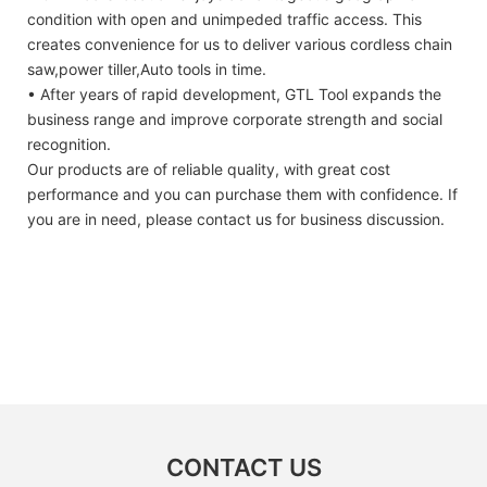
condition with open and unimpeded traffic access. This
creates convenience for us to deliver various cordless chain
saw,power tiller,Auto tools in time.
• After years of rapid development, GTL Tool expands the
business range and improve corporate strength and social
recognition.
Our products are of reliable quality, with great cost
performance and you can purchase them with confidence. If
you are in need, please contact us for business discussion.
CONTACT US