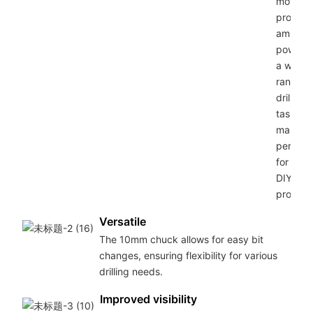
motor
provide
ample
power f
a wide
range o
drilling
tasks,
making 
perfect
for any
DIY
project.
Versatile
The 10mm chuck allows for easy bit
changes, ensuring flexibility for various
drilling needs.
Improved visibility