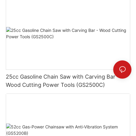
25cc Gasoline Chain Saw with Carving Bar -
Wood Cutting Power Tools (GS2500C)