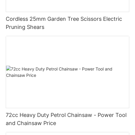
Cordless 25mm Garden Tree Scissors Electric
Pruning Shears
72cc Heavy Duty Petrol Chainsaw - Power Tool
and Chainsaw Price