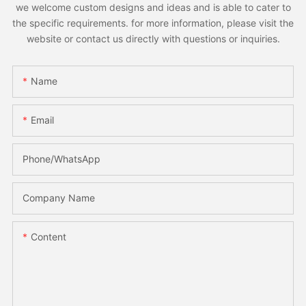
we welcome custom designs and ideas and is able to cater to
the specific requirements. for more information, please visit the
website or contact us directly with questions or inquiries.
Name
Email
Phone/whatsApp
Company Name
Content