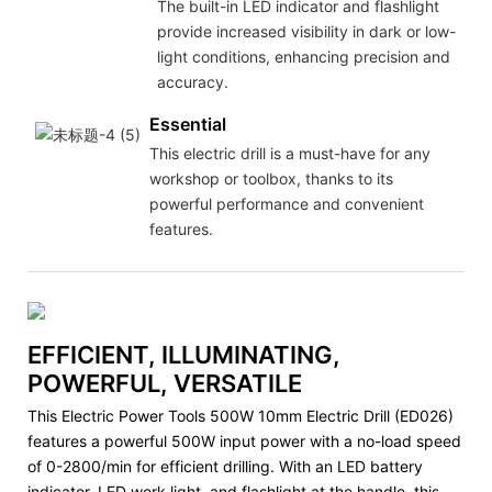
The built-in LED indicator and flashlight
provide increased visibility in dark or low-
light conditions, enhancing precision and
accuracy.
Essential
This electric drill is a must-have for any
workshop or toolbox, thanks to its
powerful performance and convenient
features.
EFFICIENT, ILLUMINATING,
POWERFUL, VERSATILE
This Electric Power Tools 500W 10mm Electric Drill (ED026)
features a powerful 500W input power with a no-load speed
of 0-2800/min for efficient drilling. With an LED battery
indicator, LED work light, and flashlight at the handle, this