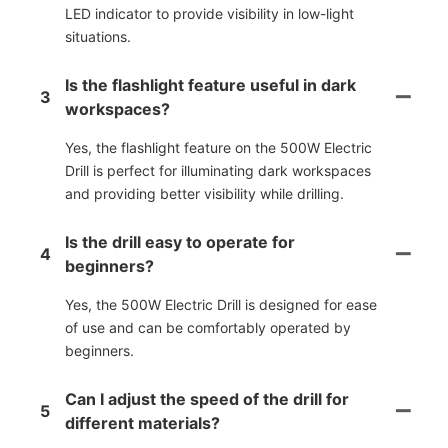
LED indicator to provide visibility in low-light
situations.
Is the flashlight feature useful in dark
3
workspaces?
Yes, the flashlight feature on the 500W Electric
Drill is perfect for illuminating dark workspaces
and providing better visibility while drilling.
Is the drill easy to operate for
4
beginners?
Yes, the 500W Electric Drill is designed for ease
of use and can be comfortably operated by
beginners.
Can I adjust the speed of the drill for
5
different materials?