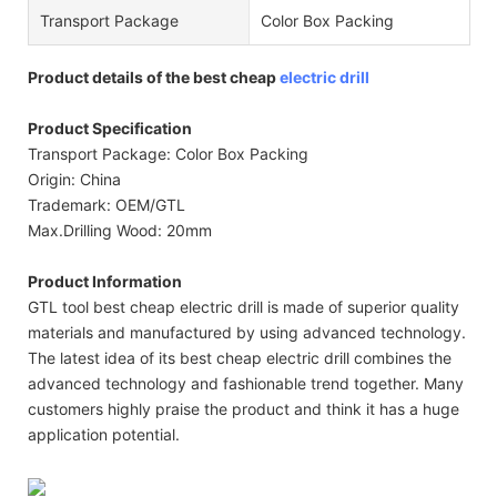
Transport Package
Color Box Packing
Product details of the best cheap
electric drill
Product Specification
Transport Package: Color Box Packing
Origin: China
Trademark: OEM/GTL
Max.Drilling Wood: 20mm
Product Information
GTL tool best cheap electric drill is made of superior quality
materials and manufactured by using advanced technology.
The latest idea of its best cheap electric drill combines the
advanced technology and fashionable trend together. Many
customers highly praise the product and think it has a huge
application potential.