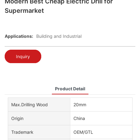
Modern Best Cheap Electric Drill for
Supermarket
Applications:
Building and Industrial
Inquiry
Product Detail
Max.Drilling Wood
20mm
Origin
China
Trademark
OEM/GTL