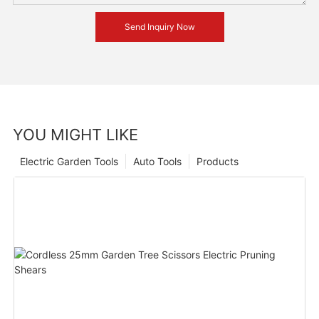
Send Inquiry Now
YOU MIGHT LIKE
Electric Garden Tools
Auto Tools
Products