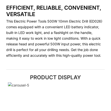
EFFICIENT, RELIABLE, CONVENIENT,
VERSATILE
This Electric Power Tools 500W 10mm Electric Drill (ED026)
comes equipped with a convenient LED battery indicator,
built-in LED work light, and a flashlight on the handle,
making it easy to work in low light conditions. With a quick
release head and powerful 500W input power, this electric
drill is perfect for all your drilling needs. Get the job done
efficiently and accurately with this high-quality power tool.
PRODUCT DISPLAY