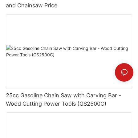
and Chainsaw Price
25cc Gasoline Chain Saw with Carving Bar -
Wood Cutting Power Tools (GS2500C)