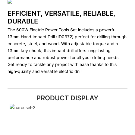
EFFICIENT, VERSATILE, RELIABLE,
DURABLE
The 600W Electric Power Tools Set includes a powerful
13mm Hand Impact Drill (ID0372) perfect for drilling through
concrete, steel, and wood. With adjustable torque and a
13mm key chuck, this impact drill offers long-lasting
performance and robust power for all your drilling needs.
Get ready to tackle any project with ease thanks to this
high-quality and versatile electric drill.
PRODUCT DISPLAY