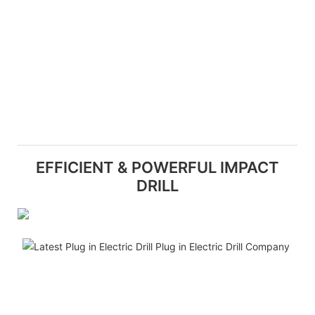
EFFICIENT & POWERFUL IMPACT
DRILL
W
h
p
o