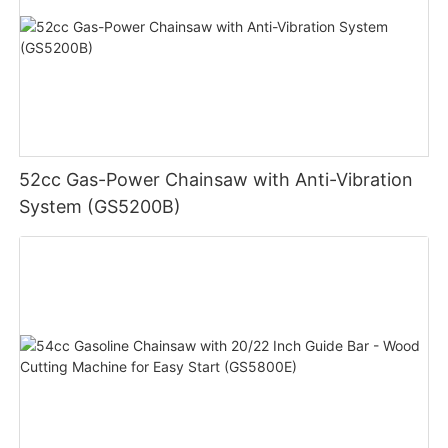
52cc Gas-Power Chainsaw with Anti-Vibration
System (GS5200B)