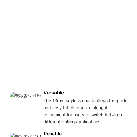
6
i
c
e
d
t
v
m
s
w
m
c
Versatile
The 13mm keyless chuck allows for quick
and easy bit changes, making it
convenient for users to switch between
different drilling applications.
Reliable