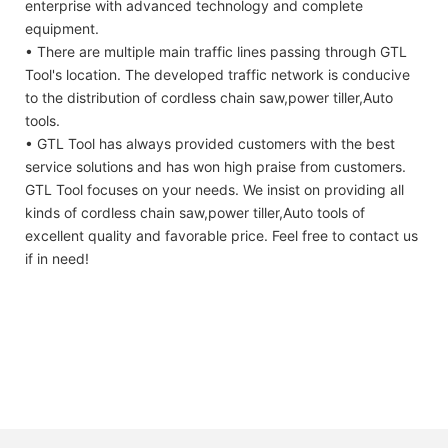
enterprise with advanced technology and complete
equipment.
• There are multiple main traffic lines passing through GTL
Tool's location. The developed traffic network is conducive
to the distribution of cordless chain saw,power tiller,Auto
tools.
• GTL Tool has always provided customers with the best
service solutions and has won high praise from customers.
GTL Tool focuses on your needs. We insist on providing all
kinds of cordless chain saw,power tiller,Auto tools of
excellent quality and favorable price. Feel free to contact us
if in need!