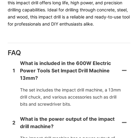
this impact drill offers long life, high power, and precision
drilling capabilities. Ideal for drilling through concrete, steel,
and wood, this impact drill is a reliable and ready-to-use tool
for professionals and DIY enthusiasts alike.
FAQ
What is included in the 600W Electric
1
Power Tools Set Impact Drill Machine
13mm?
The set includes the impact drill machine, a 13mm
drill chuck, and various accessories such as drill
bits and screwdriver bits.
What is the power output of the impact
2
drill machine?