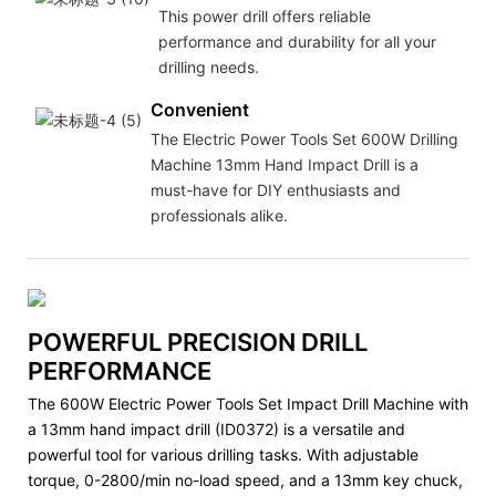
This power drill offers reliable
performance and durability for all your
drilling needs.
Convenient
The Electric Power Tools Set 600W Drilling
Machine 13mm Hand Impact Drill is a
must-have for DIY enthusiasts and
professionals alike.
POWERFUL PRECISION DRILL
PERFORMANCE
The 600W Electric Power Tools Set Impact Drill Machine with
a 13mm hand impact drill (ID0372) is a versatile and
powerful tool for various drilling tasks. With adjustable
torque, 0-2800/min no-load speed, and a 13mm key chuck,