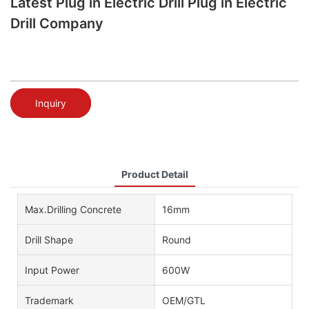
Latest Plug in Electric Drill Plug in Electric
Drill Company
Inquiry
Product Detail
Max.Drilling Concrete
16mm
Drill Shape
Round
Input Power
600W
Trademark
OEM/GTL