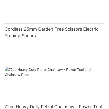
Cordless 25mm Garden Tree Scissors Electric
Pruning Shears
72cc Heavy Duty Petrol Chainsaw - Power Tool