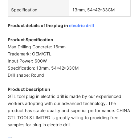
Specification
13mm, 54*42*33CM
Product details of the plug in
electric drill
Product Specification
Max.Drilling Concrete: 16mm
Trademark: OEM/GTL
Input Power: 600W
Specification: 13mm, 54*42*33CM
Drill shape: Round
Product Description
GTL tool plug in electric drill is made by our experienced
workers adopting with our advanced technology. The
product has stable quality and superior performance. CHINA
GTL TOOLS LIMITED is greatly willing to providing free
samples for plug in electric drill.