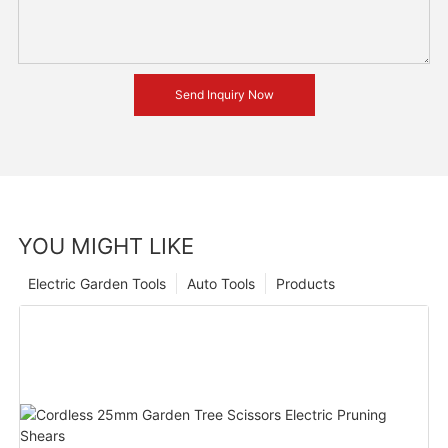
Send Inquiry Now
YOU MIGHT LIKE
Electric Garden Tools
Auto Tools
Products