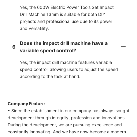
Yes, the 600W Electric Power Tools Set Impact
Drill Machine 13mm is suitable for both DIY
projects and professional use due to its power
and versatility.
Does the impact drill machine have a
6
variable speed control?
Yes, the impact drill machine features variable
speed control, allowing users to adjust the speed
according to the task at hand.
Company Feature
• Since the establishment in our company has always sought
development through integrity, profession and innovations.
During the development, we are pursuing excellence and
constantly innovating. And we have now become a modern