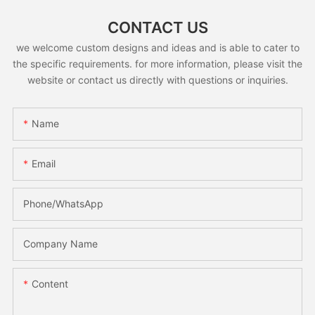
CONTACT US
we welcome custom designs and ideas and is able to cater to
the specific requirements. for more information, please visit the
website or contact us directly with questions or inquiries.
Name
Email
Phone/whatsApp
Company Name
Content