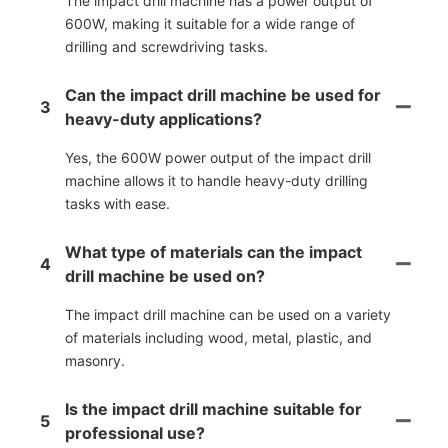
The impact drill machine has a power output of
600W, making it suitable for a wide range of
drilling and screwdriving tasks.
Can the impact drill machine be used for
3
heavy-duty applications?
Yes, the 600W power output of the impact drill
machine allows it to handle heavy-duty drilling
tasks with ease.
What type of materials can the impact
4
drill machine be used on?
The impact drill machine can be used on a variety
of materials including wood, metal, plastic, and
masonry.
Is the impact drill machine suitable for
5
professional use?