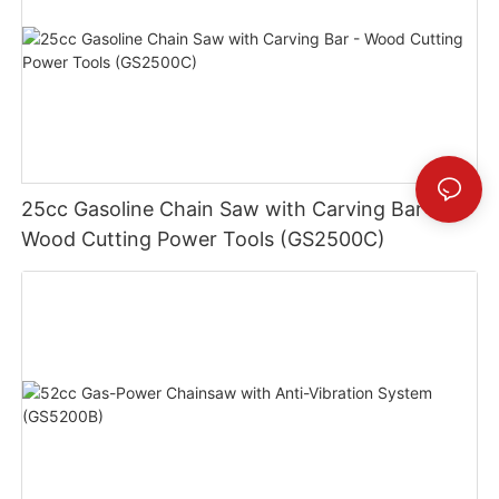
25cc Gasoline Chain Saw with Carving Bar -
Wood Cutting Power Tools (GS2500C)