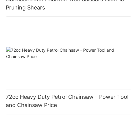
Pruning Shears
72cc Heavy Duty Petrol Chainsaw - Power Tool
and Chainsaw Price