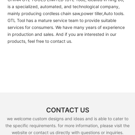
is a specialized, automated, and technological company,
mainly producing cordless chain saw,power tiller,Auto tools.
GTL Tool has a mature service team to provide suitable
services for consumers. We have many years of experience
in production and sales. And if you are interested in our
products, feel free to contact us.
CONTACT US
we welcome custom designs and ideas and is able to cater to
the specific requirements. for more information, please visit the
website or contact us directly with questions or inquiries.