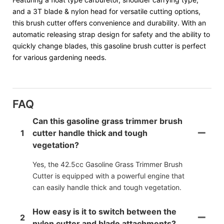
and a 3T blade & nylon head for versatile cutting options,
this brush cutter offers convenience and durability. With an
automatic releasing strap design for safety and the ability to
quickly change blades, this gasoline brush cutter is perfect
for various gardening needs.
FAQ
Can this gasoline grass trimmer brush
1
cutter handle thick and tough
vegetation?
Yes, the 42.5cc Gasoline Grass Trimmer Brush
Cutter is equipped with a powerful engine that
can easily handle thick and tough vegetation.
How easy is it to switch between the
2
nylon cutter and blade attachments?