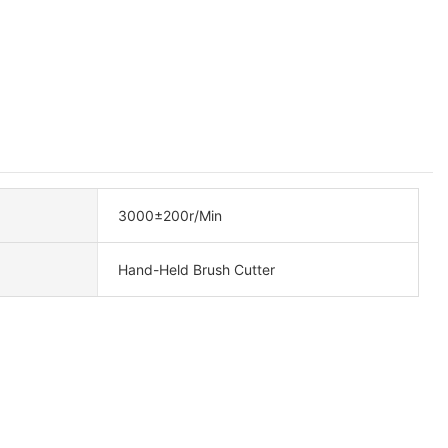
3000±200r/Min
Hand-Held Brush Cutter