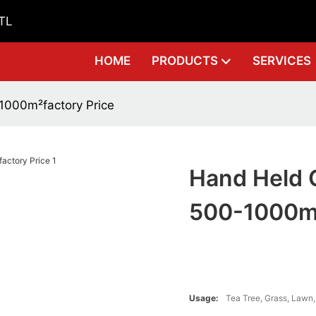
GTL
HOME
PRODUCTS
SERVICES
1000m²factory Price
Hand Held 
500-1000m²
Usage:
Tea Tree, Grass, Lawn