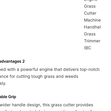
Grass
Cutter
Machine
Handheld
Grass
Trimmer
(BC
advantages 2
ned with a powerful engine that delivers top-notch
nce for cutting tough grass and weeds
sly.
ble Grip
 wider handle design, this grass cutter provides