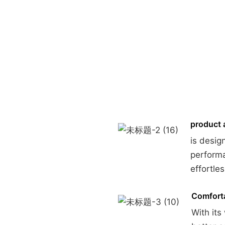
product 
is desig
performa
effortles
Comforta
With its