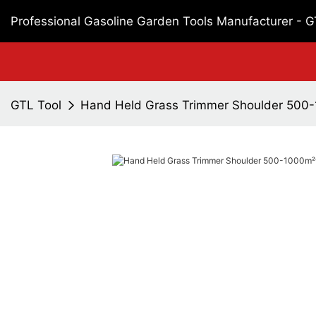
Professional Gasoline Garden Tools Manufacturer - 
GTL Tool
Hand Held Grass Trimmer Shoulder 500-