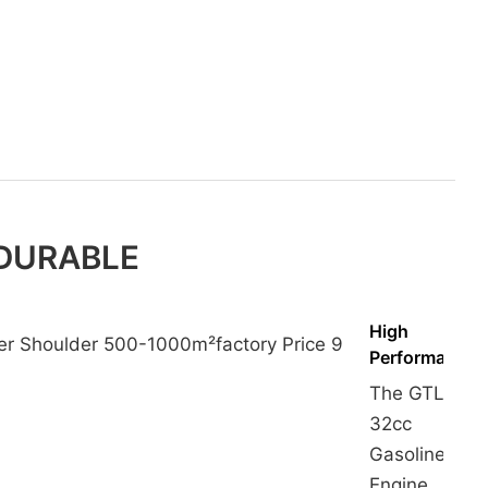
 DURABLE
High
Performance
The GTL
32cc
Gasoline
Engine