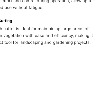
omfort and control during operation, allowing for
d use without fatigue.
Cutting
h cutter is ideal for maintaining large areas of
 vegetation with ease and efficiency, making it
ct tool for landscaping and gardening projects.