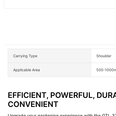
Carrying Type
Shoulder
Applicable Area
500-1000m
EFFICIENT, POWERFUL, DUR
CONVENIENT
Upgrade your gardening experience with the GTL 3