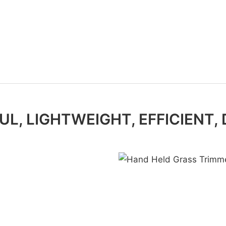
L, LIGHTWEIGHT, EFFICIENT,