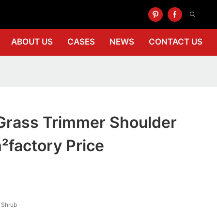
ABOUT US
CASES
NEWS
CONTACT US
Grass Trimmer Shoulder
factory Price
, Shrub