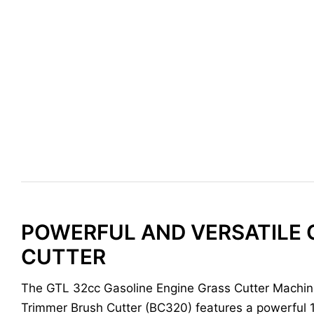
POWERFUL AND VERSATILE 
CUTTER
The GTL 32cc Gasoline Engine Grass Cutter Machi
Trimmer Brush Cutter (BC320) features a powerful 1