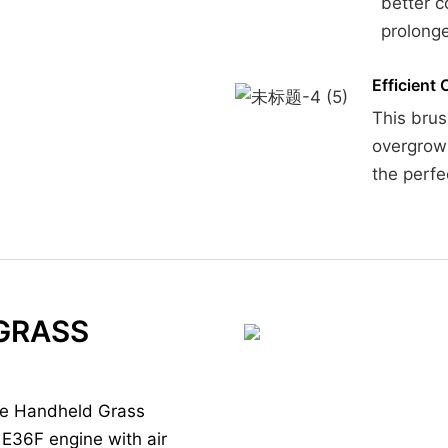
better c
prolonge
Efficient 
This brus
overgrown
the perfe
GRASS
ne Handheld Grass
E36F engine with air