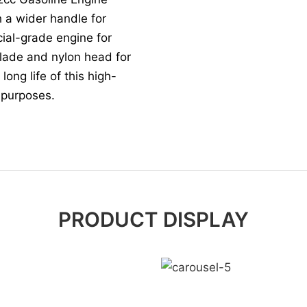
 a wider handle for
cial-grade engine for
blade and nylon head for
ong life of this high-
g purposes.
PRODUCT DISPLAY