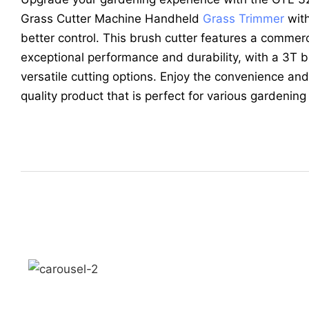
Grass Cutter Machine Handheld
Grass Trimmer
with
better control. This brush cutter features a commer
exceptional performance and durability, with a 3T 
versatile cutting options. Enjoy the convenience and l
quality product that is perfect for various gardenin