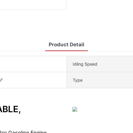
Product Detail
Idling Speed
²
Type
ABLE,
2cc Gasoline Engine