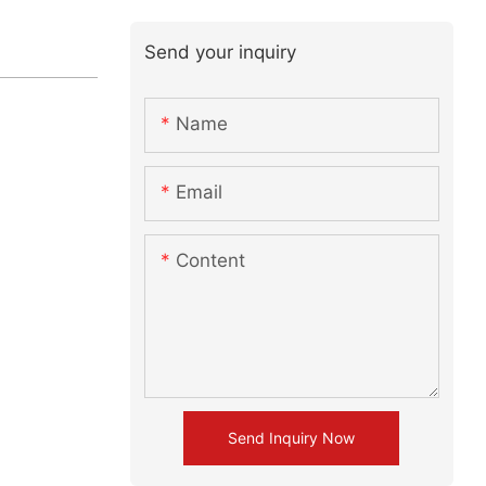
Send your inquiry
Name
Email
Content
Send Inquiry Now