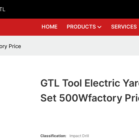
GTL
HOME
PRODUCTS
SERVICES
ory Price
GTL Tool Electric Yar
Set 500Wfactory Pri
Classification:
Impact Drill