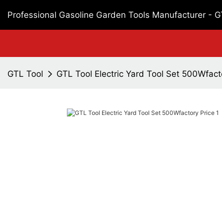
Professional Gasoline Garden Tools Manufacturer - 
GTL Tool
GTL Tool Electric Yard Tool Set 500Wfact