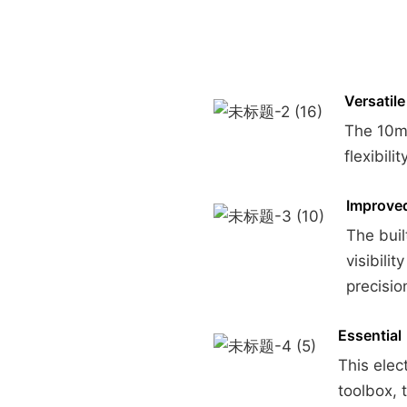
Versatile
The 10mm
flexibili
Improved 
The buil
visibili
precisio
Essential
This elec
toolbox, 