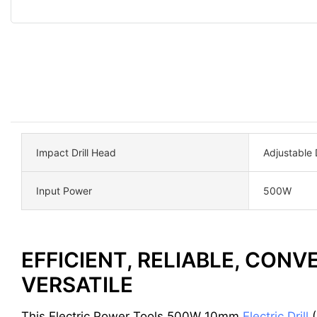
Impact Drill Head
Adjustable D
Input Power
500W
EFFICIENT, RELIABLE, CONV
VERSATILE
This Electric Power Tools 500W 10mm
Electric Drill
(