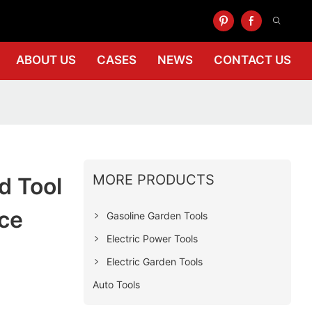
ABOUT US
CASES
NEWS
CONTACT US
MORE PRODUCTS
d Tool
ce
Gasoline Garden Tools
Electric Power Tools
Electric Garden Tools
Auto Tools