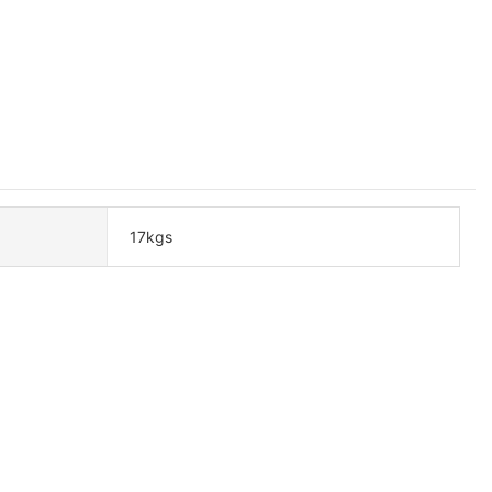
17kgs