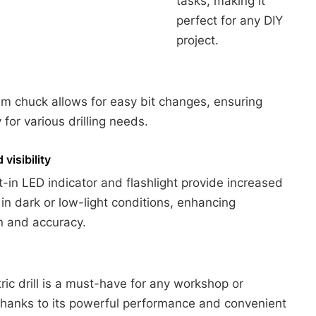
tasks, making it
perfect for any DIY
project.
 chuck allows for easy bit changes, ensuring
ty for various drilling needs.
visibility
t-in LED indicator and flashlight provide increased
ty in dark or low-light conditions, enhancing
n and accuracy.
tric drill is a must-have for any workshop or
thanks to its powerful performance and convenient