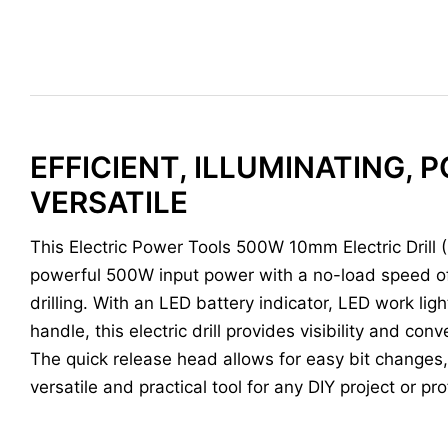
EFFICIENT, ILLUMINATING, 
VERSATILE
This Electric Power Tools 500W 10mm Electric Drill 
powerful 500W input power with a no-load speed of
drilling. With an LED battery indicator, LED work ligh
handle, this electric drill provides visibility and co
The quick release head allows for easy bit changes, 
versatile and practical tool for any DIY project or pr