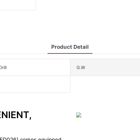
Product Detail
rill
G.W
ENIENT,
ED026) comes equipped