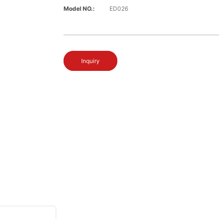
Model NO.:
ED026
Inquiry