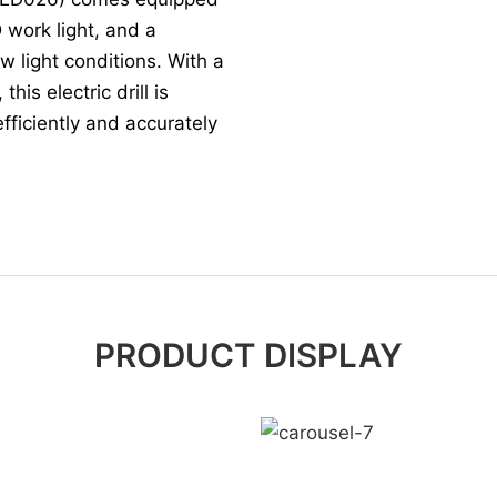
 work light, and a
ow light conditions. With a
is electric drill is
efficiently and accurately
PRODUCT DISPLAY