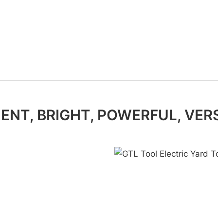
IENT, BRIGHT, POWERFUL, VER