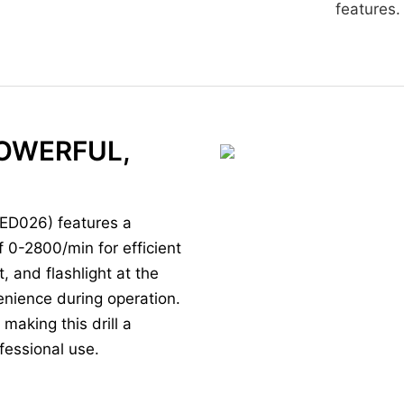
features.
POWERFUL,
(ED026) features a
 0-2800/min for efficient
t, and flashlight at the
nvenience during operation.
making this drill a
ofessional use.