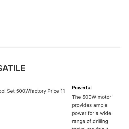
SATILE
Powerful
The 500W motor
provides ample
power for a wide
range of drilling