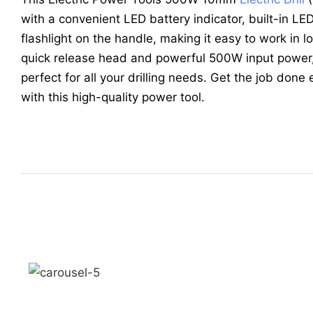
with a convenient LED battery indicator, built-in LED
flashlight on the handle, making it easy to work in l
quick release head and powerful 500W input power, th
perfect for all your drilling needs. Get the job done 
with this high-quality power tool.