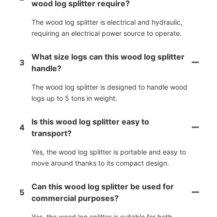
wood log splitter require?
The wood log splitter is electrical and hydraulic,
requiring an electrical power source to operate.
What size logs can this wood log splitter
3
handle?
The wood log splitter is designed to handle wood
logs up to 5 tons in weight.
Is this wood log splitter easy to
4
transport?
Yes, the wood log splitter is portable and easy to
move around thanks to its compact design.
Can this wood log splitter be used for
5
commercial purposes?
Yes, the wood log splitter is suitable for both