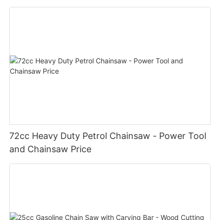
72cc Heavy Duty Petrol Chainsaw - Power Tool
and Chainsaw Price