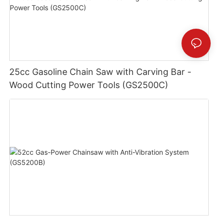
25cc Gasoline Chain Saw with Carving Bar -
Wood Cutting Power Tools (GS2500C)