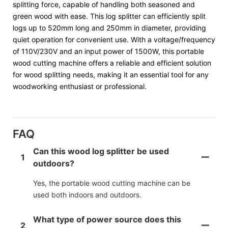
splitting force, capable of handling both seasoned and
green wood with ease. This log splitter can efficiently split
logs up to 520mm long and 250mm in diameter, providing
quiet operation for convenient use. With a voltage/frequency
of 110V/230V and an input power of 1500W, this portable
wood cutting machine offers a reliable and efficient solution
for wood splitting needs, making it an essential tool for any
woodworking enthusiast or professional.
FAQ
Can this wood log splitter be used
1
outdoors?
Yes, the portable wood cutting machine can be
used both indoors and outdoors.
What type of power source does this
2