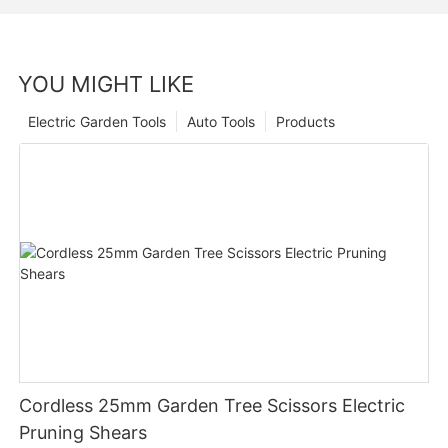
YOU MIGHT LIKE
Electric Garden Tools
Auto Tools
Products
Cordless 25mm Garden Tree Scissors Electric
Pruning Shears