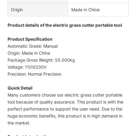
Origin
Made in China
Product details of the electric grass cutter portable tool
Product Specification
Automatic Grade: Manual
Origin: Made in China
Package Gross Weight: 55.000kg
Voltage: 110V/230V
Precision: Normal Precision
Quick Detail
Many customers choose our electric grass cutter portable
tool because of quality assurance. This product is with the
perfect performance to support the user need. Due to the
huge economic benefits, this product is in high demand in
the market.