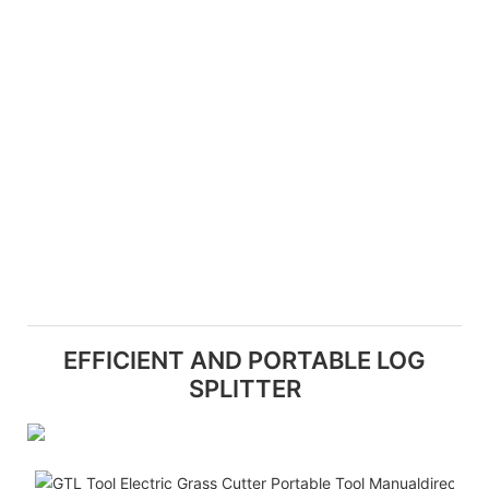
EFFICIENT AND PORTABLE LOG
SPLITTER