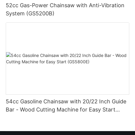
52cc Gas-Power Chainsaw with Anti-Vibration
System (GS5200B)
54cc Gasoline Chainsaw with 20/22 Inch Guide
Bar - Wood Cutting Machine for Easy Start
(GS5800E)