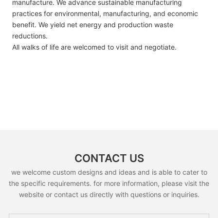
manufacture. We advance sustainable manufacturing
practices for environmental, manufacturing, and economic
benefit. We yield net energy and production waste
reductions.
All walks of life are welcomed to visit and negotiate.
CONTACT US
we welcome custom designs and ideas and is able to cater to
the specific requirements. for more information, please visit the
website or contact us directly with questions or inquiries.