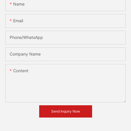
Name
Email
Phone/whatsApp
Company Name
Content
Send Inquiry Now