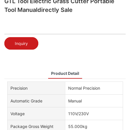
GTL Tool Electric Grass Cutter Portable
Tool Manualdirectly Sale
Inquiry
Product Detail
Precision
Normal Precision
Automatic Grade
Manual
Voltage
110V/230V
Package Gross Weight
55.000kg