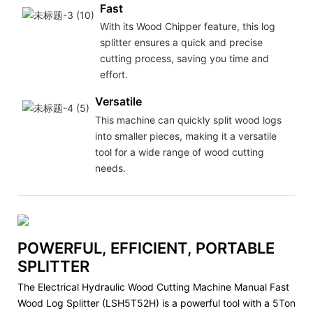
Fast
With its Wood Chipper feature, this log
splitter ensures a quick and precise
cutting process, saving you time and
effort.
Versatile
This machine can quickly split wood logs
into smaller pieces, making it a versatile
tool for a wide range of wood cutting
needs.
POWERFUL, EFFICIENT, PORTABLE
SPLITTER
The Electrical Hydraulic Wood Cutting Machine Manual Fast
Wood Log Splitter (LSH5T52H) is a powerful tool with a 5Ton