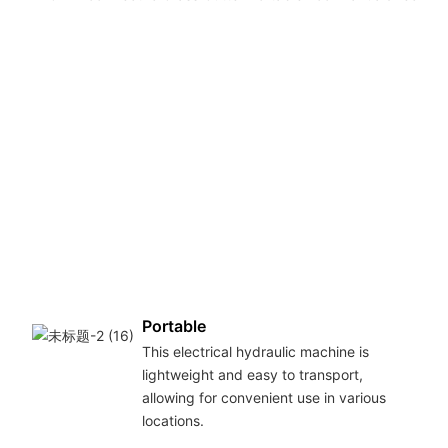
Portable
This electrical hydraulic machine is
lightweight and easy to transport,
allowing for convenient use in various
locations.