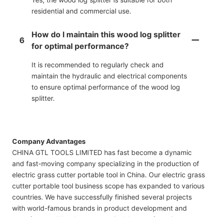
residential and commercial use.
How do I maintain this wood log splitter
6
for optimal performance?
It is recommended to regularly check and
maintain the hydraulic and electrical components
to ensure optimal performance of the wood log
splitter.
Company Advantages
CHINA GTL TOOLS LIMITED has fast become a dynamic
and fast-moving company specializing in the production of
electric grass cutter portable tool in China. Our electric grass
cutter portable tool business scope has expanded to various
countries. We have successfully finished several projects
with world-famous brands in product development and