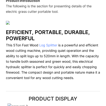
Product Introduction
The following is the section for presenting details of the
electric grass cutter portable tool.
EFFICIENT, PORTABLE, DURABLE,
POWERFUL
This 5Ton Fast Wood
Log Splitter
is a powerful and efficient
wood cutting machine, providing quiet operation and the
ability to split logs up to 520mm in length. With the capacity
to handle both seasoned and green wood, this electrical
hydraulic splitter is perfect for quickly and easily chopping
firewood. The compact design and portable nature make it a
convenient tool for any wood cutting needs.
PRODUCT DISPLAY