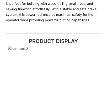
is perfect for building with wood, felling small trees, and
sawing firewood effortlessly. With a stable and safe brake
system, this power tool ensures maximum safety for the
operator while providing powerful cutting capabilities.
PRODUCT DISPLAY