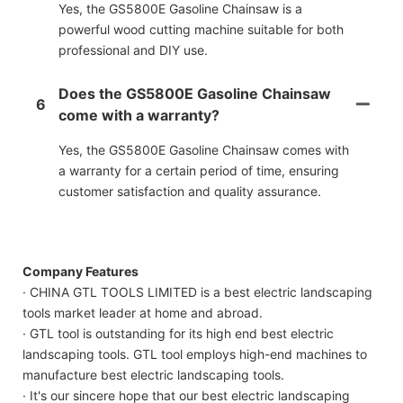
Yes, the GS5800E Gasoline Chainsaw is a
powerful wood cutting machine suitable for both
professional and DIY use.
Does the GS5800E Gasoline Chainsaw
6
come with a warranty?
Yes, the GS5800E Gasoline Chainsaw comes with
a warranty for a certain period of time, ensuring
customer satisfaction and quality assurance.
Company Features
· CHINA GTL TOOLS LIMITED is a best electric landscaping
tools market leader at home and abroad.
· GTL tool is outstanding for its high end best electric
landscaping tools. GTL tool employs high-end machines to
manufacture best electric landscaping tools.
· It's our sincere hope that our best electric landscaping