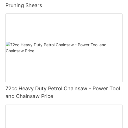
Pruning Shears
72cc Heavy Duty Petrol Chainsaw - Power Tool
and Chainsaw Price