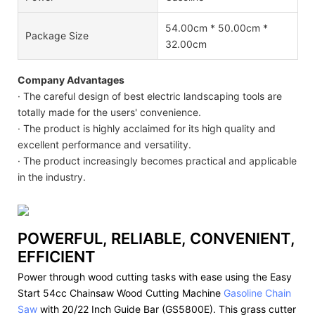
54.00cm * 50.00cm *
Package Size
32.00cm
Company Advantages
· The careful design of best electric landscaping tools are
totally made for the users' convenience.
· The product is highly acclaimed for its high quality and
excellent performance and versatility.
· The product increasingly becomes practical and applicable
in the industry.
POWERFUL, RELIABLE, CONVENIENT,
EFFICIENT
Power through wood cutting tasks with ease using the Easy
Start 54cc Chainsaw Wood Cutting Machine
Gasoline Chain
Saw
with 20/22 Inch Guide Bar (GS5800E). This grass cutter