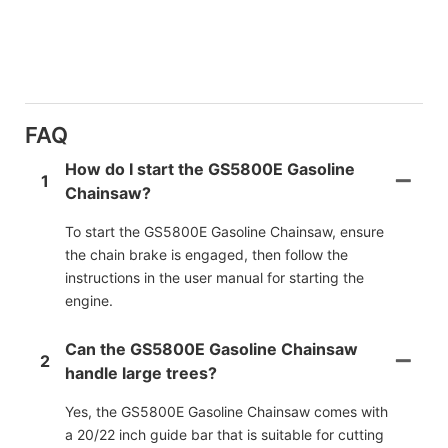
FAQ
How do I start the GS5800E Gasoline
1
Chainsaw?
To start the GS5800E Gasoline Chainsaw, ensure
the chain brake is engaged, then follow the
instructions in the user manual for starting the
engine.
Can the GS5800E Gasoline Chainsaw
2
handle large trees?
Yes, the GS5800E Gasoline Chainsaw comes with
a 20/22 inch guide bar that is suitable for cutting