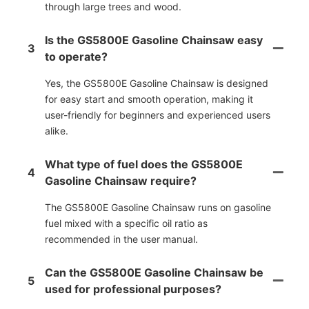
through large trees and wood.
Is the GS5800E Gasoline Chainsaw easy
3
to operate?
Yes, the GS5800E Gasoline Chainsaw is designed
for easy start and smooth operation, making it
user-friendly for beginners and experienced users
alike.
What type of fuel does the GS5800E
4
Gasoline Chainsaw require?
The GS5800E Gasoline Chainsaw runs on gasoline
fuel mixed with a specific oil ratio as
recommended in the user manual.
Can the GS5800E Gasoline Chainsaw be
5
used for professional purposes?