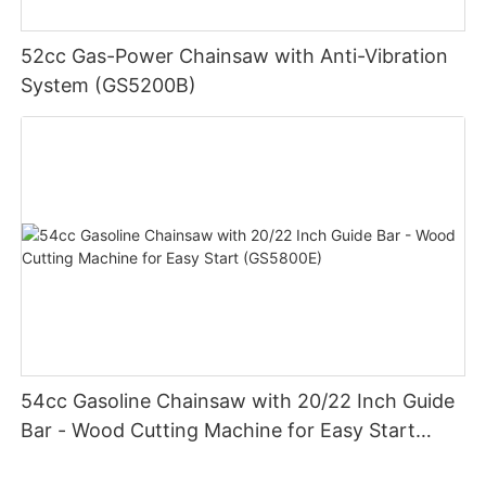
52cc Gas-Power Chainsaw with Anti-Vibration
System (GS5200B)
54cc Gasoline Chainsaw with 20/22 Inch Guide
Bar - Wood Cutting Machine for Easy Start
(GS5800E)