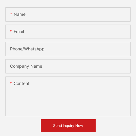
Name
Email
Phone/whatsApp
Company Name
Content
Send Inquiry Now