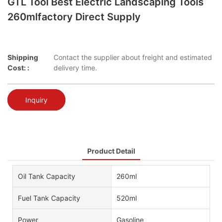
GTL Tool Best Electric Landscaping Tools
260mlfactory Direct Supply
Shipping
Contact the supplier about freight and estimated
Cost: :
delivery time.
Inquiry
Product Detail
Oil Tank Capacity
260ml
Fuel Tank Capacity
520ml
Power
Gasoline