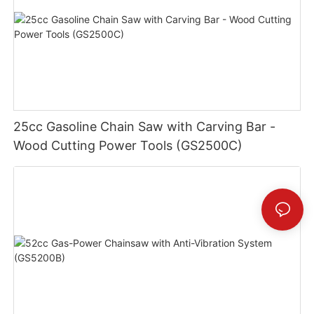
25cc Gasoline Chain Saw with Carving Bar -
Wood Cutting Power Tools (GS2500C)