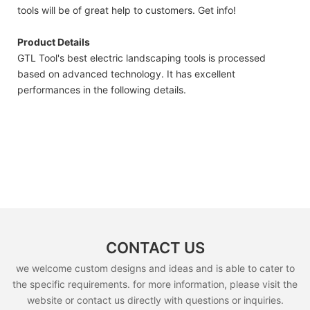
tools will be of great help to customers. Get info!
Product Details
GTL Tool's best electric landscaping tools is processed
based on advanced technology. It has excellent
performances in the following details.
CONTACT US
we welcome custom designs and ideas and is able to cater to
the specific requirements. for more information, please visit the
website or contact us directly with questions or inquiries.