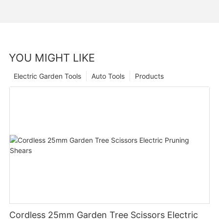
YOU MIGHT LIKE
Electric Garden Tools
Auto Tools
Products
Cordless 25mm Garden Tree Scissors Electric