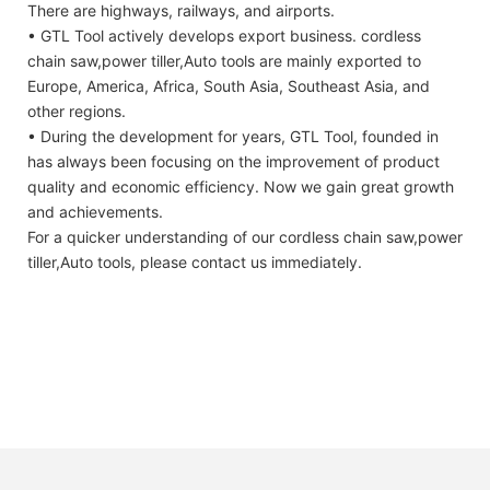
There are highways, railways, and airports.
• GTL Tool actively develops export business. cordless
chain saw,power tiller,Auto tools are mainly exported to
Europe, America, Africa, South Asia, Southeast Asia, and
other regions.
• During the development for years, GTL Tool, founded in
has always been focusing on the improvement of product
quality and economic efficiency. Now we gain great growth
and achievements.
For a quicker understanding of our cordless chain saw,power
tiller,Auto tools, please contact us immediately.