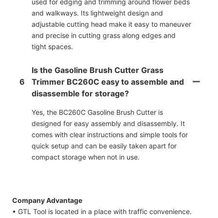
used for edging and trimming around flower beds
and walkways. Its lightweight design and
adjustable cutting head make it easy to maneuver
and precise in cutting grass along edges and
tight spaces.
Is the Gasoline Brush Cutter Grass
6
Trimmer BC260C easy to assemble and
disassemble for storage?
Yes, the BC260C Gasoline Brush Cutter is
designed for easy assembly and disassembly. It
comes with clear instructions and simple tools for
quick setup and can be easily taken apart for
compact storage when not in use.
Company Advantage
• GTL Tool is located in a place with traffic convenience.