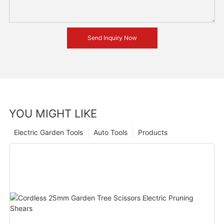
Send Inquiry Now
YOU MIGHT LIKE
Electric Garden Tools
Auto Tools
Products