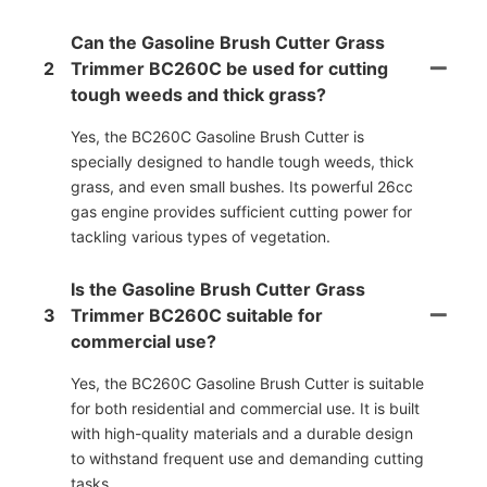
Can the Gasoline Brush Cutter Grass
2
Trimmer BC260C be used for cutting
tough weeds and thick grass?
Yes, the BC260C Gasoline Brush Cutter is
specially designed to handle tough weeds, thick
grass, and even small bushes. Its powerful 26cc
gas engine provides sufficient cutting power for
tackling various types of vegetation.
Is the Gasoline Brush Cutter Grass
3
Trimmer BC260C suitable for
commercial use?
Yes, the BC260C Gasoline Brush Cutter is suitable
for both residential and commercial use. It is built
with high-quality materials and a durable design
to withstand frequent use and demanding cutting
tasks.