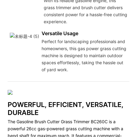
With its reliable gasoline engine, this
grass trimmer and brush cutter delivers
consistent power for a hassle-free cutting
experience.
Versatile Usage
Perfect for landscaping professionals and
homeowners, this gas power grass cutting
machine is designed to maintain outdoor
spaces effortlessly, taking the hassle out
of yard work.
POWERFUL, EFFICIENT, VERSATILE,
DURABLE
The Gasoline Brush Cutter Grass Trimmer BC260C is a
powerful 26cc gas-powered grass cutting machine with a
bend shaft for maximum reach. It features a commercial-