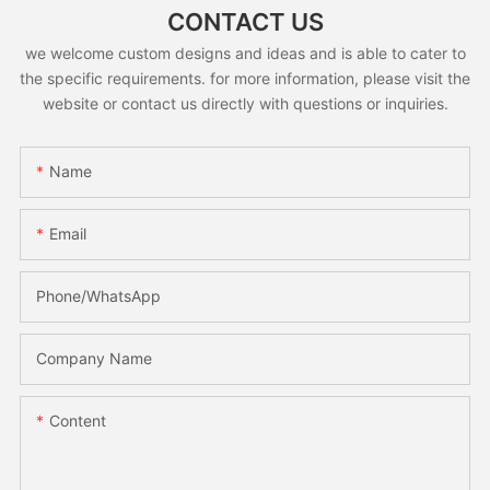
CONTACT US
we welcome custom designs and ideas and is able to cater to
the specific requirements. for more information, please visit the
website or contact us directly with questions or inquiries.
Name
Email
Phone/whatsApp
Company Name
Content