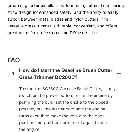
grade engine for excellent performance, automatic releasing
strap design for enhanced safety, and the ability to easily
switch between metal blades and nylon cutters. This
versatile grass trimmer is durable, convenient, and offers
great value for professional and DIY users alike.
FAQ
How do I start the Gasoline Brush Cutter
1
Grass Trimmer BC260C?
To start the BC260C Gasoline Brush Cutter, simply
switch on the power button, prime the engine by
pumping the bulb, set the choke to the closed
position, pull the starter cord until the engine
turns over, then move the choke to the open
position and pull the starter cord again to start
the engine.