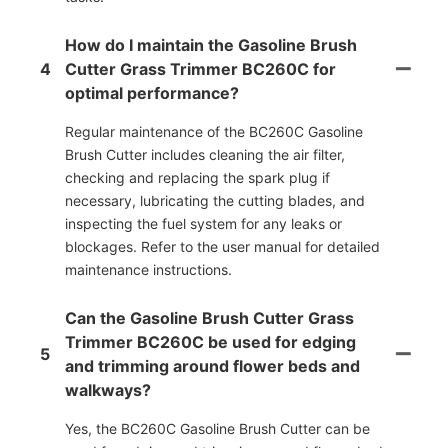
How do I maintain the Gasoline Brush
4
Cutter Grass Trimmer BC260C for
optimal performance?
Regular maintenance of the BC260C Gasoline
Brush Cutter includes cleaning the air filter,
checking and replacing the spark plug if
necessary, lubricating the cutting blades, and
inspecting the fuel system for any leaks or
blockages. Refer to the user manual for detailed
maintenance instructions.
Can the Gasoline Brush Cutter Grass
Trimmer BC260C be used for edging
5
and trimming around flower beds and
walkways?
Yes, the BC260C Gasoline Brush Cutter can be