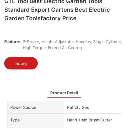
GTL Tool Best Electric Garden Tools
Standard Export Cartons Best Electric
Garden Toolsfactory Price
Feature:
2-Stroke, Height Adjustable Handles, Single Cylinder,
High Torque, Forced Air Cooling
Inquiry
Product Detail
Power Source
Petrol / Gas
Type
Hand-Held Brush Cutter