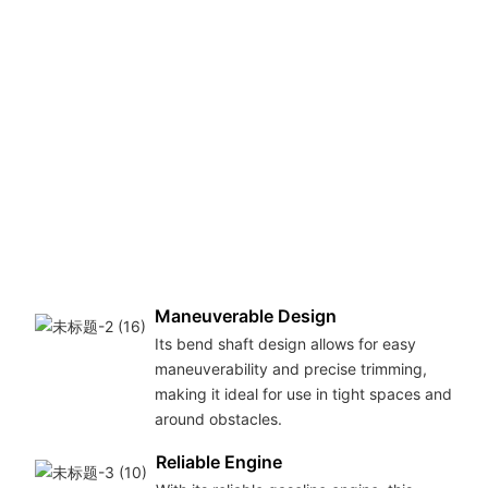
Maneuverable Design
Its bend shaft design allows for easy
maneuverability and precise trimming,
making it ideal for use in tight spaces and
around obstacles.
Reliable Engine