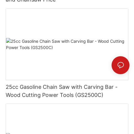
25cc Gasoline Chain Saw with Carving Bar -
Wood Cutting Power Tools (GS2500C)