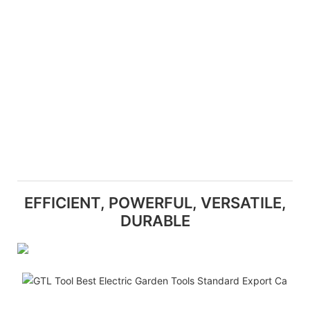
EFFICIENT, POWERFUL, VERSATILE,
DURABLE