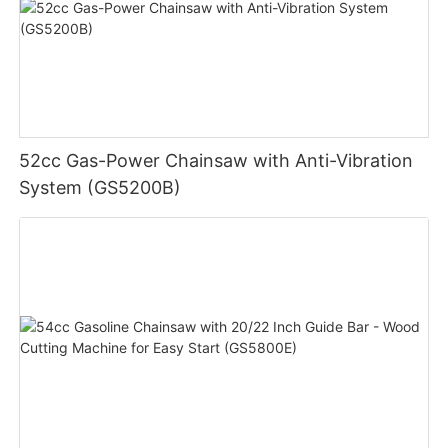
52cc Gas-Power Chainsaw with Anti-Vibration
System (GS5200B)