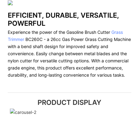
EFFICIENT, DURABLE, VERSATILE,
POWERFUL
Experience the power of the Gasoline Brush Cutter
Grass
Trimmer
BC260C - a 26cc Gas Power Grass Cutting Machine
with a bend shaft design for improved safety and
convenience. Easily change between metal blades and the
nylon cutter for versatile cutting options. With a commercial
grade engine, this product offers excellent performance,
durability, and long-lasting convenience for various tasks.
PRODUCT DISPLAY