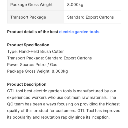
Package Gross Weight
8.000kg
Transport Package
Standard Export Cartons
Product details of the best
electric garden tools
Product Specification
Type: Hand-Held Brush Cutter
Transport Package: Standard Export Cartons
Power Source: Petrol / Gas
Package Gross Weight: 8.000kg
Product Description
GTL tool best electric garden tools is manufactured by our
experienced workers who use optimum raw materials. The
QC team has been always focusing on providing the highest
quality of this product for customers. GTL Tool has improved
its popularity and reputation rapidly since its inception.