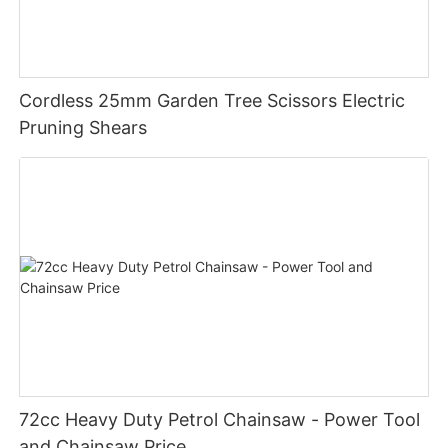
Cordless 25mm Garden Tree Scissors Electric
Pruning Shears
72cc Heavy Duty Petrol Chainsaw - Power Tool
and Chainsaw Price