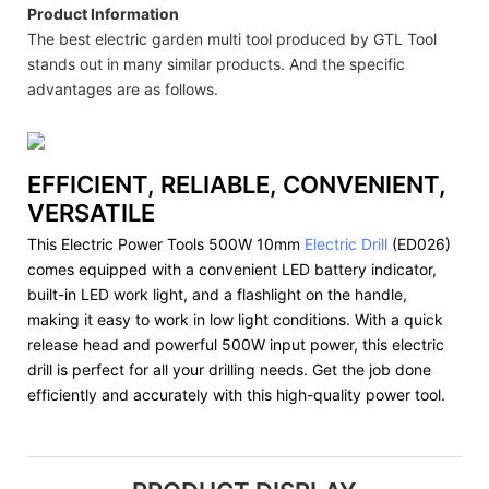
Product Information
The best electric garden multi tool produced by GTL Tool
stands out in many similar products. And the specific
advantages are as follows.
EFFICIENT, RELIABLE, CONVENIENT,
VERSATILE
This Electric Power Tools 500W 10mm
Electric Drill
(ED026)
comes equipped with a convenient LED battery indicator,
built-in LED work light, and a flashlight on the handle,
making it easy to work in low light conditions. With a quick
release head and powerful 500W input power, this electric
drill is perfect for all your drilling needs. Get the job done
efficiently and accurately with this high-quality power tool.