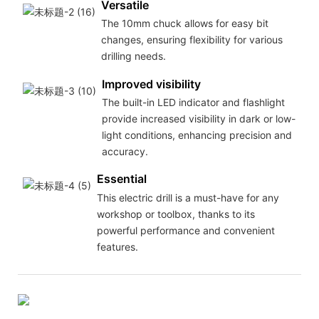
Versatile
The 10mm chuck allows for easy bit
changes, ensuring flexibility for various
drilling needs.
Improved visibility
The built-in LED indicator and flashlight
provide increased visibility in dark or low-
light conditions, enhancing precision and
accuracy.
Essential
This electric drill is a must-have for any
workshop or toolbox, thanks to its
powerful performance and convenient
features.