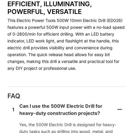
EFFICIENT, ILLUMINATING,
POWERFUL, VERSATILE
This Electric Power Tools 500W 10mm Electric Drill (ED026)
features a powerful 500W input power with a no-load speed
of 0-2800/min for efficient drilling. With an LED battery
indicator, LED work light, and flashlight at the handle, this
electric drill provides visibility and convenience during
operation. The quick release head allows for easy bit
changes, making this drill a versatile and practical tool for
any DIY project or professional use.
FAQ
Can I use the 500W Electric Drill for
1
heavy-duty construction projects?
Yes, the 500W Electric Drill is designed for heavy-
duty tasks such as drilling into wood, metal, and