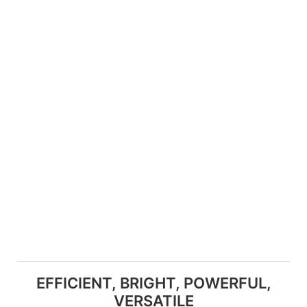
EFFICIENT, BRIGHT, POWERFUL,
VERSATILE