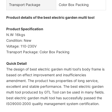
Transport Package
Color Box Packing
Product details of the best electric garden multi tool
Product Specification
N.W: 16kgs
Condition: New
Voltage: 110-230V
Transport Package: Color Box Packing
Quick Detail
The design of best electric garden multi tool's body frame is
based on effect improvement and insufficiencies
amendment. The product has properties of long service,
excellent and stable performance. The best electric garden
multi tool produced by GTL Tool can be used in many fields.
best electric garden multi tool has successfully passed the
ISO9000:2000 quality management system certification.