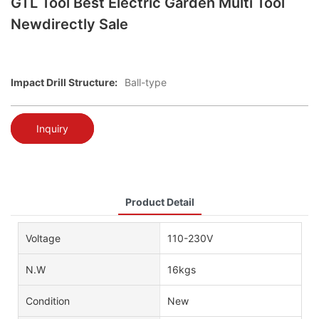
GTL Tool Best Electric Garden Multi Tool
Newdirectly Sale
Impact Drill Structure:
Ball-type
Inquiry
Product Detail
Voltage
110-230V
N.W
16kgs
Condition
New