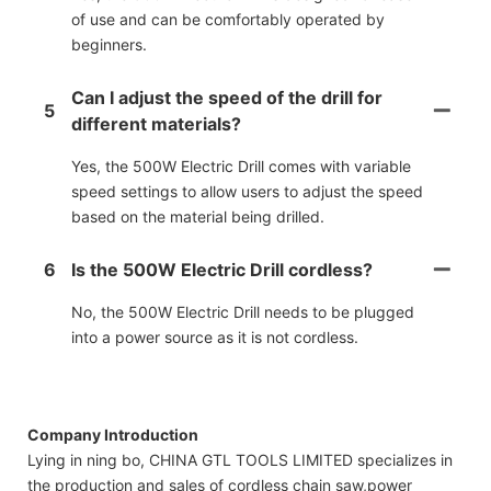
of use and can be comfortably operated by
beginners.
Can I adjust the speed of the drill for
5
different materials?
Yes, the 500W Electric Drill comes with variable
speed settings to allow users to adjust the speed
based on the material being drilled.
6
Is the 500W Electric Drill cordless?
No, the 500W Electric Drill needs to be plugged
into a power source as it is not cordless.
Company Introduction
Lying in ning bo, CHINA GTL TOOLS LIMITED specializes in
the production and sales of cordless chain saw,power