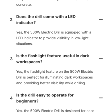
concrete.
Does the drill come with a LED
2
indicator?
Yes, the 500W Electric Drill is equipped with a
LED indicator to provide visibility in low-light
situations.
Is the flashlight feature useful in dark
3
workspaces?
Yes, the flashlight feature on the 500W Electric
Drill is perfect for illuminating dark workspaces
and providing better visibility while drilling.
Is the drill easy to operate for
4
beginners?
Yes, the 500W Electric Drill is designed for ease