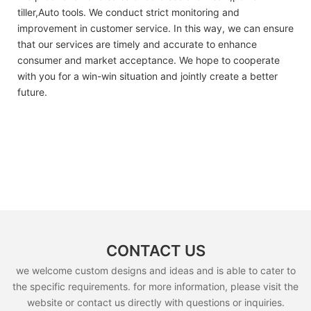
tiller,Auto tools. We conduct strict monitoring and
improvement in customer service. In this way, we can ensure
that our services are timely and accurate to enhance
consumer and market acceptance. We hope to cooperate
with you for a win-win situation and jointly create a better
future.
CONTACT US
we welcome custom designs and ideas and is able to cater to
the specific requirements. for more information, please visit the
website or contact us directly with questions or inquiries.