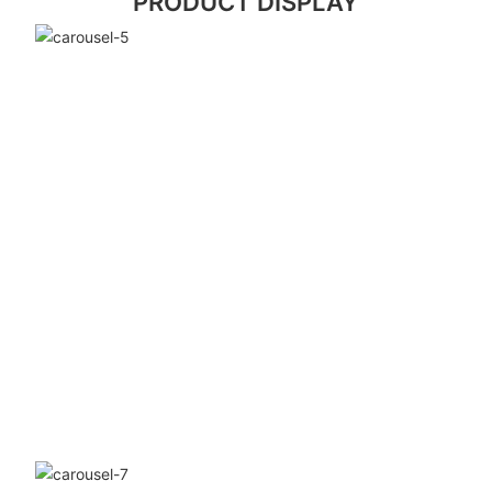
PRODUCT DISPLAY