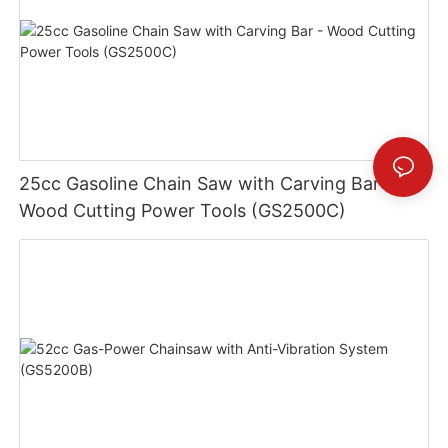
25cc Gasoline Chain Saw with Carving Bar -
Wood Cutting Power Tools (GS2500C)