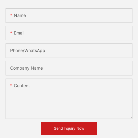
Name
Email
Phone/whatsApp
Company Name
Content
Send Inquiry Now