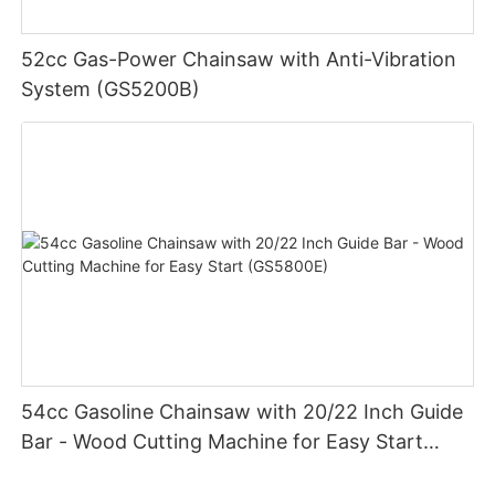
52cc Gas-Power Chainsaw with Anti-Vibration
System (GS5200B)
54cc Gasoline Chainsaw with 20/22 Inch Guide
Bar - Wood Cutting Machine for Easy Start
(GS5800E)