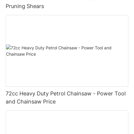
Pruning Shears
72cc Heavy Duty Petrol Chainsaw - Power Tool
and Chainsaw Price