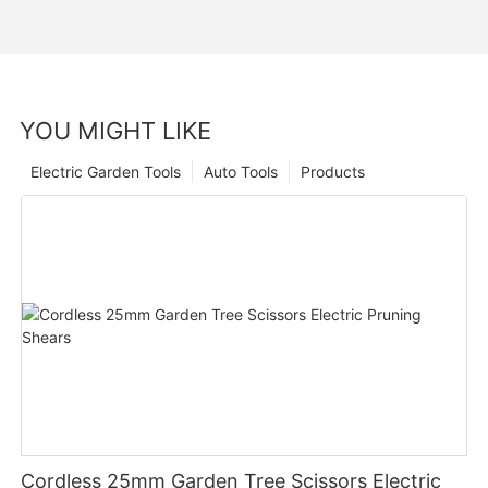
YOU MIGHT LIKE
Electric Garden Tools
Auto Tools
Products
Cordless 25mm Garden Tree Scissors Electric