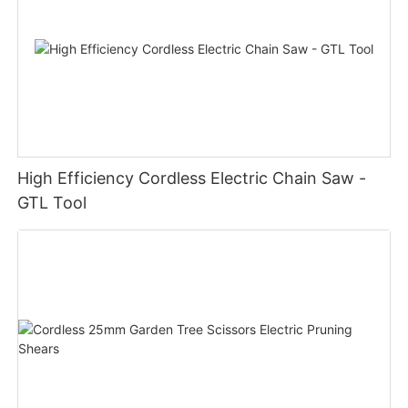
High Efficiency Cordless Electric Chain Saw -
GTL Tool