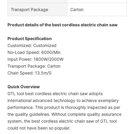
Transport Package
Carton
Product details of the best cordless electric chain saw
Product Specification
Customized: Customized
No-Load Speed: 6000/Min
Input Power: 1800W/2000W
Transport Package: Carton
Chain Speed: 13.5m/S
Quick Overview
GTL tool best cordless electric chain saw adopts
international advanced technology to achieve exemplary
performance. This product is thoroughly inspected as per
the quality guidelines. Without complete quality assurance
system, the best cordless electric chain saw of GTL tool
could not have been so popular.