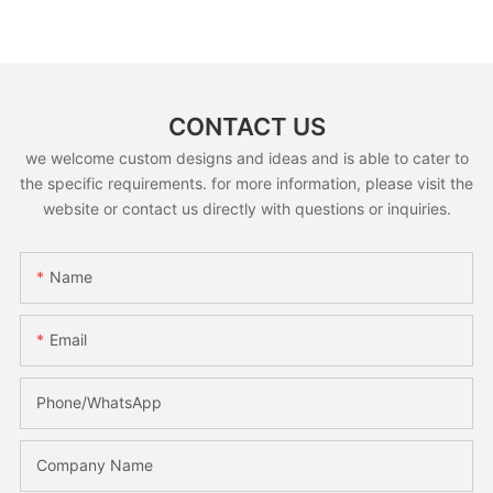
CONTACT US
we welcome custom designs and ideas and is able to cater to
the specific requirements. for more information, please visit the
website or contact us directly with questions or inquiries.
Name
Email
Phone/whatsApp
Company Name