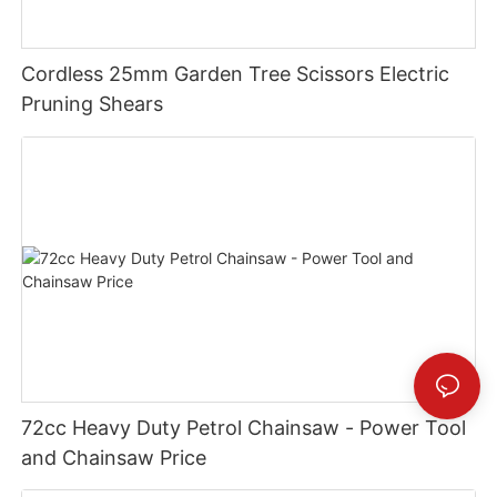
Cordless 25mm Garden Tree Scissors Electric
Pruning Shears
72cc Heavy Duty Petrol Chainsaw - Power Tool
and Chainsaw Price