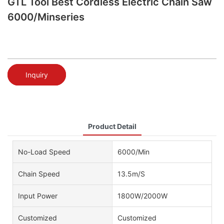
GTL Tool Best Cordless Electric Chain Saw
6000/Minseries
Inquiry
Product Detail
No-Load Speed
6000/Min
Chain Speed
13.5m/S
Input Power
1800W/2000W
Customized
Customized