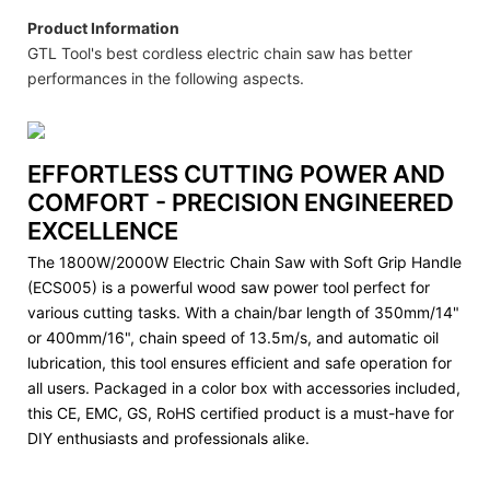
Product Information
GTL Tool's best cordless electric chain saw has better
performances in the following aspects.
EFFORTLESS CUTTING POWER AND
COMFORT - PRECISION ENGINEERED
EXCELLENCE
The 1800W/2000W Electric Chain Saw with Soft Grip Handle
(ECS005) is a powerful wood saw power tool perfect for
various cutting tasks. With a chain/bar length of 350mm/14"
or 400mm/16", chain speed of 13.5m/s, and automatic oil
lubrication, this tool ensures efficient and safe operation for
all users. Packaged in a color box with accessories included,
this CE, EMC, GS, RoHS certified product is a must-have for
DIY enthusiasts and professionals alike.