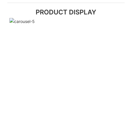
PRODUCT DISPLAY