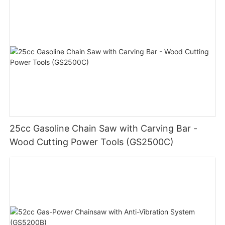
25cc Gasoline Chain Saw with Carving Bar -
Wood Cutting Power Tools (GS2500C)