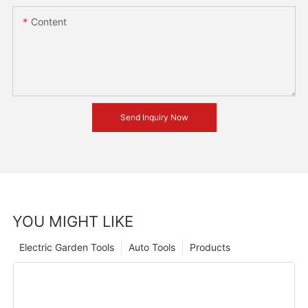
Content
Send Inquiry Now
YOU MIGHT LIKE
Electric Garden Tools
Auto Tools
Products