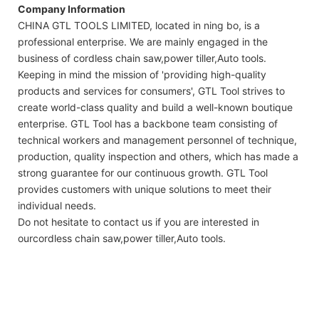
Company Information
CHINA GTL TOOLS LIMITED, located in ning bo, is a
professional enterprise. We are mainly engaged in the
business of cordless chain saw,power tiller,Auto tools.
Keeping in mind the mission of 'providing high-quality
products and services for consumers', GTL Tool strives to
create world-class quality and build a well-known boutique
enterprise. GTL Tool has a backbone team consisting of
technical workers and management personnel of technique,
production, quality inspection and others, which has made a
strong guarantee for our continuous growth. GTL Tool
provides customers with unique solutions to meet their
individual needs.
Do not hesitate to contact us if you are interested in
ourcordless chain saw,power tiller,Auto tools.