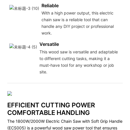
Reliable
With a high power output, this electric
chain saw is a reliable tool that can
handle any DIY project or professional
work.
Versatile
This wood saw is versatile and adaptable
to different cutting tasks, making it a
must-have tool for any workshop or job
site.
EFFICIENT CUTTING POWER
COMFORTABLE HANDLING
The 1800W/2000W Electric Chain Saw with Soft Grip Handle
(ECS005) is a powerful wood saw power tool that ensures