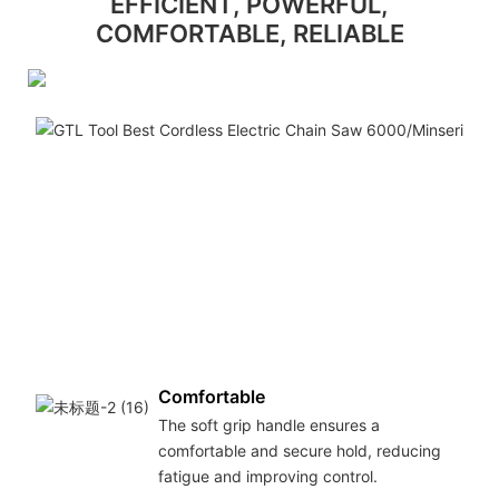
EFFICIENT, POWERFUL,
COMFORTABLE, RELIABLE
Comfortable
The soft grip handle ensures a
comfortable and secure hold, reducing
fatigue and improving control.