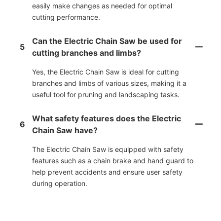
easily make changes as needed for optimal
cutting performance.
Can the Electric Chain Saw be used for
5
cutting branches and limbs?
Yes, the Electric Chain Saw is ideal for cutting
branches and limbs of various sizes, making it a
useful tool for pruning and landscaping tasks.
What safety features does the Electric
6
Chain Saw have?
The Electric Chain Saw is equipped with safety
features such as a chain brake and hand guard to
help prevent accidents and ensure user safety
during operation.