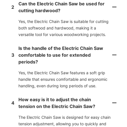
Can the Electric Chain Saw be used for
2
cutting hardwood?
Yes, the Electric Chain Saw is suitable for cutting
both softwood and hardwood, making it a
versatile tool for various woodworking projects.
Is the handle of the Electric Chain Saw
3
comfortable to use for extended
periods?
Yes, the Electric Chain Saw features a soft grip
handle that ensures comfortable and ergonomic
handling, even during long periods of use.
How easy is it to adjust the chain
4
tension on the Electric Chain Saw?
The Electric Chain Saw is designed for easy chain
tension adjustment, allowing you to quickly and