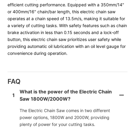
efficient cutting performance. Equipped with a 350mm/14"
or 400mm/16" chain/bar length, this electric chain saw
operates at a chain speed of 13.5m/s, making it suitable for
a variety of cutting tasks. With safety features such as chain
brake activation in less than 0.15 seconds and a lock-off
button, this electric chain saw prioritizes user safety while
providing automatic oil lubrication with an oil level gauge for
convenience during operation.
FAQ
What is the power of the Electric Chain
1
Saw 1800W/2000W?
The Electric Chain Saw comes in two different
power options, 1800W and 2000W, providing
plenty of power for your cutting tasks.