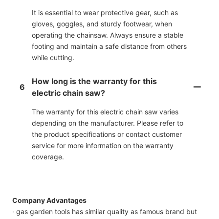
It is essential to wear protective gear, such as
gloves, goggles, and sturdy footwear, when
operating the chainsaw. Always ensure a stable
footing and maintain a safe distance from others
while cutting.
How long is the warranty for this
6
electric chain saw?
The warranty for this electric chain saw varies
depending on the manufacturer. Please refer to
the product specifications or contact customer
service for more information on the warranty
coverage.
Company Advantages
· gas garden tools has similar quality as famous brand but