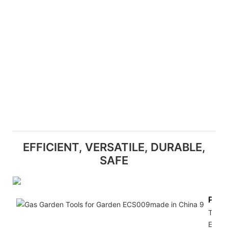
EFFICIENT, VERSATILE, DURABLE,
SAFE
Powe
The
Electr