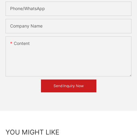
Phone/whatsApp
Company Name
Content
Send Inquiry Now
YOU MIGHT LIKE