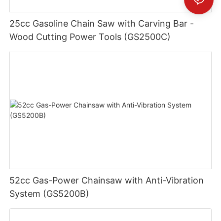
25cc Gasoline Chain Saw with Carving Bar -
Wood Cutting Power Tools (GS2500C)
52cc Gas-Power Chainsaw with Anti-Vibration
System (GS5200B)