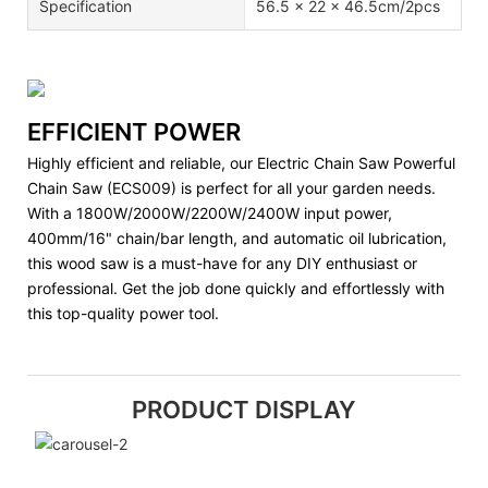
Specification
56.5 x 22 x 46.5cm/2pcs
EFFICIENT POWER
Highly efficient and reliable, our Electric Chain Saw Powerful
Chain Saw (ECS009) is perfect for all your garden needs.
With a 1800W/2000W/2200W/2400W input power,
400mm/16" chain/bar length, and automatic oil lubrication,
this wood saw is a must-have for any DIY enthusiast or
professional. Get the job done quickly and effortlessly with
this top-quality power tool.
PRODUCT DISPLAY