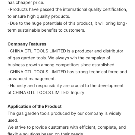
has cheaper price.
· Products have passed the international quality certification,
to ensure high quality products.
· Due to the huge potentials of this product, it will bring long-
term sustainable benefits to customers.
Company Features
· CHINA GTL TOOLS LIMITED is a producer and distributor
of gas garden tools. We always win the campaign of
business growth among competitors since established.
· CHINA GTL TOOLS LIMITED has strong technical force and
advanced management.
· Honesty and responsibility are crucial to the development
of CHINA GTL TOOLS LIMITED. Inquiry!
Application of the Product
The gas garden tools produced by our company is widely
used.
We strive to provide customers with efficient, complete, and
flexible solutions based on their needs.