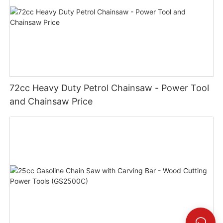
72cc Heavy Duty Petrol Chainsaw - Power Tool
and Chainsaw Price