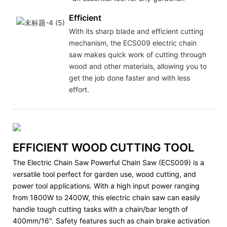
Efficient
With its sharp blade and efficient cutting
mechanism, the ECS009 electric chain
saw makes quick work of cutting through
wood and other materials, allowing you to
get the job done faster and with less
effort.
EFFICIENT WOOD CUTTING TOOL
The Electric Chain Saw Powerful Chain Saw (ECS009) is a
versatile tool perfect for garden use, wood cutting, and
power tool applications. With a high input power ranging
from 1800W to 2400W, this electric chain saw can easily
handle tough cutting tasks with a chain/bar length of
400mm/16". Safety features such as chain brake activation