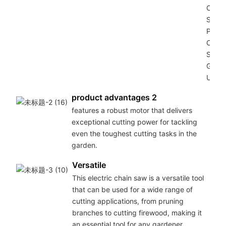
Chain
Saw
Power
Chain
Saw f
Gard
Use (
product advantages 2
features a robust motor that delivers
exceptional cutting power for tackling
even the toughest cutting tasks in the
garden.
Versatile
This electric chain saw is a versatile tool
that can be used for a wide range of
cutting applications, from pruning
branches to cutting firewood, making it
an essential tool for any gardener.