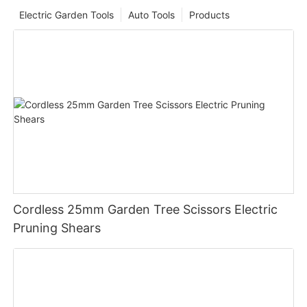
Electric Garden Tools
Auto Tools
Products
Cordless 25mm Garden Tree Scissors Electric
Pruning Shears