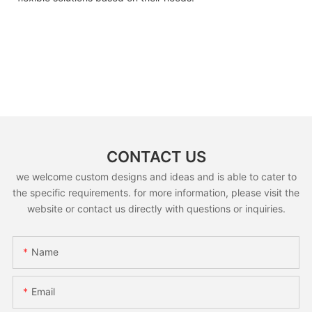
CONTACT US
we welcome custom designs and ideas and is able to cater to
the specific requirements. for more information, please visit the
website or contact us directly with questions or inquiries.
Name
Email