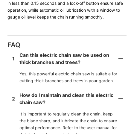
in less than 0.15 seconds and a lock-off button ensure safe
operation, while automatic oil lubrication with a window to
gauge oil level keeps the chain running smoothly.
FAQ
Can this electric chain saw be used on
1
thick branches and trees?
Yes, this powerful electric chain saw is suitable for
cutting thick branches and trees in your garden.
How do I maintain and clean this electric
2
chain saw?
It is important to regularly clean the chain, keep
the blade sharp, and lubricate the chain to ensure
optimal performance. Refer to the user manual for