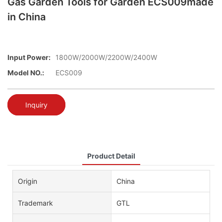
Gas Garden Tools for Garden ECS009made
in China
Input Power:
1800W/2000W/2200W/2400W
Model NO.:
ECS009
Inquiry
Product Detail
Origin
China
Trademark
GTL