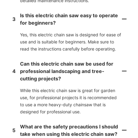
detailed maintenance instructions.
Is this electric chain saw easy to operate
3
for beginners?
Yes, this electric chain saw is designed for ease of
use and is suitable for beginners. Make sure to
read the instructions carefully before operating.
Can this electric chain saw be used for
4
professional landscaping and tree-
cutting projects?
While this electric chain saw is great for garden
use, for professional projects it is recommended
to use a more heavy-duty chainsaw that is
designed for professional use.
What are the safety precautions I should
5
take when using this electric chain saw?