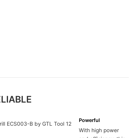
ELIABLE
Powerful
With high power