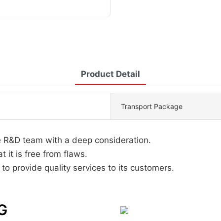
Product Detail
Transport Package
e R&D team with a deep consideration.
 it is free from flaws.
 provide quality services to its customers.
G