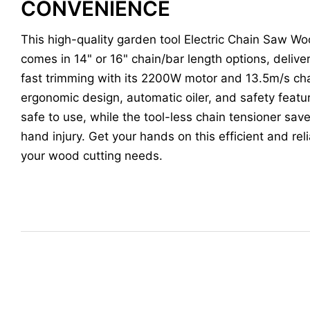
CONVENIENCE
This high-quality garden tool Electric Chain Saw W
comes in 14" or 16" chain/bar length options, deliv
fast trimming with its 2200W motor and 13.5m/s ch
ergonomic design, automatic oiler, and safety feat
safe to use, while the tool-less chain tensioner sa
hand injury. Get your hands on this efficient and reli
your wood cutting needs.