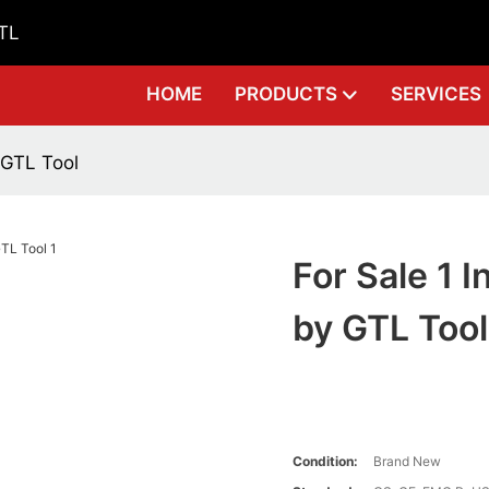
GTL
HOME
PRODUCTS
SERVICES
y GTL Tool
For Sale 1 I
by GTL Tool
Condition:
Brand New