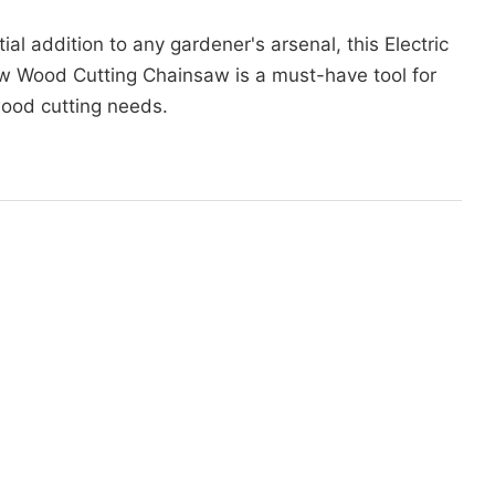
ial addition to any gardener's arsenal, this Electric
w Wood Cutting Chainsaw is a must-have tool for
wood cutting needs.