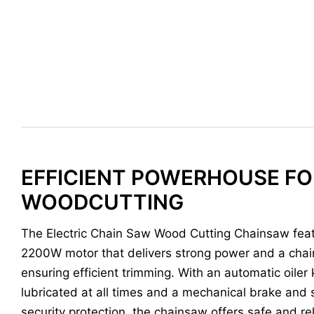
EFFICIENT POWERHOUSE FO
WOODCUTTING
The Electric Chain Saw Wood Cutting Chainsaw feat
2200W motor that delivers strong power and a chai
ensuring efficient trimming. With an automatic oiler
lubricated at all times and a mechanical brake and 
security protection, the chainsaw offers safe and rel