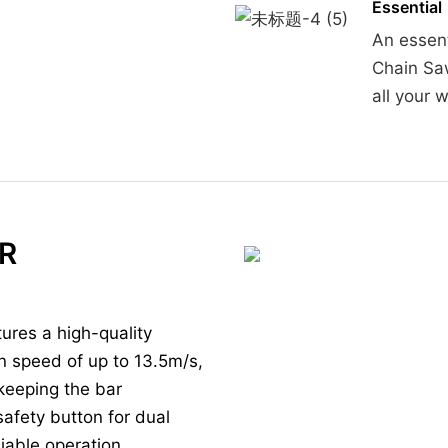
Essential
An essent
Chain Sa
all your 
R
ures a high-quality
n speed of up to 13.5m/s,
 keeping the bar
safety button for dual
iable operation.