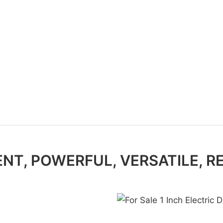
ENT, POWERFUL, VERSATILE, R