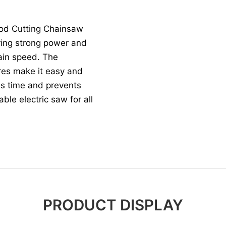
ood Cutting Chainsaw
ering strong power and
ain speed. The
ures make it easy and
ves time and prevents
able electric saw for all
PRODUCT DISPLAY