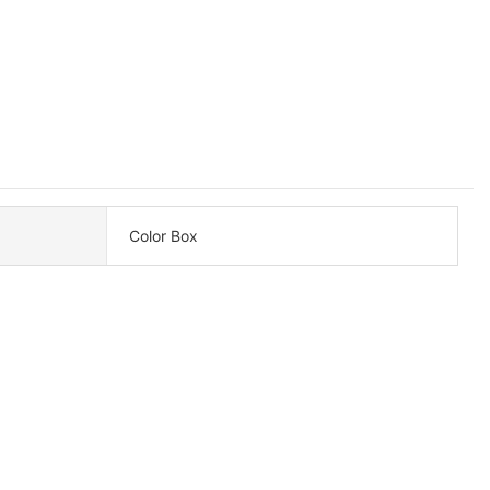
Color Box