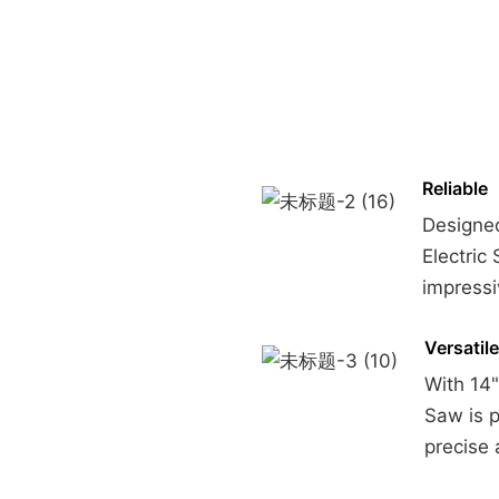
Reliable
Designed
Electric
impress
Versatile
With 14"
Saw is p
precise 