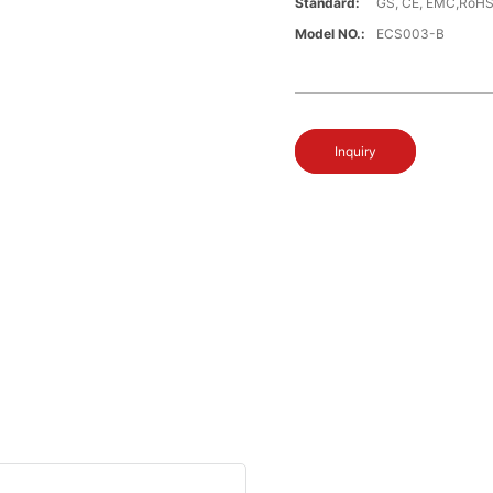
Standard:
GS, CE, EMC,RoH
Model NO.:
ECS003-B
Inquiry