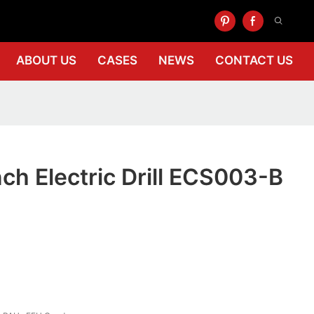
ABOUT US
CASES
NEWS
CONTACT US
nch Electric Drill ECS003-B