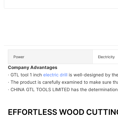
Power
Electricity
Company Advantages
· GTL tool 1 inch
electric drill
is well-designed by th
· The product is carefully examined to make sure that
· CHINA GTL TOOLS LIMITED has the determination to
EFFORTLESS WOOD CUTTIN