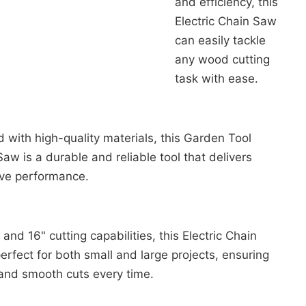
and efficiency, this
Electric Chain Saw
can easily tackle
any wood cutting
task with ease.
 with high-quality materials, this Garden Tool
 Saw is a durable and reliable tool that delivers
ive performance.
 and 16" cutting capabilities, this Electric Chain
erfect for both small and large projects, ensuring
and smooth cuts every time.