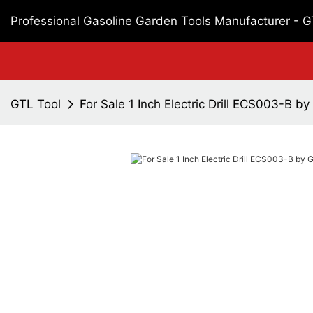
Professional Gasoline Garden Tools Manufacturer - 
GTL Tool
For Sale 1 Inch Electric Drill ECS003-B b