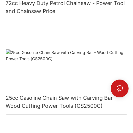
72cc Heavy Duty Petrol Chainsaw - Power Tool
and Chainsaw Price
25cc Gasoline Chain Saw with Carving Bar -
Wood Cutting Power Tools (GS2500C)