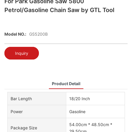
For Park Gasoline Saw 5800
Petrol/Gasoline Chain Saw by GTL Tool
Model NO.:
GS5200B
Inquiry
Product Detail
Bar Length
18/20 Inch
Power
Gasoline
54.00cm * 48.50cm *
Package Size
29.50cm