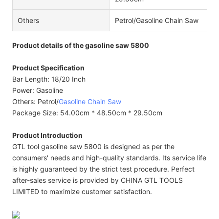
Others
Petrol/Gasoline Chain Saw
Product details of the gasoline saw 5800
Product Specification
Bar Length: 18/20 Inch
Power: Gasoline
Others: Petrol/
Gasoline Chain Saw
Package Size: 54.00cm * 48.50cm * 29.50cm
Product Introduction
GTL tool gasoline saw 5800 is designed as per the
consumers' needs and high-quality standards. Its service life
is highly guaranteed by the strict test procedure. Perfect
after-sales service is provided by CHINA GTL TOOLS
LIMITED to maximize customer satisfaction.