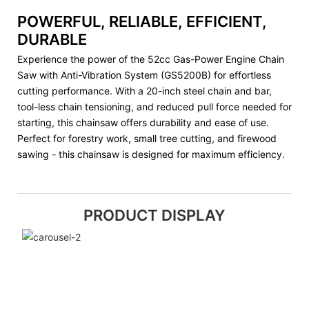
POWERFUL, RELIABLE, EFFICIENT,
DURABLE
Experience the power of the 52cc Gas-Power Engine Chain
Saw with Anti-Vibration System (GS5200B) for effortless
cutting performance. With a 20-inch steel chain and bar,
tool-less chain tensioning, and reduced pull force needed for
starting, this chainsaw offers durability and ease of use.
Perfect for forestry work, small tree cutting, and firewood
sawing - this chainsaw is designed for maximum efficiency.
PRODUCT DISPLAY