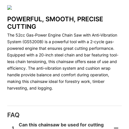
POWERFUL, SMOOTH, PRECISE
CUTTING
The 52cc Gas-Power Engine Chain Saw with Anti-Vibration
System (GS5200B) is a powerful tool with a 2-cycle gas-
powered engine that ensures great cutting performance.
Equipped with a 20-inch steel chain and bar featuring tool-
less chain tensioning, this chainsaw offers ease of use and
efficiency. The anti-vibration system and cushion wrap
handle provide balance and comfort during operation,
making this chainsaw ideal for forestry work, timber
harvesting, and logging.
FAQ
Can this chainsaw be used for cutting
1