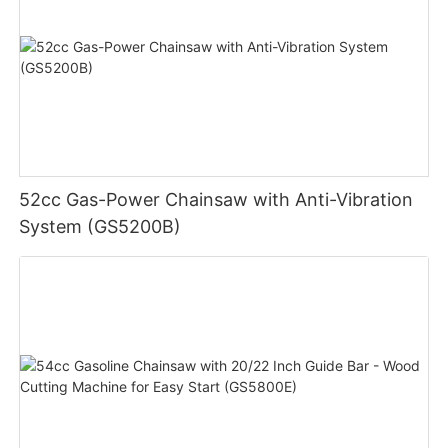
52cc Gas-Power Chainsaw with Anti-Vibration
System (GS5200B)