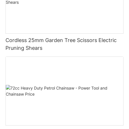
Cordless 25mm Garden Tree Scissors Electric
Pruning Shears