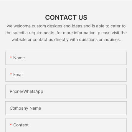
CONTACT US
we welcome custom designs and ideas and is able to cater to
the specific requirements. for more information, please visit the
website or contact us directly with questions or inquiries.
Name
Email
Phone/whatsApp
Company Name
Content