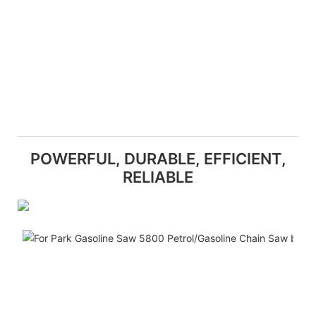
POWERFUL, DURABLE, EFFICIENT,
RELIABLE