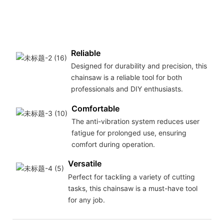
Reliable
Designed for durability and precision, this
chainsaw is a reliable tool for both
professionals and DIY enthusiasts.
Comfortable
The anti-vibration system reduces user
fatigue for prolonged use, ensuring
comfort during operation.
Versatile
Perfect for tackling a variety of cutting
tasks, this chainsaw is a must-have tool
for any job.