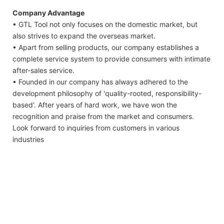
Company Advantage
• GTL Tool not only focuses on the domestic market, but
also strives to expand the overseas market.
• Apart from selling products, our company establishes a
complete service system to provide consumers with intimate
after-sales service.
• Founded in our company has always adhered to the
development philosophy of 'quality-rooted, responsibility-
based'. After years of hard work, we have won the
recognition and praise from the market and consumers.
Look forward to inquiries from customers in various
industries