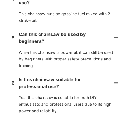
use?
This chainsaw runs on gasoline fuel mixed with 2-
stroke oil.
Can this chainsaw be used by
5
beginners?
While this chainsaw is powerful, it can still be used
by beginners with proper safety precautions and
training.
Is this chainsaw suitable for
6
professional use?
Yes, this chainsaw is suitable for both DIY
enthusiasts and professional users due to its high
power and reliability.