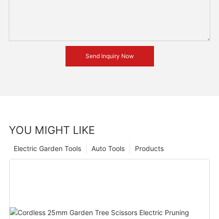
Send Inquiry Now
YOU MIGHT LIKE
Electric Garden Tools
Auto Tools
Products