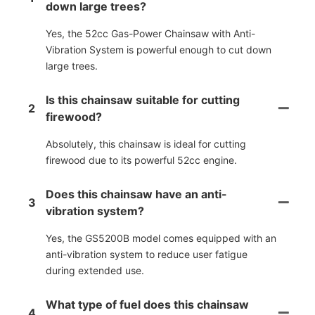
down large trees?
Yes, the 52cc Gas-Power Chainsaw with Anti-
Vibration System is powerful enough to cut down
large trees.
Is this chainsaw suitable for cutting
2
firewood?
Absolutely, this chainsaw is ideal for cutting
firewood due to its powerful 52cc engine.
Does this chainsaw have an anti-
3
vibration system?
Yes, the GS5200B model comes equipped with an
anti-vibration system to reduce user fatigue
during extended use.
What type of fuel does this chainsaw
4