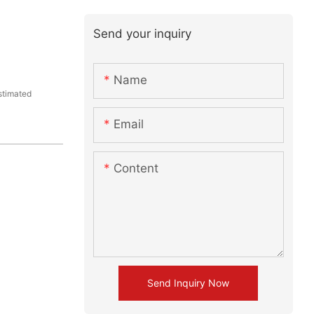
Send your inquiry
Name
stimated
Email
Content
Send Inquiry Now