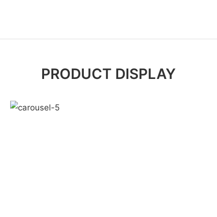
PRODUCT DISPLAY