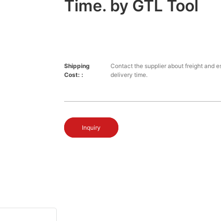
Time. by GTL Tool
Shipping
Contact the supplier about freight and e
Cost: :
delivery time.
Inquiry