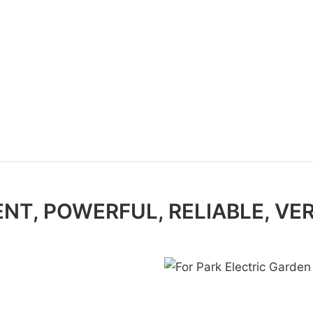
ENT, POWERFUL, RELIABLE, VE