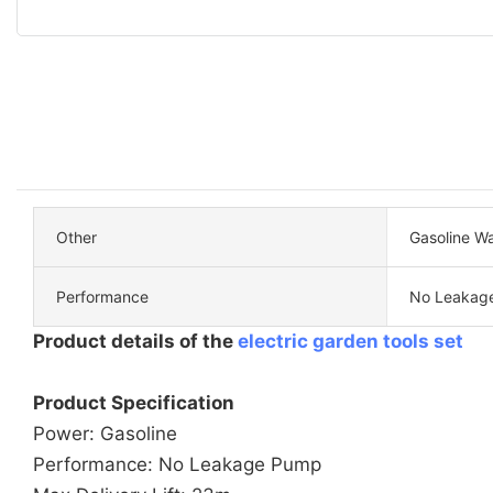
Other
Gasoline W
Performance
No Leakag
Product details of the
electric garden tools set
Product Specification
Power: Gasoline
Performance: No Leakage Pump