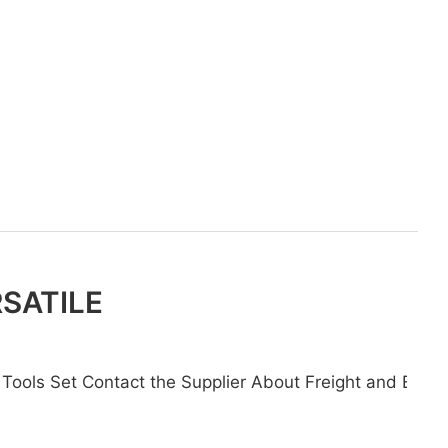
RSATILE