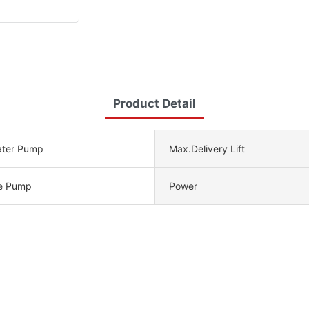
Product Detail
ater Pump
Max.Delivery Lift
e Pump
Power