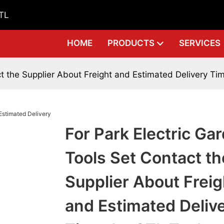
GTL
HOME
PRODUCTS
SERVICES
ct the Supplier About Freight and Estimated Delivery Ti
For Park Electric Ga
Tools Set Contact th
Supplier About Freig
and Estimated Deliv