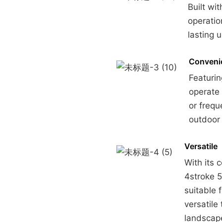
Built wi
operatio
lasting
Conveni
Featurin
operate 
or frequ
outdoor 
Versatile
With its 
4stroke 5
suitable 
versatile
landscap