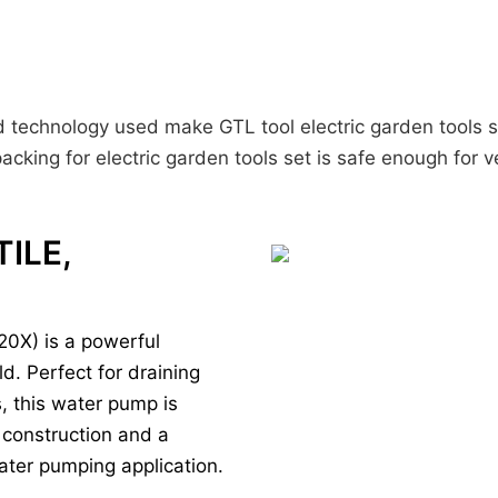
ed technology used make GTL tool electric garden tools s
acking for electric garden tools set is safe enough for v
TILE,
0X) is a powerful
d. Perfect for draining
s, this water pump is
 construction and a
 water pumping application.