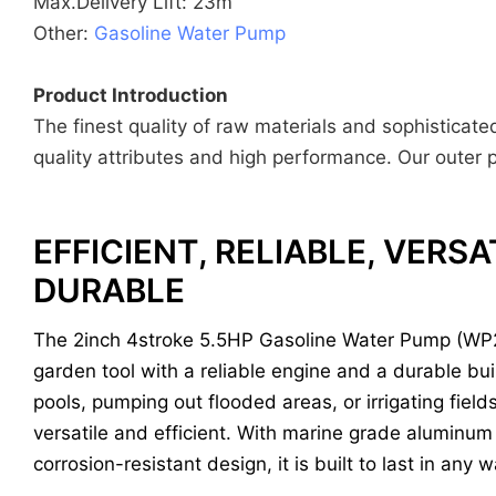
Max.Delivery Lift: 23m
Other:
Gasoline Water Pump
Product Introduction
The finest quality of raw materials and sophisticat
quality attributes and high performance. Our outer p
EFFICIENT, RELIABLE, VERSA
DURABLE
The 2inch 4stroke 5.5HP Gasoline Water Pump (WP2
garden tool with a reliable engine and a durable buil
pools, pumping out flooded areas, or irrigating field
versatile and efficient. With marine grade aluminum
corrosion-resistant design, it is built to last in any