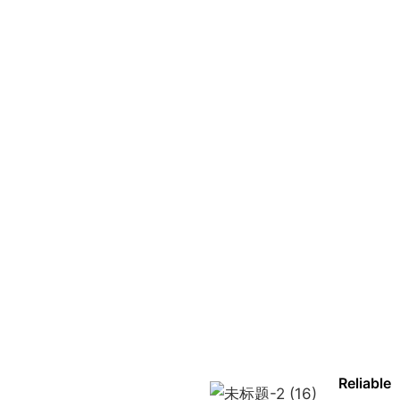
Reliable