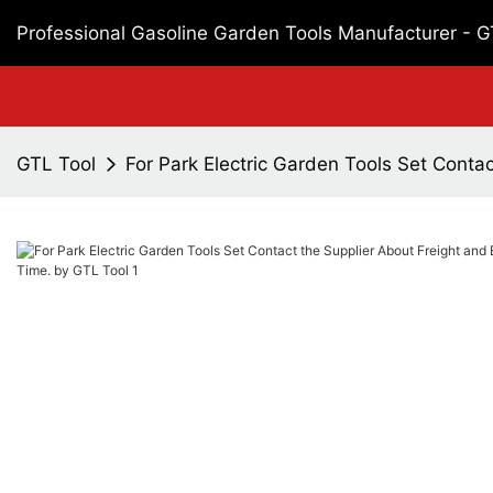
Professional Gasoline Garden Tools Manufacturer - 
GTL Tool
For Park Electric Garden Tools Set Conta