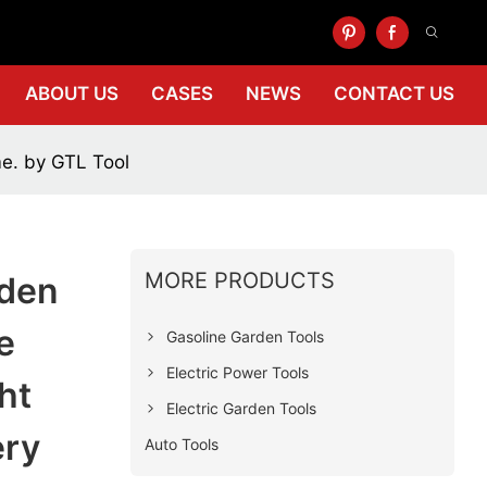
ABOUT US
CASES
NEWS
CONTACT US
me. by GTL Tool
MORE PRODUCTS
rden
e
Gasoline Garden Tools
Electric Power Tools
ht
Electric Garden Tools
ery
Auto Tools