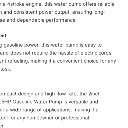
th a 4stroke engine, this water pump offers reliable
n and consistent power output, ensuring long-
 use and dependable performance.
ent
g gasoline power, this water pump is easy to
and does not require the hassle of electric cords
ent refueling, making it a convenient choice for any
task.
compact design and high flow rate, the 2inch
.5HP Gasoline Water Pump is versatile and
for a wide range of applications, making it a
 tool for any homeowner or professional
er.