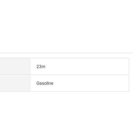
23m
Gasoline