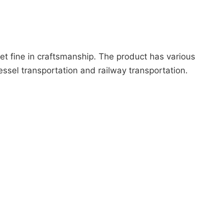
et fine in craftsmanship. The product has various
essel transportation and railway transportation.