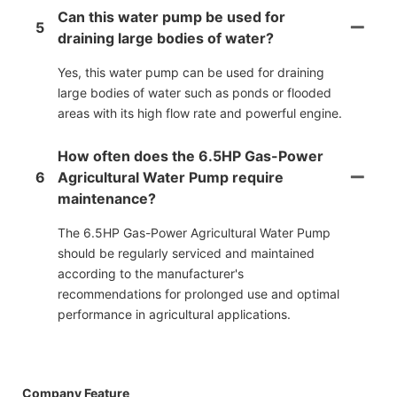
Can this water pump be used for
5
draining large bodies of water?
Yes, this water pump can be used for draining
large bodies of water such as ponds or flooded
areas with its high flow rate and powerful engine.
How often does the 6.5HP Gas-Power
6
Agricultural Water Pump require
maintenance?
The 6.5HP Gas-Power Agricultural Water Pump
should be regularly serviced and maintained
according to the manufacturer's
recommendations for prolonged use and optimal
performance in agricultural applications.
Company Feature