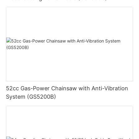
52cc Gas-Power Chainsaw with Anti-Vibration
System (GS5200B)