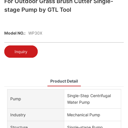
For Outdoor Grass Brush Cutter Single-
stage Pump by GTL Tool
Model NO.:
WP30X
Inquiry
Product Detail
Single-Step Centrifugal
Pump
Water Pump
Industry
Mechanical Pump
Structure
Single-stage Pump