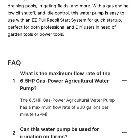
draining pools, irrigating fields, and more. With a gas engine,
low oil shutoff, and idle control, this water pump is easy to
use with an EZ-Pull Recoil Start System for quick startup,
perfect for both professional and DIY users in need of
garden tools or power tools.
FAQ
What is the maximum flow rate of the
1
6.5HP Gas-Power Agricultural Water
Pump?
The 6.5HP Gas-Power Agricultural Water Pump
has a maximum flow rate of 900 gallons per
minute (GPM).
Can this water pump be used for
2
irrigation on farms?