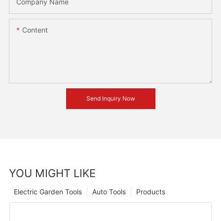
Company Name
Content
Send Inquiry Now
YOU MIGHT LIKE
Electric Garden Tools
Auto Tools
Products