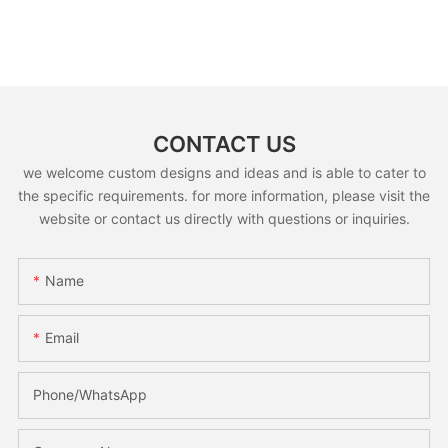
CONTACT US
we welcome custom designs and ideas and is able to cater to
the specific requirements. for more information, please visit the
website or contact us directly with questions or inquiries.
Name
Email
Phone/whatsApp