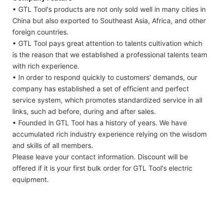
• GTL Tool's products are not only sold well in many cities in
China but also exported to Southeast Asia, Africa, and other
foreign countries.
• GTL Tool pays great attention to talents cultivation which
is the reason that we established a professional talents team
with rich experience.
• In order to respond quickly to customers' demands, our
company has established a set of efficient and perfect
service system, which promotes standardized service in all
links, such ad before, during and after sales.
• Founded in GTL Tool has a history of years. We have
accumulated rich industry experience relying on the wisdom
and skills of all members.
Please leave your contact information. Discount will be
offered if it is your first bulk order for GTL Tool's electric
equipment.