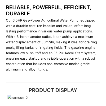
RELIABLE, POWERFUL, EFFICIENT,
DURABLE
Our 6.5HP Gas-Power Agricultural Water Pump, equipped
with a durable cast iron impeller and volute, offers long-
lasting performance in various water pump applications.
With a 3-inch diameter outlet, it can achieve a maximum
water displacement of 60m³/hr, making it ideal for draining
pools, filling tanks, or irrigating fields. The gasoline engine
features low oil shutoff and an EZ-Pull Recoil Start System,
ensuring easy startup and reliable operation with a robust
construction that includes non-corrosive marine grade
aluminum and alloy fittings.
PRODUCT DISPLAY