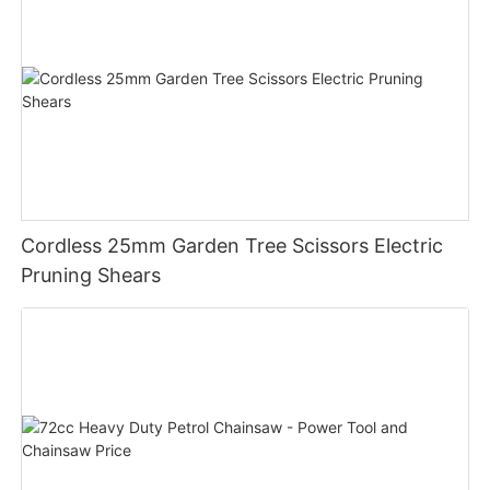
Cordless 25mm Garden Tree Scissors Electric
Pruning Shears