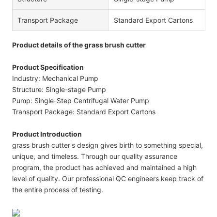
Transport Package
Standard Export Cartons
Product details of the grass brush cutter
Product Specification
Industry: Mechanical Pump
Structure: Single-stage Pump
Pump: Single-Step Centrifugal Water Pump
Transport Package: Standard Export Cartons
Product Introduction
grass brush cutter's design gives birth to something special,
unique, and timeless. Through our quality assurance
program, the product has achieved and maintained a high
level of quality. Our professional QC engineers keep track of
the entire process of testing.