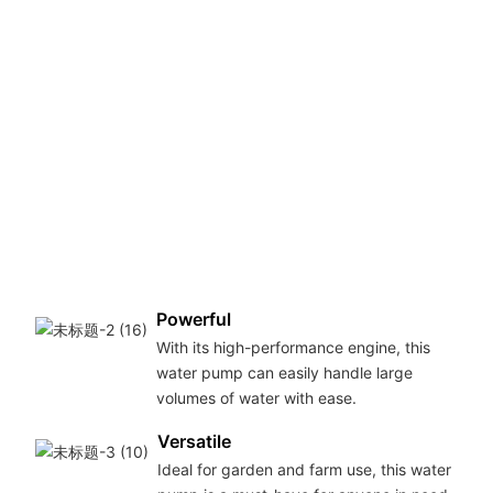
Powerful
With its high-performance engine, this
water pump can easily handle large
volumes of water with ease.
Versatile
Ideal for garden and farm use, this water