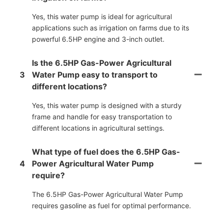
Yes, this water pump is ideal for agricultural
applications such as irrigation on farms due to its
powerful 6.5HP engine and 3-inch outlet.
Is the 6.5HP Gas-Power Agricultural
3
Water Pump easy to transport to
different locations?
Yes, this water pump is designed with a sturdy
frame and handle for easy transportation to
different locations in agricultural settings.
What type of fuel does the 6.5HP Gas-
4
Power Agricultural Water Pump
require?
The 6.5HP Gas-Power Agricultural Water Pump
requires gasoline as fuel for optimal performance.