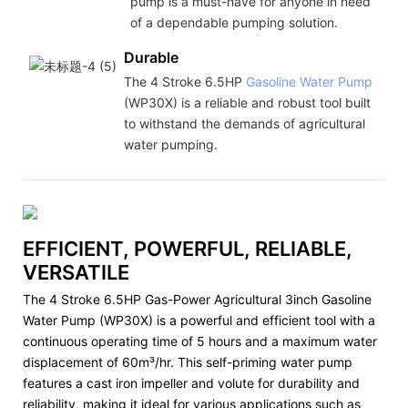
pump is a must-have for anyone in need
of a dependable pumping solution.
Durable
The 4 Stroke 6.5HP
Gasoline Water Pump
(WP30X) is a reliable and robust tool built
to withstand the demands of agricultural
water pumping.
EFFICIENT, POWERFUL, RELIABLE,
VERSATILE
The 4 Stroke 6.5HP Gas-Power Agricultural 3inch Gasoline
Water Pump (WP30X) is a powerful and efficient tool with a
continuous operating time of 5 hours and a maximum water
displacement of 60m³/hr. This self-priming water pump
features a cast iron impeller and volute for durability and
reliability, making it ideal for various applications such as