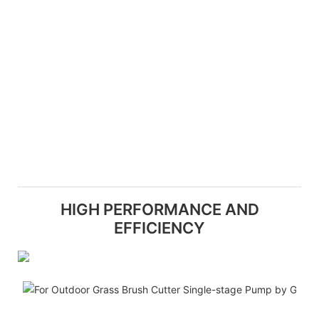
HIGH PERFORMANCE AND
EFFICIENCY