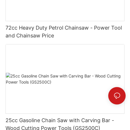
72cc Heavy Duty Petrol Chainsaw - Power Tool
and Chainsaw Price
25cc Gasoline Chain Saw with Carving Bar -
Wood Cutting Power Tools (GS2500C)