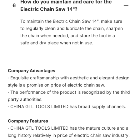
How do you maintain and care for the
6
Electric Chain Saw 14"?
To maintain the Electric Chain Saw 14", make sure
to regularly clean and lubricate the chain, sharpen
the chain when needed, and store the tool in a
safe and dry place when not in use.
Company Advantages
· Exquisite craftsmanship with aesthetic and elegant design
style is a promise on price of electric chain saw.
· The performance of the product is recognized by the third
party authorities.
· CHINA GTL TOOLS LIMITED has broad supply channels.
Company Features
· CHINA GTL TOOLS LIMITED has the mature culture and a
long history relatively in price of electric chain saw industry.