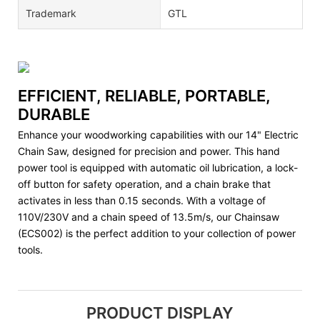
Trademark
GTL
EFFICIENT, RELIABLE, PORTABLE,
DURABLE
Enhance your woodworking capabilities with our 14" Electric
Chain Saw, designed for precision and power. This hand
power tool is equipped with automatic oil lubrication, a lock-
off button for safety operation, and a chain brake that
activates in less than 0.15 seconds. With a voltage of
110V/230V and a chain speed of 13.5m/s, our Chainsaw
(ECS002) is the perfect addition to your collection of power
tools.
PRODUCT DISPLAY