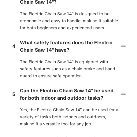
Chain Saw 14"?
The Electric Chain Saw 14" is designed to be
ergonomic and easy to handle, making it suitable
for both beginners and experienced users.
What safety features does the Electric
4
Chain Saw 14" have?
The Electric Chain Saw 14" is equipped with
safety features such as a chain brake and hand
guard to ensure safe operation.
Can the Electric Chain Saw 14" be used
5
for both indoor and outdoor tasks?
Yes, the Electric Chain Saw 14" can be used for a
variety of tasks both indoors and outdoors,
making it a versatile tool for any job.