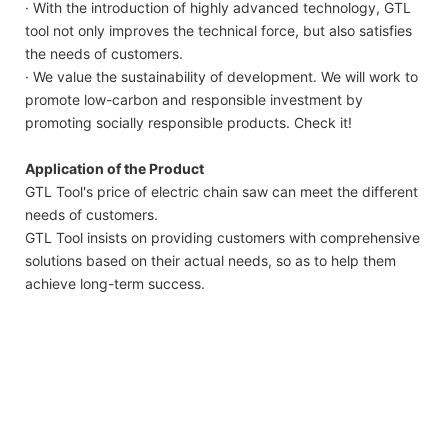
· With the introduction of highly advanced technology, GTL
tool not only improves the technical force, but also satisfies
the needs of customers.
· We value the sustainability of development. We will work to
promote low-carbon and responsible investment by
promoting socially responsible products. Check it!
Application of the Product
GTL Tool's price of electric chain saw can meet the different
needs of customers.
GTL Tool insists on providing customers with comprehensive
solutions based on their actual needs, so as to help them
achieve long-term success.