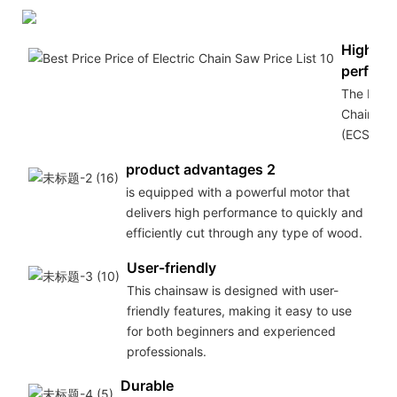
High
perform
The Elect
Chain Sa
(ECS
product advantages 2
is equipped with a powerful motor that
delivers high performance to quickly and
efficiently cut through any type of wood.
User-friendly
This chainsaw is designed with user-
friendly features, making it easy to use
for both beginners and experienced
professionals.
Durable