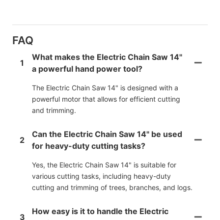
FAQ
What makes the Electric Chain Saw 14"
1
a powerful hand power tool?
The Electric Chain Saw 14" is designed with a
powerful motor that allows for efficient cutting
and trimming.
Can the Electric Chain Saw 14" be used
2
for heavy-duty cutting tasks?
Yes, the Electric Chain Saw 14" is suitable for
various cutting tasks, including heavy-duty
cutting and trimming of trees, branches, and logs.
How easy is it to handle the Electric
3