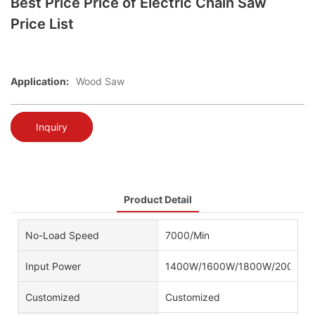
Best Price Price of Electric Chain Saw
Price List
Application:
Wood Saw
Inquiry
Product Detail
No-Load Speed
7000/Min
Input Power
1400W/1600W/1800W/2000W/
Customized
Customized