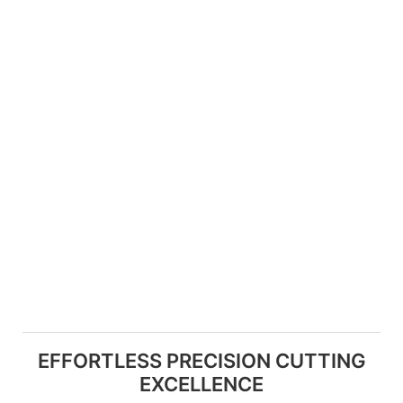
EFFORTLESS PRECISION CUTTING
EXCELLENCE