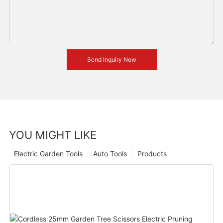
Send Inquiry Now
YOU MIGHT LIKE
Electric Garden Tools
Auto Tools
Products