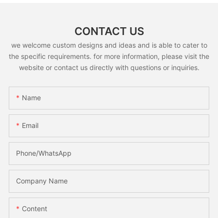
CONTACT US
we welcome custom designs and ideas and is able to cater to
the specific requirements. for more information, please visit the
website or contact us directly with questions or inquiries.
Name
Email
Phone/whatsApp
Company Name
Content