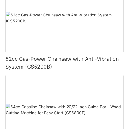
52cc Gas-Power Chainsaw with Anti-Vibration
System (GS5200B)