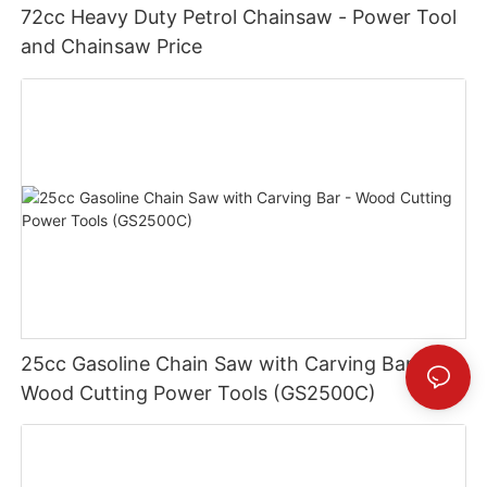
72cc Heavy Duty Petrol Chainsaw - Power Tool
and Chainsaw Price
25cc Gasoline Chain Saw with Carving Bar -
Wood Cutting Power Tools (GS2500C)