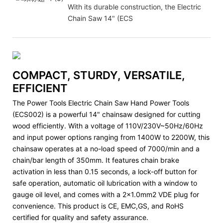
With its durable construction, the Electric
Chain Saw 14" (ECS
COMPACT, STURDY, VERSATILE,
EFFICIENT
The Power Tools Electric Chain Saw Hand Power Tools
(ECS002) is a powerful 14" chainsaw designed for cutting
wood efficiently. With a voltage of 110V/230V~50Hz/60Hz
and input power options ranging from 1400W to 2200W, this
chainsaw operates at a no-load speed of 7000/min and a
chain/bar length of 350mm. It features chain brake
activation in less than 0.15 seconds, a lock-off button for
safe operation, automatic oil lubrication with a window to
gauge oil level, and comes with a 2x1.0mm2 VDE plug for
convenience. This product is CE, EMC,GS, and RoHS
certified for quality and safety assurance.