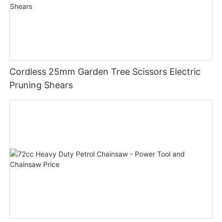
Cordless 25mm Garden Tree Scissors Electric
Pruning Shears