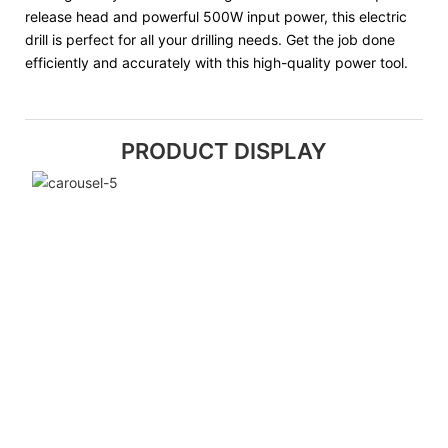
release head and powerful 500W input power, this electric
drill is perfect for all your drilling needs. Get the job done
efficiently and accurately with this high-quality power tool.
PRODUCT DISPLAY