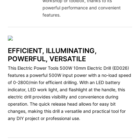
workshop or toolbox, thanks to its
powerful performance and convenient
features.
EFFICIENT, ILLUMINATING,
POWERFUL, VERSATILE
This Electric Power Tools 500W 10mm Electric Drill (ED026)
features a powerful 500W input power with a no-load speed
of 0-2800/min for efficient drilling. With an LED battery
indicator, LED work light, and flashlight at the handle, this
electric drill provides visibility and convenience during
operation. The quick release head allows for easy bit
changes, making this drill a versatile and practical tool for
any DIY project or professional use.