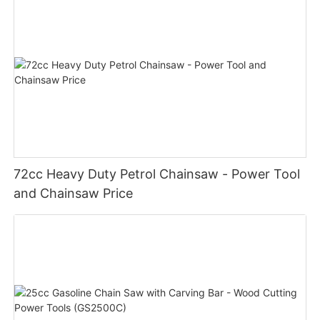
72cc Heavy Duty Petrol Chainsaw - Power Tool
and Chainsaw Price