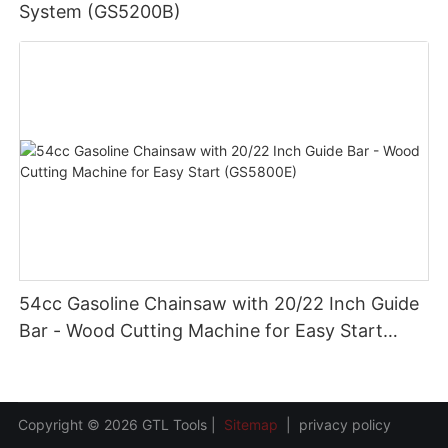
System (GS5200B)
54cc Gasoline Chainsaw with 20/22 Inch Guide
Bar - Wood Cutting Machine for Easy Start
(GS5800E)
Copyright © 2026 GTL Tools |
Sitemap
|
privacy policy