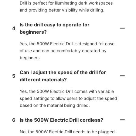
Drill is perfect for illuminating dark workspaces
and providing better visibility while drilling.
Is the drill easy to operate for
4
beginners?
Yes, the 500W Electric Drill is designed for ease
of use and can be comfortably operated by
beginners.
Can I adjust the speed of the drill for
5
different materials?
Yes, the 500W Electric Drill comes with variable
speed settings to allow users to adjust the speed
based on the material being drilled.
6
Is the 500W Electric Drill cordless?
No, the 500W Electric Drill needs to be plugged