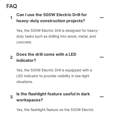
FAQ
Can I use the 500W Electric Drill for
1
heavy-duty construction projects?
Yes, the 500W Electric Drill is designed for heavy-
duty tasks such as drilling into wood, metal, and
concrete.
Does the drill come with a LED
2
indicator?
Yes, the 500W Electric Drill is equipped with a
LED indicator to provide visibility in low-light
situations.
Is the flashlight feature useful in dark
3
workspaces?
Yes, the flashlight feature on the 500W Electric