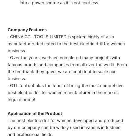
into a power source as it is not cordless.
Company Features
· CHINA GTL TOOLS LIMITED is spoken highly of as a
manufacturer dedicated to the best electric drill for women
business.
· Over the years, we have completed many projects with
famous brands and companies from all over the world. From
the feedback they gave, we are confident to scale our
business.
· GTL tool upholds the tenet of being the most competitive
best electric drill for women manufacturer in the market.
Inquire online!
Application of the Product
The best electric drill for women developed and produced
by our company can be widely used in various industries
and professional fields.