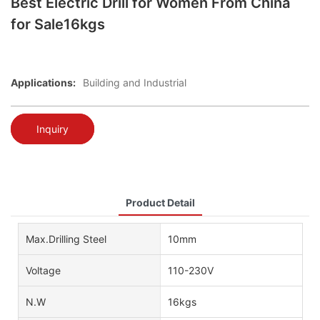
Best Electric Drill for Women From China
for Sale16kgs
Applications:
Building and Industrial
Inquiry
Product Detail
Max.Drilling Steel
10mm
Voltage
110-230V
N.W
16kgs