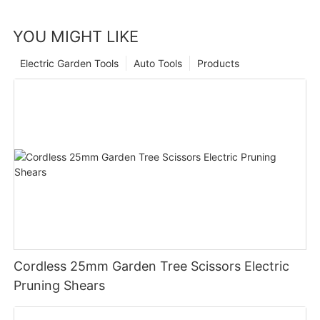
YOU MIGHT LIKE
Electric Garden Tools
Auto Tools
Products
Cordless 25mm Garden Tree Scissors Electric
Pruning Shears