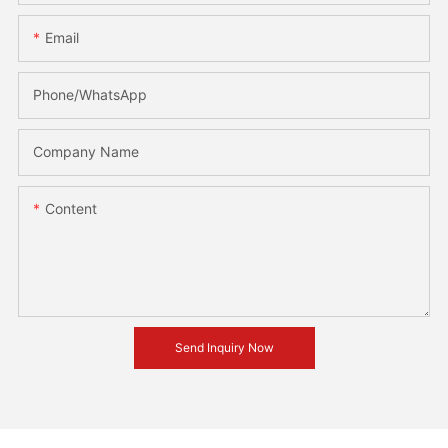
Email
Phone/whatsApp
Company Name
Content
Send Inquiry Now