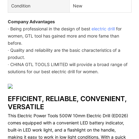
Condition
New
Company Advantages
· Being professional in the design of best
electric drill
for
women, GTL tool has gained more and more fame than
before.
· Quality and reliability are the basic characteristics of a
product.
· CHINA GTL TOOLS LIMITED will provide a broad range of
solutions for our best electric drill for women.
EFFICIENT, RELIABLE, CONVENIENT,
VERSATILE
This Electric Power Tools 500W 10mm Electric Drill (ED026)
comes equipped with a convenient LED battery indicator,
built-in LED work light, and a flashlight on the handle,
making it easy to work in low light conditions. With a quick