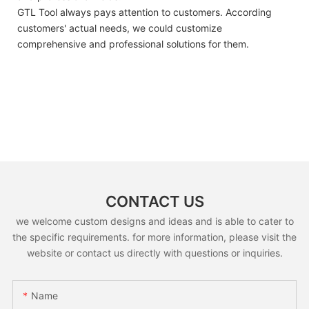
GTL Tool always pays attention to customers. According
customers' actual needs, we could customize
comprehensive and professional solutions for them.
CONTACT US
we welcome custom designs and ideas and is able to cater to
the specific requirements. for more information, please visit the
website or contact us directly with questions or inquiries.
Name