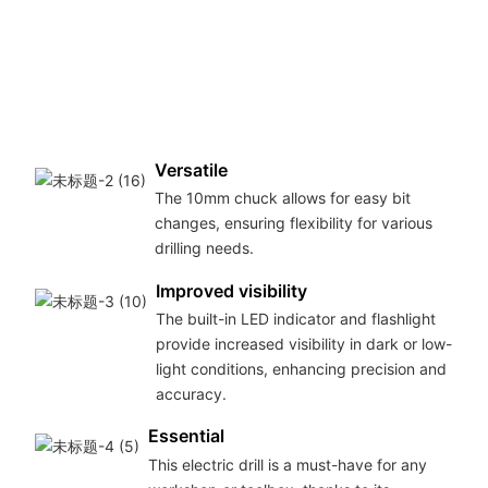
ta
ma
pe
fo
DI
pro
Versatile
The 10mm chuck allows for easy bit
changes, ensuring flexibility for various
drilling needs.
Improved visibility
The built-in LED indicator and flashlight
provide increased visibility in dark or low-
light conditions, enhancing precision and
accuracy.
Essential
This electric drill is a must-have for any