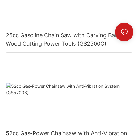
25cc Gasoline Chain Saw with Carving Bar -
Wood Cutting Power Tools (GS2500C)
52cc Gas-Power Chainsaw with Anti-Vibration