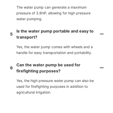
The water pump can generate a maximum
pressure of 3.8HP, allowing for high pressure
water pumping.
Is the water pump portable and easy to
5
transport?
Yes, the water pump comes with wheels and a
handle for easy transportation and portability.
Can the water pump be used for
6
firefighting purposes?
Yes, the high pressure water pump can also be
used for firefighting purposes in addition to
agricultural irrigation.