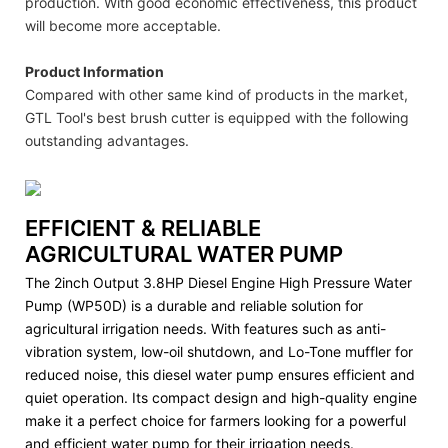
production. With good economic effectiveness, this product
will become more acceptable.
Product Information
Compared with other same kind of products in the market,
GTL Tool's best brush cutter is equipped with the following
outstanding advantages.
EFFICIENT & RELIABLE
AGRICULTURAL WATER PUMP
The 2inch Output 3.8HP Diesel Engine High Pressure Water
Pump (WP50D) is a durable and reliable solution for
agricultural irrigation needs. With features such as anti-
vibration system, low-oil shutdown, and Lo-Tone muffler for
reduced noise, this diesel water pump ensures efficient and
quiet operation. Its compact design and high-quality engine
make it a perfect choice for farmers looking for a powerful
and efficient water pump for their irrigation needs.