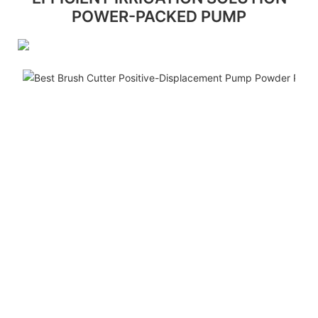
POWER-PACKED PUMP