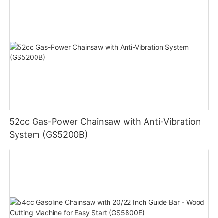
52cc Gas-Power Chainsaw with Anti-Vibration
System (GS5200B)