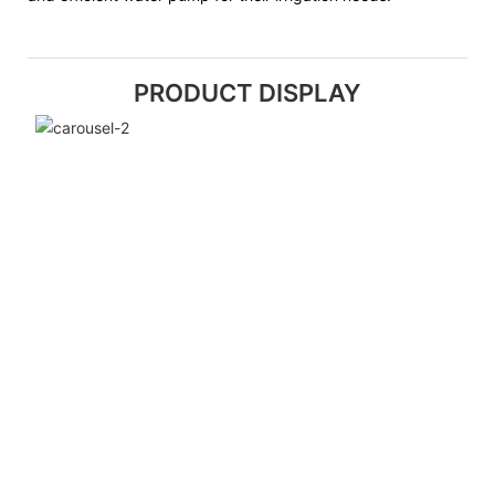
PRODUCT DISPLAY