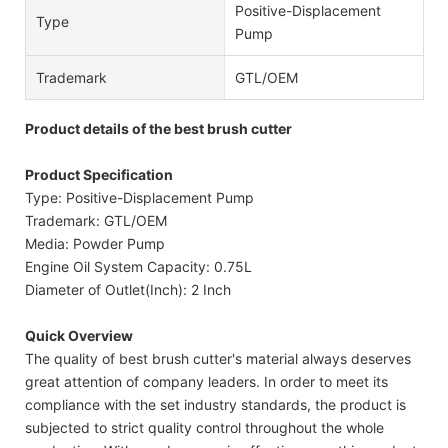
Positive-Displacement
Type
Pump
Trademark
GTL/OEM
Product details of the best brush cutter
Product Specification
Type: Positive-Displacement Pump
Trademark: GTL/OEM
Media: Powder Pump
Engine Oil System Capacity: 0.75L
Diameter of Outlet(Inch): 2 Inch
Quick Overview
The quality of best brush cutter's material always deserves
great attention of company leaders. In order to meet its
compliance with the set industry standards, the product is
subjected to strict quality control throughout the whole