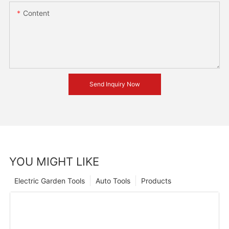
Content
Send Inquiry Now
YOU MIGHT LIKE
Electric Garden Tools
Auto Tools
Products