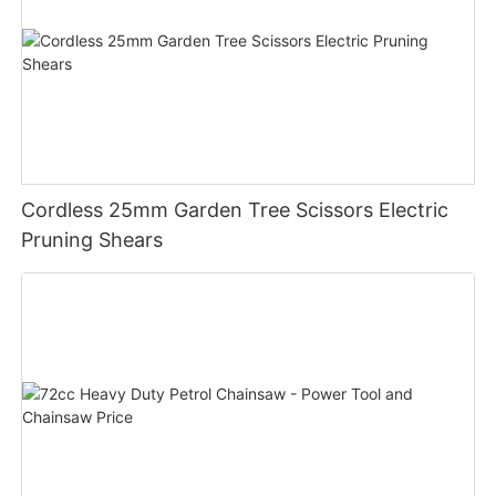
Cordless 25mm Garden Tree Scissors Electric
Pruning Shears