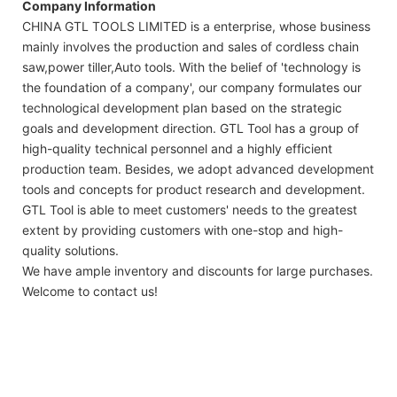
Company Information
CHINA GTL TOOLS LIMITED is a enterprise, whose business
mainly involves the production and sales of cordless chain
saw,power tiller,Auto tools. With the belief of 'technology is
the foundation of a company', our company formulates our
technological development plan based on the strategic
goals and development direction. GTL Tool has a group of
high-quality technical personnel and a highly efficient
production team. Besides, we adopt advanced development
tools and concepts for product research and development.
GTL Tool is able to meet customers' needs to the greatest
extent by providing customers with one-stop and high-
quality solutions.
We have ample inventory and discounts for large purchases.
Welcome to contact us!