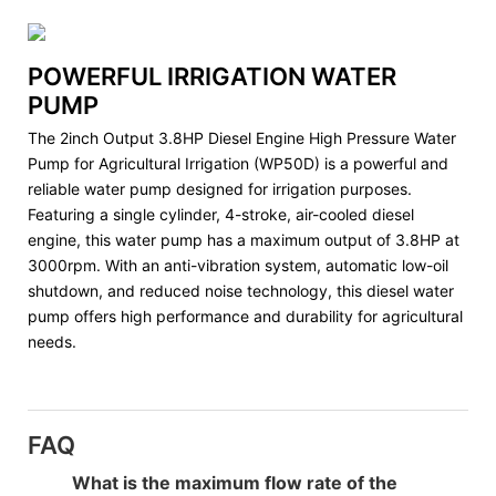
POWERFUL IRRIGATION WATER
PUMP
The 2inch Output 3.8HP Diesel Engine High Pressure Water
Pump for Agricultural Irrigation (WP50D) is a powerful and
reliable water pump designed for irrigation purposes.
Featuring a single cylinder, 4-stroke, air-cooled diesel
engine, this water pump has a maximum output of 3.8HP at
3000rpm. With an anti-vibration system, automatic low-oil
shutdown, and reduced noise technology, this diesel water
pump offers high performance and durability for agricultural
needs.
FAQ
What is the maximum flow rate of the