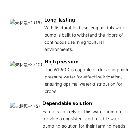
Long-lasting
With its durable diesel engine, this water
pump is built to withstand the rigors of
continuous use in agricultural
environments.
High pressure
The WP50D is capable of delivering high-
pressure water for effective irrigation,
ensuring optimal water distribution for
crops.
Dependable solution
Farmers can rely on this water pump to
provide a consistent and reliable water
pumping solution for their farming needs.