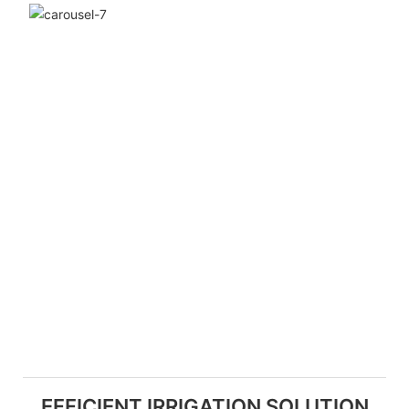
EFFICIENT IRRIGATION SOLUTION