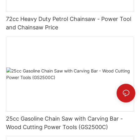
72cc Heavy Duty Petrol Chainsaw - Power Tool
and Chainsaw Price
25cc Gasoline Chain Saw with Carving Bar -
Wood Cutting Power Tools (GS2500C)