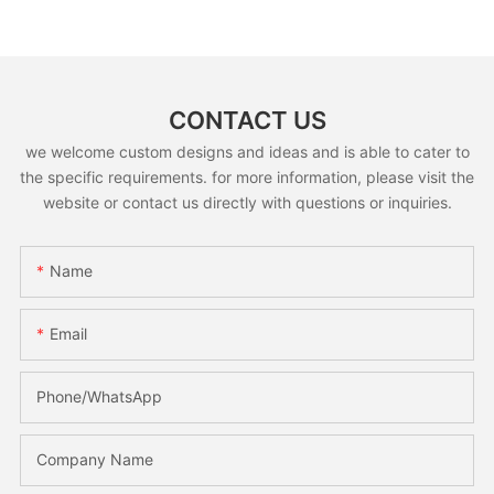
CONTACT US
we welcome custom designs and ideas and is able to cater to
the specific requirements. for more information, please visit the
website or contact us directly with questions or inquiries.
Name
Email
Phone/whatsApp
Company Name