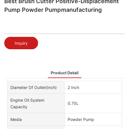
Best Brush Cutter Positive-Displacement
Pump Powder Pumpmanufacturing
Inquiry
Product Detail
Diameter Of Outlet(Inch)
2 Inch
Engine Oil System
0.75L
Capacity
Media
Powder Pump