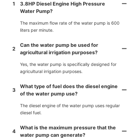
1
3.8HP Diesel Engine High Pressure
Water Pump?
The maximum flow rate of the water pump is 600
liters per minute.
Can the water pump be used for
2
agricultural irrigation purposes?
Yes, the water pump is specifically designed for
agricultural irrigation purposes.
What type of fuel does the diesel engine
3
of the water pump use?
The diesel engine of the water pump uses regular
diesel fuel.
What is the maximum pressure that the
4
water pump can generate?