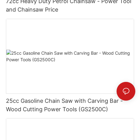
72cc Heavy Duty Petrol Chainsaw - Power Tool
and Chainsaw Price
25cc Gasoline Chain Saw with Carving Bar -
Wood Cutting Power Tools (GS2500C)