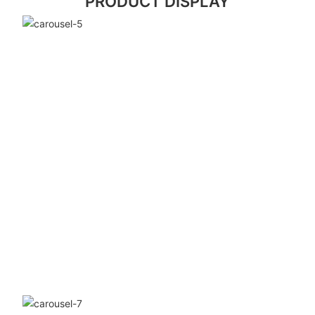
PRODUCT DISPLAY