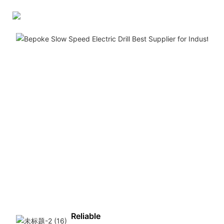
Reliable