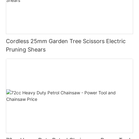
Cordless 25mm Garden Tree Scissors Electric
Pruning Shears