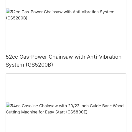
52cc Gas-Power Chainsaw with Anti-Vibration
System (GS5200B)