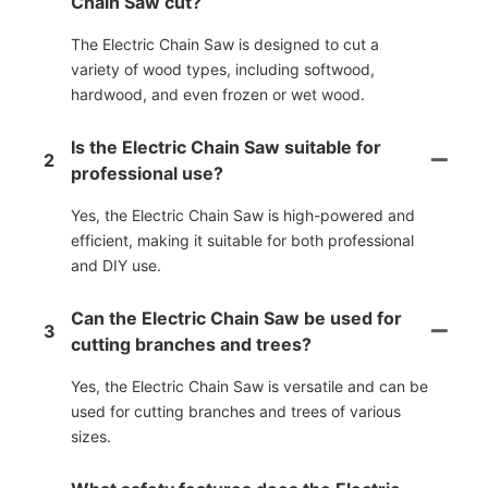
Chain Saw cut?
The Electric Chain Saw is designed to cut a
variety of wood types, including softwood,
hardwood, and even frozen or wet wood.
Is the Electric Chain Saw suitable for
2
professional use?
Yes, the Electric Chain Saw is high-powered and
efficient, making it suitable for both professional
and DIY use.
Can the Electric Chain Saw be used for
3
cutting branches and trees?
Yes, the Electric Chain Saw is versatile and can be
used for cutting branches and trees of various
sizes.