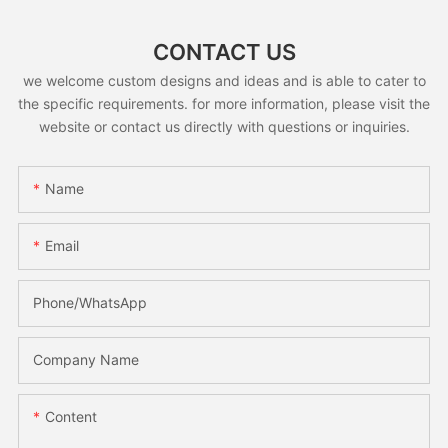
CONTACT US
we welcome custom designs and ideas and is able to cater to
the specific requirements. for more information, please visit the
website or contact us directly with questions or inquiries.
Name
Email
Phone/whatsApp
Company Name
Content