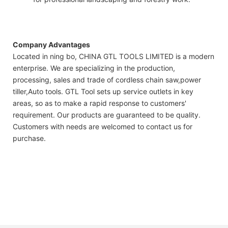
Company Advantages
Located in ning bo, CHINA GTL TOOLS LIMITED is a modern
enterprise. We are specializing in the production,
processing, sales and trade of cordless chain saw,power
tiller,Auto tools. GTL Tool sets up service outlets in key
areas, so as to make a rapid response to customers'
requirement. Our products are guaranteed to be quality.
Customers with needs are welcomed to contact us for
purchase.