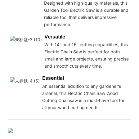
Designed with high-quality materials, this
Garden Tool Electric Saw is a durable and
reliable tool that delivers impressive
performance.
Versatile
With 14" and 16" cutting capabilities, this
Electric Chain Saw is perfect for both
small and large projects, ensuring precise
and smooth cuts every time.
Essential
An essential addition to any gardener's
arsenal, this Electric Chain Saw Wood
Cutting Chainsaw is a must-have tool for
all your wood cutting needs.