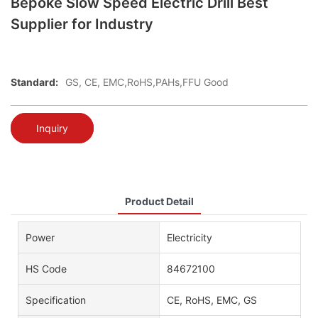
Bepoke Slow Speed Electric Drill Best
Supplier for Industry
Standard:
GS, CE, EMC,RoHS,PAHs,FFU Good
Inquiry
Product Detail
Power
Electricity
HS Code
84672100
Specification
CE, RoHS, EMC, GS