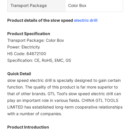
Transport Package
Color Box
Product details of the slow speed
electric drill
Product Specification
Transport Package: Color Box
Power: Electricity
HS Code: 84672100
Specification: CE, RoHS, EMC, GS
Quick Detail
slow speed electric drill is specially designed to gain certain
function. The quality of this product is far more superior to
that of other brands. GTL Tool's slow speed electric drill can
play an important role in various fields. CHINA GTL TOOLS
LIMITED has established long-term cooperative relationships
with a number of companies.
Product Introduction