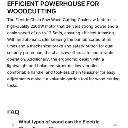
EFFICIENT POWERHOUSE FOR
WOODCUTTING
The Electric Chain Saw Wood Cutting Chainsaw features a
high-quality 2200W motor that delivers strong power and a
chain speed of up to 13.5m/s, ensuring efficient trimming.
With an automatic oiler keeping the bar lubricated at all
times and a mechanical brake and safety button for dual
security protection, the chainsaw offers safe and reliable
operation. Additionally, the ergonomic design with a
lightweight and balanced structure, low vibration,
comfortable handle, and tool-less chain tensioner for easy
adjustments make it a valuable garden tool for wood cutting
tasks.
FAQ
What types of wood can the Electric
1