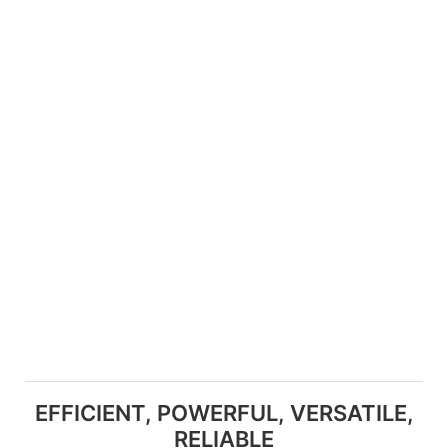
EFFICIENT, POWERFUL, VERSATILE,
RELIABLE