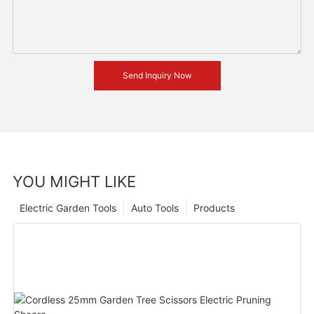
Send Inquiry Now
YOU MIGHT LIKE
Electric Garden Tools
Auto Tools
Products