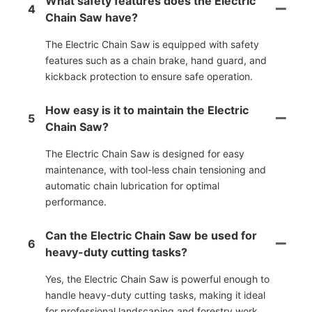
What safety features does the Electric
4
Chain Saw have?
The Electric Chain Saw is equipped with safety
features such as a chain brake, hand guard, and
kickback protection to ensure safe operation.
How easy is it to maintain the Electric
5
Chain Saw?
The Electric Chain Saw is designed for easy
maintenance, with tool-less chain tensioning and
automatic chain lubrication for optimal
performance.
Can the Electric Chain Saw be used for
6
heavy-duty cutting tasks?
Yes, the Electric Chain Saw is powerful enough to
handle heavy-duty cutting tasks, making it ideal
for professional landscaping and forestry work.