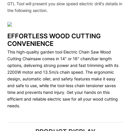
GTL Tool will present you slow speed electric drill's details in
the following section.
EFFORTLESS WOOD CUTTING
CONVENIENCE
This high-quality garden tool Electric Chain Saw Wood
Cutting Chainsaw comes in 14" or 16" chain/bar length
options, delivering strong power and fast trimming with its
2200W motor and 13.5m/s chain speed. The ergonomic
design, automatic oiler, and safety features make it easy
and safe to use, while the tool-less chain tensioner saves
time and prevents hand injury. Get your hands on this
efficient and reliable electric saw for all your wood cutting
needs.