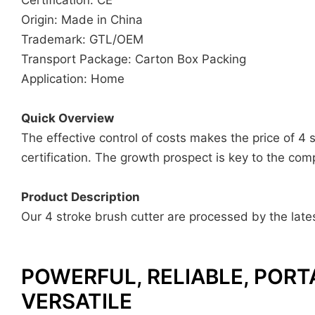
Origin: Made in China
Trademark: GTL/OEM
Transport Package: Carton Box Packing
Application: Home
Quick Overview
The effective control of costs makes the price of 4
certification. The growth prospect is key to the com
Product Description
Our 4 stroke brush cutter are processed by the lates
POWERFUL, RELIABLE, PORT
VERSATILE