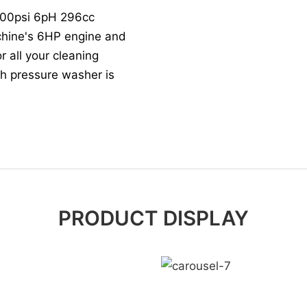
3600psi 6pH 296cc
hine's 6HP engine and
r all your cleaning
igh pressure washer is
PRODUCT DISPLAY