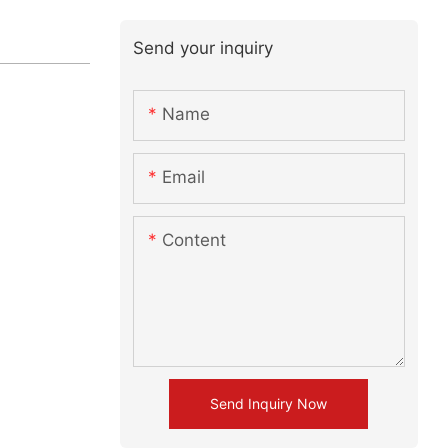
Send your inquiry
Name
Email
Content
Send Inquiry Now