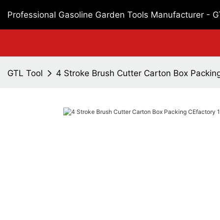
Professional Gasoline Garden Tools Manufacturer - 
GTL Tool
4 Stroke Brush Cutter Carton Box Packin