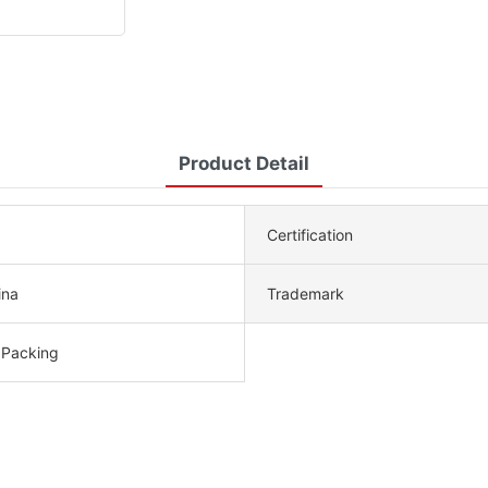
Product Detail
Certification
ina
Trademark
 Packing