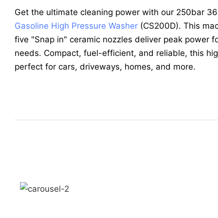
Get the ultimate cleaning power with our 250bar 
Gasoline High Pressure Washer
(CS200D). This mac
five "Snap in" ceramic nozzles deliver peak power fo
needs. Compact, fuel-efficient, and reliable, this h
perfect for cars, driveways, homes, and more.