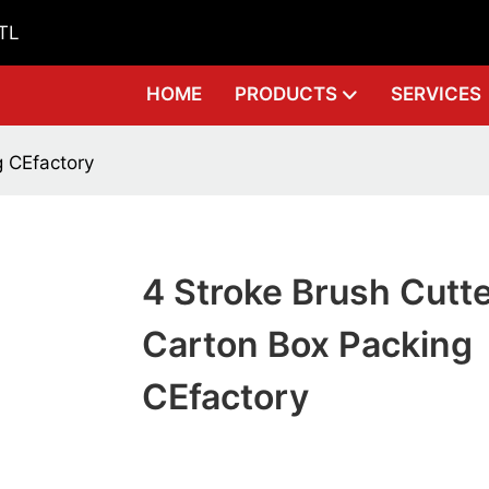
GTL
HOME
PRODUCTS
SERVICES
g CEfactory
4 Stroke Brush Cutt
Carton Box Packing
CEfactory