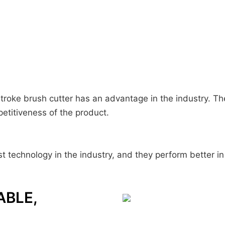
 stroke brush cutter has an advantage in the industry. 
petitiveness of the product.
t technology in the industry, and they perform better in 
ABLE,