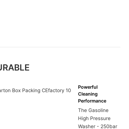
DURABLE
Powerful
Cleaning
Performance
The Gasoline
High Pressure
Washer - 250bar