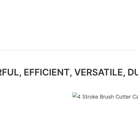
UL, EFFICIENT, VERSATILE, 