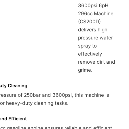
3600psi 6pH
296cc Machine
(CS200D)
delivers high-
pressure water
spray to
effectively
remove dirt and
grime.
ty Cleaning
ressure of 250bar and 3600psi, this machine is
for heavy-duty cleaning tasks.
and Efficient
c gasoline engine ensures reliable and efficient