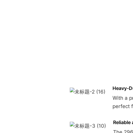
Heavy-Du
With a p
perfect 
Reliable 
The 296c