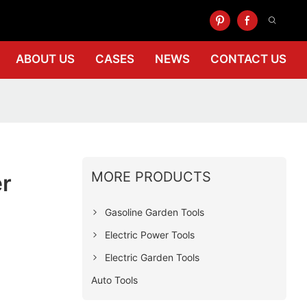
ABOUT US
CASES
NEWS
CONTACT US
MORE PRODUCTS
er
Gasoline Garden Tools
Electric Power Tools
Electric Garden Tools
Auto Tools