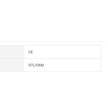
CE
GTL/OEM