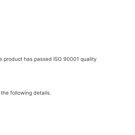
The product has passed ISO 90001 quality
the following details.