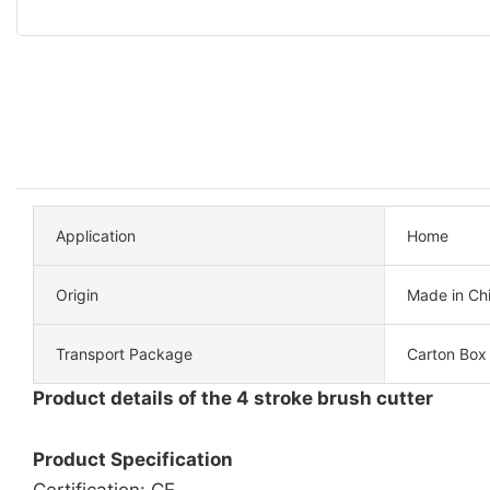
Application
Home
Origin
Made in Ch
Transport Package
Carton Box
Product details of the 4 stroke brush cutter
Product Specification
Certification: CE